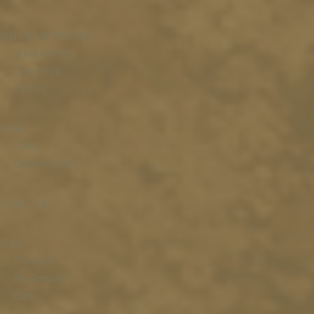
VISIT & EXPERIENCE
Wine tasting
Wineshop
Events
Wine
Wine
Quality levels
Wine Club
SHOP
Products
My Account
Cart