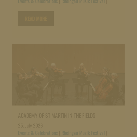
Events & Celebrations
|
Rheingau Musik Festival
|
READ MORE
ACADEMY OF ST MARTIN IN THE FIELDS
25. July 2026
Events & Celebrations
|
Rheingau Musik Festival
|