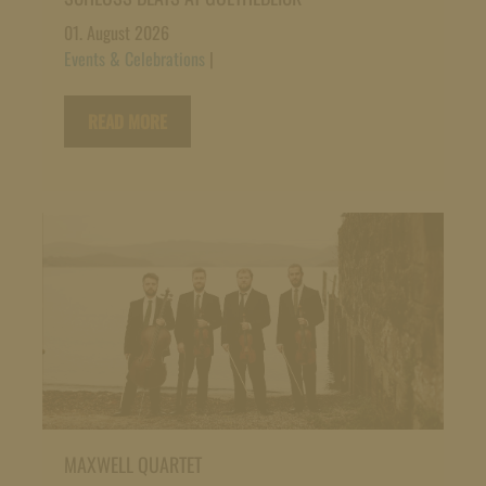
01. August 2026
Events & Celebrations
|
READ MORE
MAXWELL QUARTET