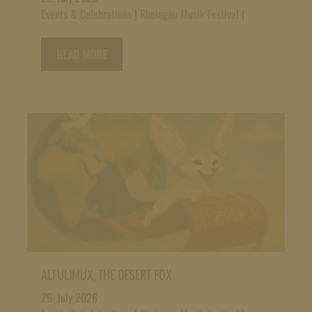
Events & Celebrations
|
Rheingau Musik Festival
|
READ MORE
ALFULIMUX, THE DESERT FOX
26. July 2026