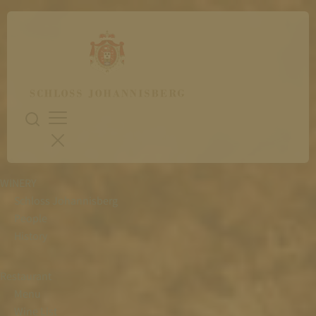
WINERY
Schloss Johannisberg
People
History
Restaurant
Menu
Wine List