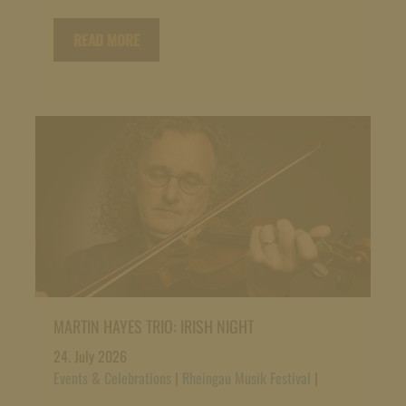
READ MORE
MARTIN HAYES TRIO: IRISH NIGHT
24. July 2026
Events & Celebrations
|
Rheingau Musik Festival
|