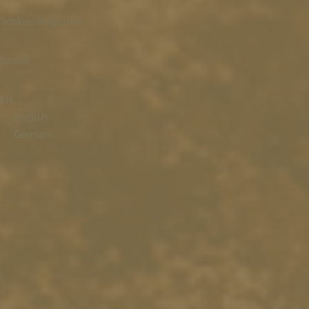
Schloss Magazine
Search
EN
English
German