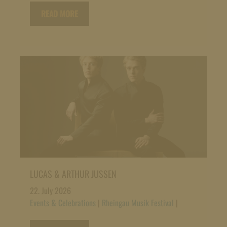
READ MORE
LUCAS & ARTHUR JUSSEN
22. July 2026
Events & Celebrations
|
Rheingau Musik Festival
|