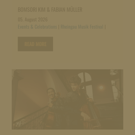
BOMSORI KIM & FABIAN MÜLLER
05. August 2026
Events & Celebrations
|
Rheingau Musik Festival
|
READ MORE