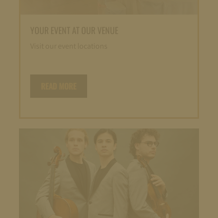
YOUR EVENT AT OUR VENUE
Visit our event locations
READ MORE