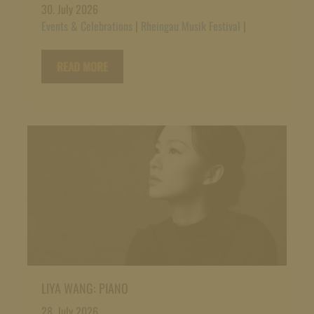
30. July 2026
Events & Celebrations
|
Rheingau Musik Festival
|
READ MORE
LIYA WANG: PIANO
28. July 2026