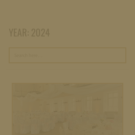
YEAR:
2024