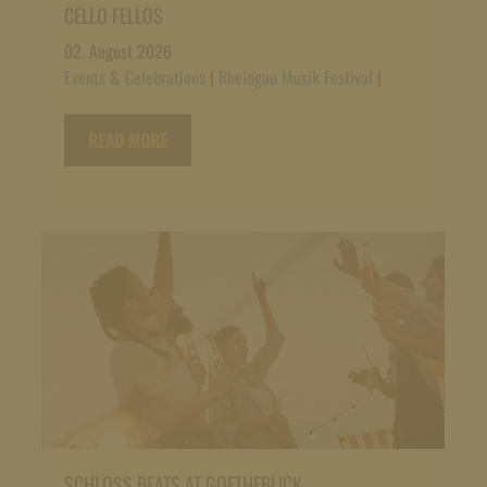
CELLO FELLOS
02. August 2026
Events & Celebrations
|
Rheingau Musik Festival
|
READ MORE
SCHLOSS BEATS AT GOETHEBLICK