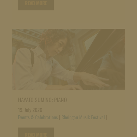
READ MORE
HAYATO SUMINO: PIANO
19. July 2026
Events & Celebrations
|
Rheingau Musik Festival
|
READ MORE