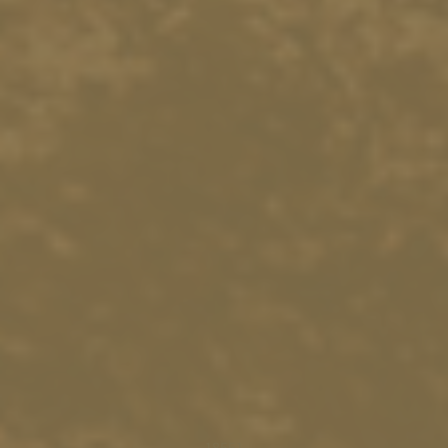
18551