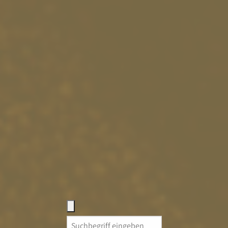
Search