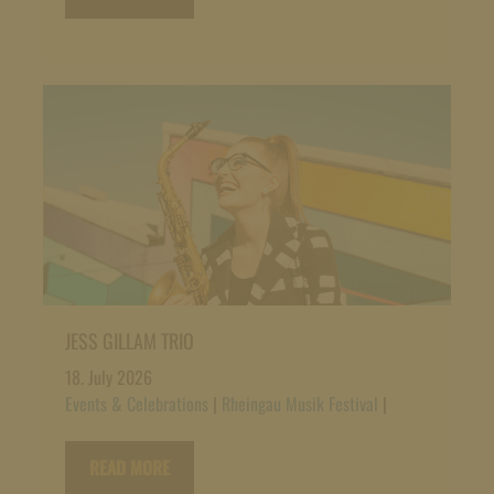
JESS GILLAM TRIO
18. July 2026
Events & Celebrations
|
Rheingau Musik Festival
|
READ MORE