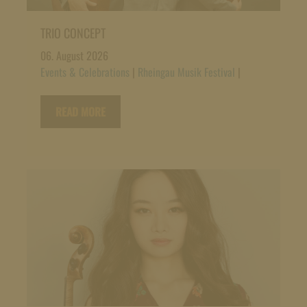
TRIO CONCEPT
06. August 2026
Events & Celebrations
|
Rheingau Musik Festival
|
READ MORE