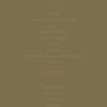
HOME
Restaurant Schlossschänke
WINE
QUALITY LEVELS
Schloss Magazine
Shop
Contact
Your event at Schloss Johannisberg
Events
OUR PRODUCTS
Gelblack dry
Bronzelack
Silberlack
Goldlack