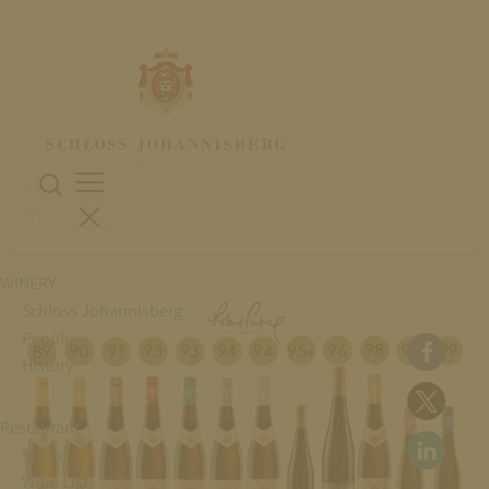
07. September 2022
TOP RATING IN WINE ADVOCATE FOR
SCHLOSS JOHANNISBERG
WINERY
Schloss Johannisberg
People
History
Restaurant
Menu
Wine List