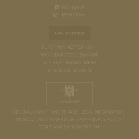
FACEBOOK
INSTAGRAM
Cookie Settings
FÜRST VON METTERNICH –
WINNEBURG’SCHE DOMÄNE
SCHLOSS JOHANNISBERG
D-65366 GEISENHEIM
GENERAL CONDITIONS OF SALE
LEGAL INFORMATION
REVOCATION INFORMATION
DATA PRIVACY POLICY
COMPLIANCE ORGANISATION