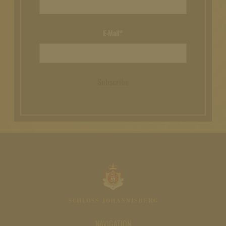
E-Mail*
Subscribe
NAVIGATION