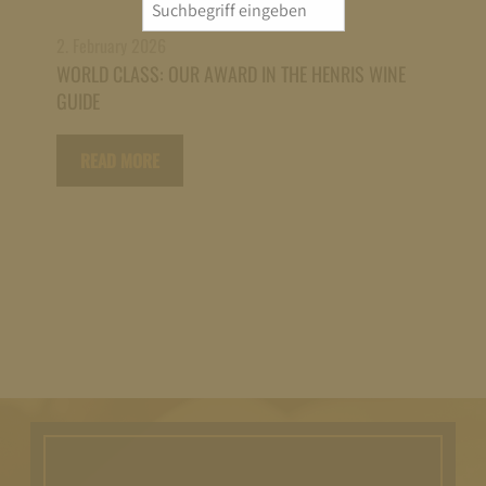
Search
for:
2. February 2026
WORLD CLASS: OUR AWARD IN THE HENRIS WINE
GUIDE
READ MORE