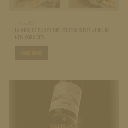
7. May 2026
LAUNCH OF OUR EX-BIBLIOTHECA CUVÉE »100« IN
NEW YORK CITY
READ MORE