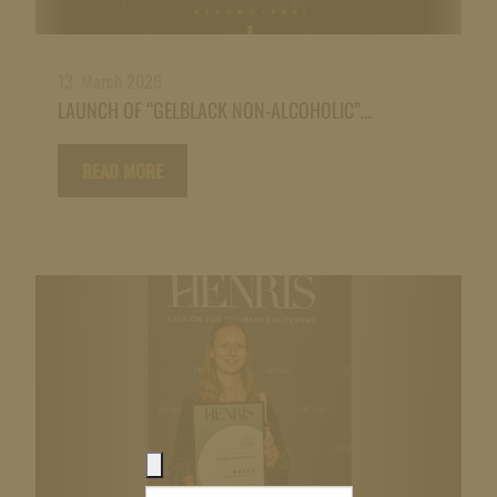
13. March 2026
LAUNCH OF “GELBLACK NON-ALCOHOLIC”…
READ MORE