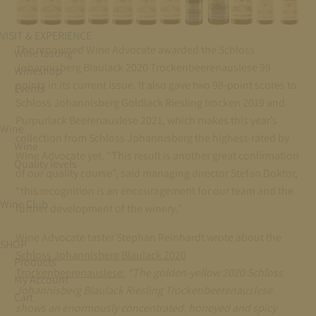
VISIT & EXPERIENCE
The renowned Wine Advocate awarded the Schloss
Wine tasting
Johannisberg Blaulack 2020 Trockenbeerenauslese 99
Wineshop
points in its current issue. It also gave two 98-point scores to
Events
Schloss Johannisberg Goldlack Riesling trocken 2019 and
Purpurlack Beerenauslese 2021, which makes this year’s
Wine
collection from Schloss Johannisberg the highest-rated by
Wine
Wine Advocate yet. “This result is another great confirmation
Quality levels
of our quality course”, said managing director Stefan Doktor,
“this recognition is an encouragement for our team and the
Wine Club
further development of the winery.”
Wine Advocate taster Stephan Reinhardt wrote about the
SHOP
Schloss Johannisberg Blaulack 2020
Products
Trockenbeerenauslese:
“The golden-yellow 2020 Schloss
My Account
Johannisberg Blaulack Riesling Trockenbeerenauslese
Cart
shows an enormously concentrated, honeyed and spicy