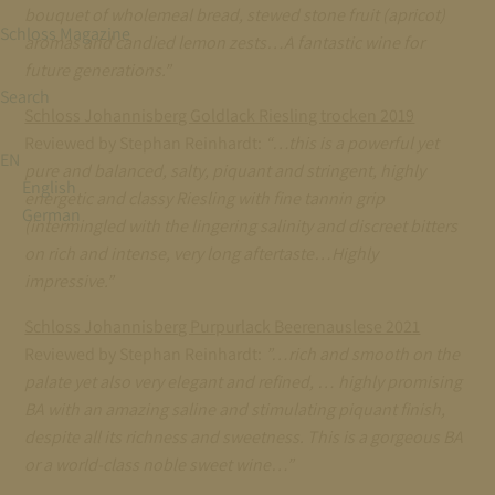
bouquet of wholemeal bread, stewed stone fruit (apricot)
Schloss Magazine
aromas and candied lemon zests…A fantastic wine for
future generations.”
Search
Schloss Johannisberg Goldlack Riesling trocken 2019
Reviewed by Stephan Reinhardt:
“…this is a powerful yet
EN
pure and balanced, salty, piquant and stringent, highly
English
energetic and classy Riesling with fine tannin grip
German
(intermingled with the lingering salinity and discreet bitters
on rich and intense, very long aftertaste…Highly
impressive.”
Schloss Johannisberg Purpurlack Beerenauslese 2021
Reviewed by Stephan Reinhardt:
”…rich and smooth on the
palate yet also very elegant and refined, … highly promising
BA with an amazing saline and stimulating piquant finish,
despite all its richness and sweetness. This is a gorgeous BA
or a world-class noble sweet wine…”