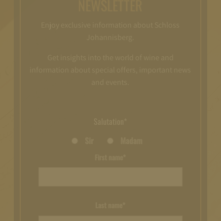
NEWSLETTER
Enjoy exclusive information about Schloss
Johannisberg.
Get insights into the world of wine and
information about special offers, important news
and events.
Salutation*
Sir
Madam
First name*
Last name*