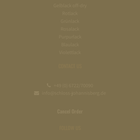
Gelblack off-dry
Rotlack
Grünlack
Rosalack
Purpurlack
Blaulack
Violettlack
CONTACT US
+49 (0) 6722/70090
info@schloss-johannisberg.de
Cancel Order
FOLLOW US