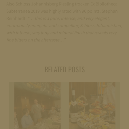
Also
Schloss Johannisberg Riesling trocken Ex Bibliotheca
Subterranea 2019
was highly rated with 96 points. Stephan
Reinhardt:
“… this is a pure, intense, and very elegant,
enormously energetic and compelling Schloss Johannisberg
with intense, very long and mineral finish that reveals very
fine bitters on the aftertaste…”
RELATED POSTS