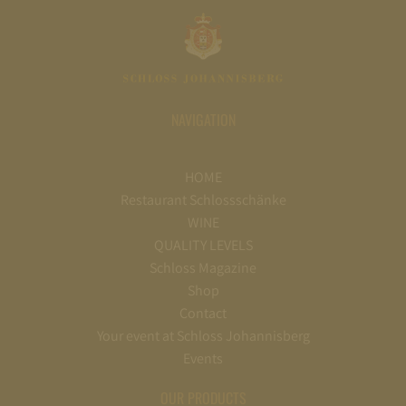
NAVIGATION
HOME
Restaurant Schlossschänke
WINE
QUALITY LEVELS
Schloss Magazine
Shop
Contact
Your event at Schloss Johannisberg
Events
OUR PRODUCTS