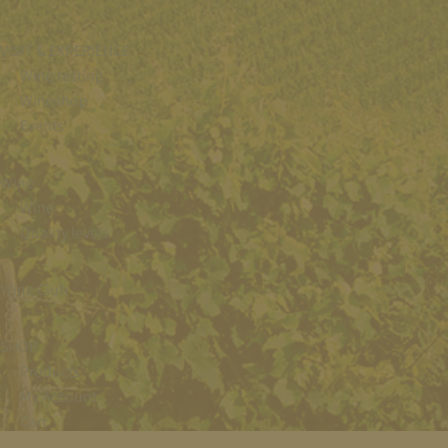
VISIT & EXPERIENCE
Wine tasting
Wineshop
Events
Wine
Wine
Quality levels
Wine Club
SHOP
Products
My Account
Cart