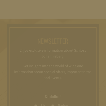
NEWSLETTER
Enjoy exclusive information about Schloss
Johannisberg.
Get insights into the world of wine and
information about special offers, important news
and events.
Salutation*
Sir
Madam