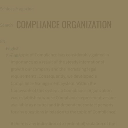
Schloss Magazine
COMPLIANCE ORGANIZATION
Search
EN
English
The topic of Compliance has considerably gained in
German
importance as a result of the steady international
growth our company and the increasing legal
requirements. Consequently, we developed a
Compliance Management System. Within the
framework of this system, a Compliance organization
was established whose Compliance representatives are
available as neutral and independent contact persons
for any questions in relation to the topic of Compliance.
If there is any indication of a (potential) violation of the