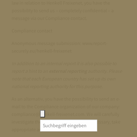
law in relation to Henkell Freixenet, you have the
possibility to send us – completely confidential – a
message via our Compliance contact.
Compliance contact
Anonymous message submission: www.report-
securely.eu/henkell-freixenet
In addition to an internal report it is also possible to
report a hint to an
external reporting
authority. Please
note that each European country has set up its own
national reporting authority for this purpose.
As an alternativ, you have the possibility to send an e-
mail to the Compliance organization of our company:
compliance@henkell-freixenet.com. We will carefully
investigate the reported matter and, if necessary, take
Search
appropriate action.
for: