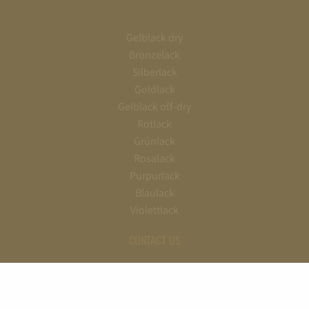
Gelblack dry
Bronzelack
Silberlack
Goldlack
Gelblack off-dry
Rotlack
Grünlack
Rosalack
Purpurlack
Blaulack
Violettlack
CONTACT US
+49 (0) 6722/70090
info@schloss-johannisberg.de