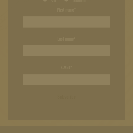
First name*
Last name*
E-Mail*
Subscribe