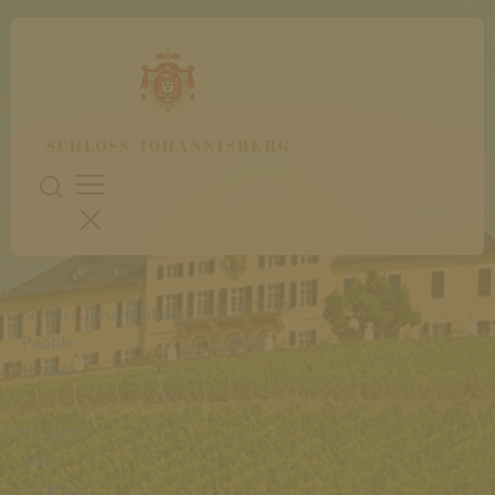
WINERY
Schloss Johannisberg
People
History
Restaurant
Menu
Wine List