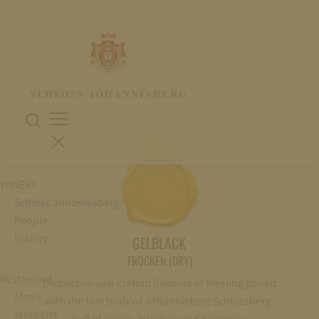
DRY WINES
WINERY
Schloss Johannisberg
People
History
GELBLACK
TROCKEN (DRY)
Restaurant
Distinctive well-crafted flavours of Riesling paired
Menu
with the firm body of Johannisberg Schlossberg.
Wine List
Full of clarity, intensity and harmony.