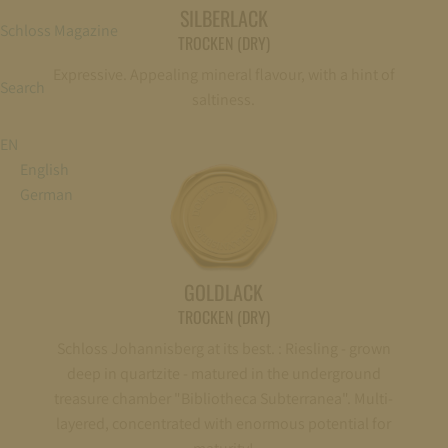
SILBERLACK
Schloss Magazine
TROCKEN (DRY)
Expressive. Appealing mineral flavour, with a hint of
Search
saltiness.
EN
English
German
GOLDLACK
TROCKEN (DRY)
Schloss Johannisberg at its best. : Riesling - grown
deep in quartzite - matured in the underground
treasure chamber "Bibliotheca Subterranea". Multi-
layered, concentrated with enormous potential for