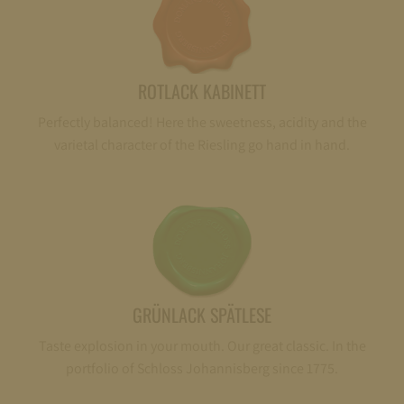
ROTLACK KABINETT
Perfectly balanced! Here the sweetness, acidity and the
varietal character of the Riesling go hand in hand.
GRÜNLACK SPÄTLESE
Taste explosion in your mouth. Our great classic. In the
portfolio of Schloss Johannisberg since 1775.