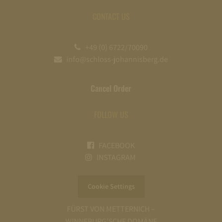
CONTACT US
+49 (0) 6722/70090
info@schloss-johannisberg.de
Cancel Order
FOLLOW US
FACEBOOK
INSTAGRAM
Cookie Settings
FÜRST VON METTERNICH –
WINNEBURG’SCHE DOMÄNE