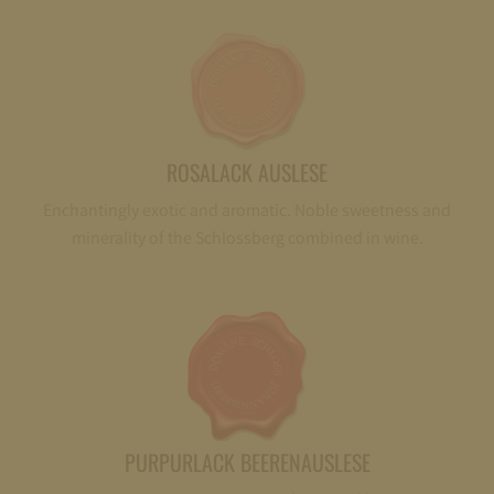
ROSALACK AUSLESE
Enchantingly exotic and aromatic. Noble sweetness and
minerality of the Schlossberg combined in wine.
PURPURLACK BEERENAUSLESE