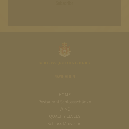
Subscribe
NAVIGATION
HOME
Restaurant Schlossschänke
WINE
QUALITY LEVELS
Schloss Magazine