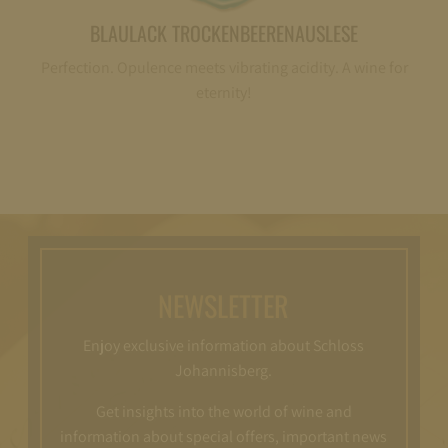
BLAULACK TROCKENBEERENAUSLESE
Perfection. Opulence meets vibrating acidity. A wine for
eternity!
NEWSLETTER
Enjoy exclusive information about Schloss
Johannisberg.
Get insights into the world of wine and
information about special offers, important news