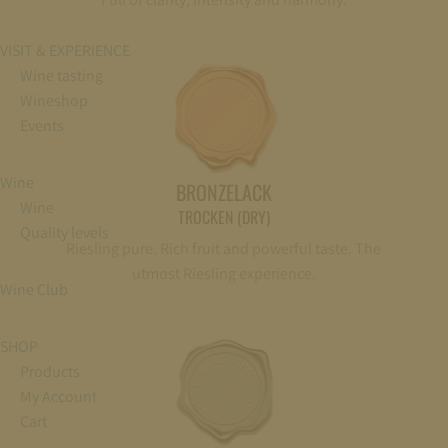
VISIT & EXPERIENCE
Wine tasting
Wineshop
Events
Wine
BRONZELACK
Wine
TROCKEN (DRY)
Quality levels
Riesling pure. Rich fruit and powerful taste. The
utmost Riesling experience.
Wine Club
SHOP
Products
My Account
Cart