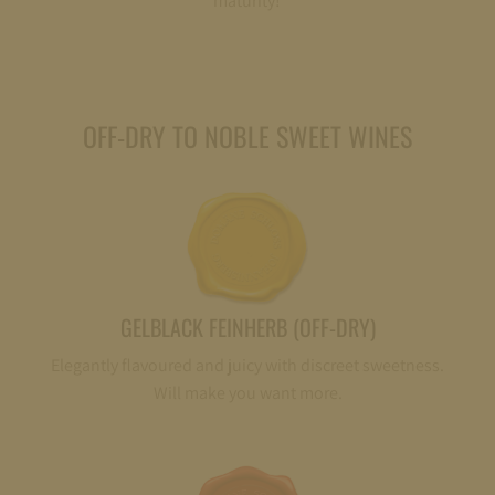
maturity!
OFF-DRY TO NOBLE SWEET WINES
GELBLACK FEINHERB (OFF-DRY)
Elegantly flavoured and juicy with discreet sweetness.
Will make you want more.