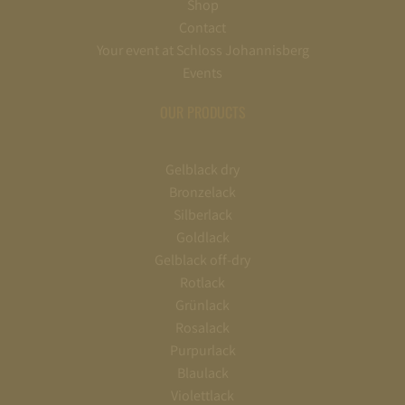
Shop
Contact
Your event at Schloss Johannisberg
Events
OUR PRODUCTS
Gelblack dry
Bronzelack
Silberlack
Goldlack
Gelblack off-dry
Rotlack
Grünlack
Rosalack
Purpurlack
Blaulack
Violettlack