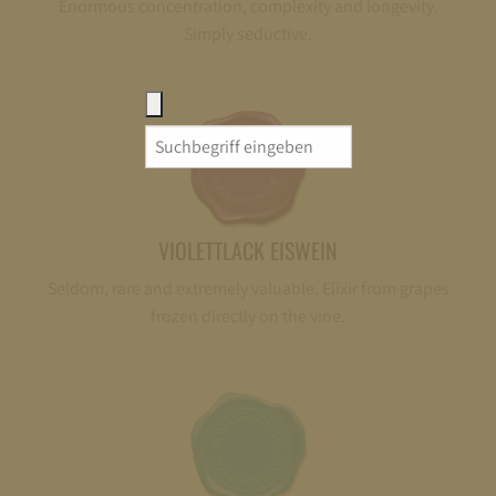
Enormous concentration, complexity and longevity.
Simply seductive.
Search
for:
VIOLETTLACK EISWEIN
Seldom, rare and extremely valuable. Elixir from grapes
frozen directly on the vine.