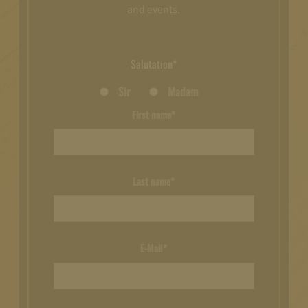
and events.
Salutation*
Sir
Madam
First name*
Last name*
E-Mail*