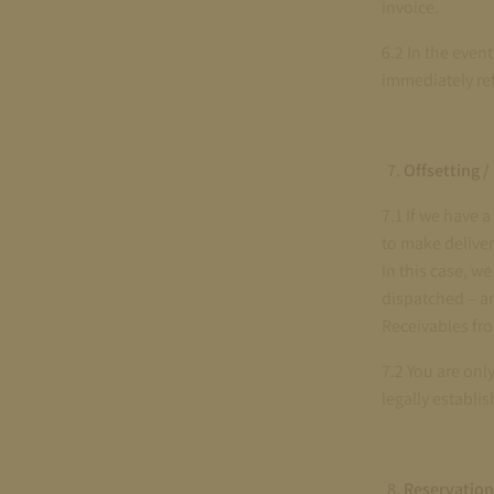
invoice.
6.2 In the even
immediately re
Offsetting /
7.1 If we have 
to make deliver
In this case, w
dispatched – an
Receivables fr
7.2 You are onl
legally establis
Reservation