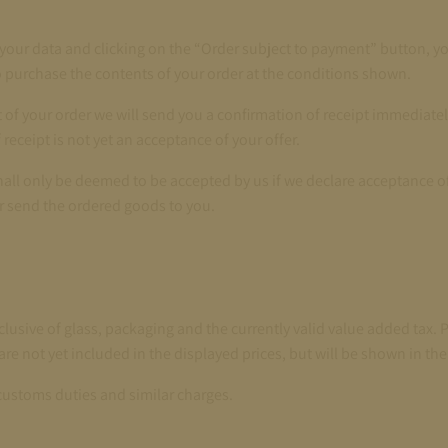
 your data and clicking on the “Order subject to payment” button, y
o purchase the contents of your order at the conditions shown.
pt of your order we will send you a confirmation of receipt immediatel
receipt is not yet an acceptance of your offer.
shall only be deemed to be accepted by us if we declare acceptance of
r send the ordered goods to you.
nclusive of glass, packaging and the currently valid value added tax. 
are not yet included in the displayed prices, but will be shown in the
customs duties and similar charges.