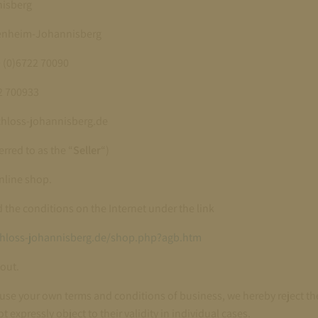
nisberg
senheim-Johannisberg
 (0)6722 70090
22 700933
chloss-johannisberg.de
erred to as the “
Seller
“)
online shop.
d the conditions on the Internet under the link
chloss-johannisberg.de/shop.php?agb.htm
out.
use your own terms and conditions of business, we hereby reject the
t expressly object to their validity in individual cases.