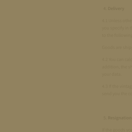
Delivery
4.1 Unless othe
you specify in 
to the followin
Goods are shipp
4.2 You can cal
addition, the s
your data.
4.3 If the vinta
send you the c
Resignation
If the goods yo