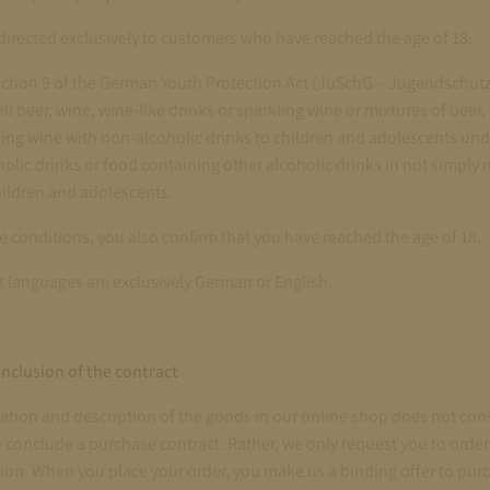
s directed exclusively to customers who have reached the age of 18.
ction 9 of the German Youth Protection Act (JuSchG – Jugendschutzg
ll beer, wine, wine-like drinks or sparkling wine or mixtures of beer,
ling wine with non-alcoholic drinks to children and adolescents unde
holic drinks or food containing other alcoholic drinks in not simply 
hildren and adolescents.
e conditions, you also confirm that you have reached the age of 18.
t languages are exclusively German or English.
nclusion of the contract
ation and description of the goods in our online shop does not cons
o conclude a purchase contract. Rather, we only request you to orde
ion. When you place your order, you make us a binding offer to pur