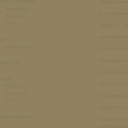
VISIT & EXPERIENCE
Schloss Johan
Wine tasting
D – 65366 Gei
Wineshop
Events
Telephone: +49
Fax: +49 (0)67
Wine
Quality levels
E-mail: info@s
(hereinafter ref
Wine Club
as part of our 
SHOP
1.2 You can rea
Products
My Account
https://www.s
Cart
and print them 
Schloss Magazine
1.3 Should you 
even if we do no