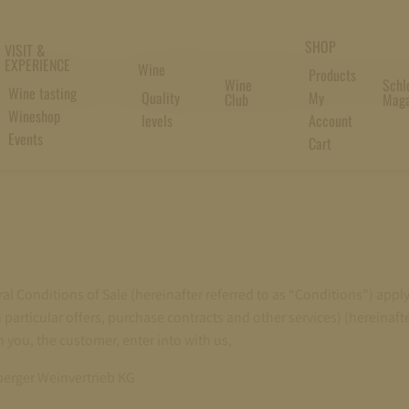
SHOP
VISIT &
NERAL CONDITIONS OF S
EXPERIENCE
Wine
Products
Wine
Schl
Wine tasting
Quality
My
Club
Maga
Wineshop
levels
Account
Events
Cart
al Conditions of Sale (hereinafter referred to as “Conditions”) apply 
 particular offers, purchase contracts and other services) (hereinafte
 you, the customer, enter into with us,
erger Weinvertrieb KG