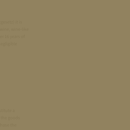
esetz) it is
 wine, wine-like
r 16 years of
negligible
titute a
r the goods
chase the