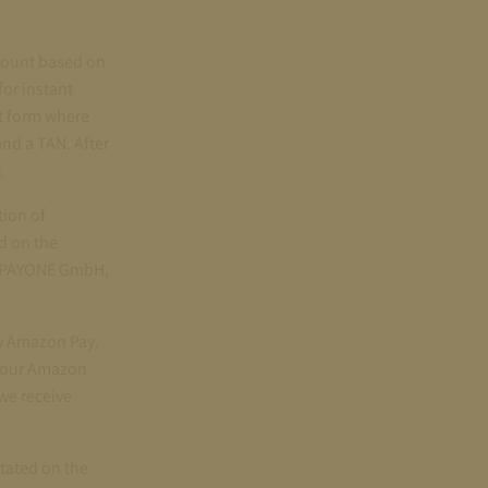
ccount based on
for instant
nt form where
and a TAN. After
.
tion of
d on the
BS PAYONE GmbH,
by Amazon Pay.
 your Amazon
we receive
stated on the