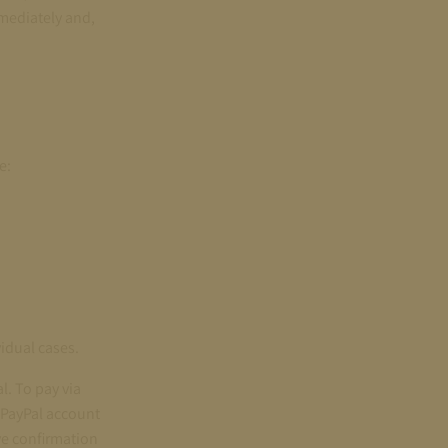
mmediately and,
e:
vidual cases.
l. To pay via
 PayPal account
ve confirmation