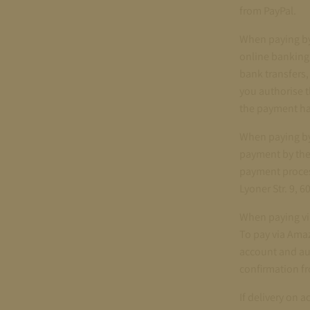
from PayPal.
When paying by
online banking.
bank transfers,
you authorise t
the payment ha
When paying by 
payment by the
payment proces
Lyoner Str. 9, 
When paying vi
To pay via Ama
account and au
confirmation 
If delivery on 