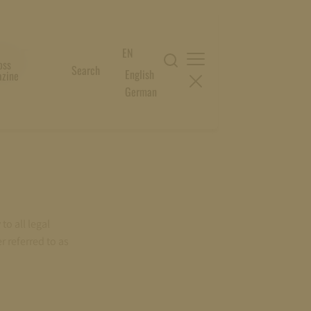
ALE
EN
oss
Search
English
zine
German
to all legal
r referred to as