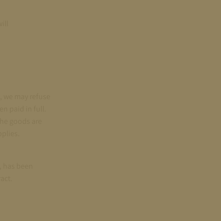
ill
d, we may refuse
n paid in full.
the goods are
plies.
s, has been
act.