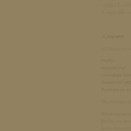
entitled to wit
if applicable, 
Payment
6.1 Unless expr
PayPal
Amazon Pay
Immediate tran
Mastercard and 
Purchase on a
We expressly re
When paying by 
PayPal you must
and authorise 