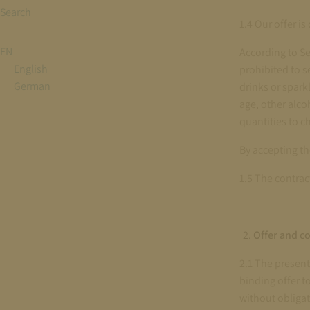
Search
1.4 Our offer i
EN
According to Se
English
prohibited to se
German
drinks or spark
age, other alco
quantities to c
By accepting th
1.5 The contrac
Offer and co
2.1 The present
binding offer t
without obligat