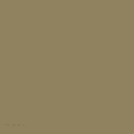
se in general,