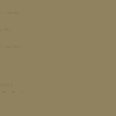
ou make us a
y. This
 your offer to
Possible
 order process.