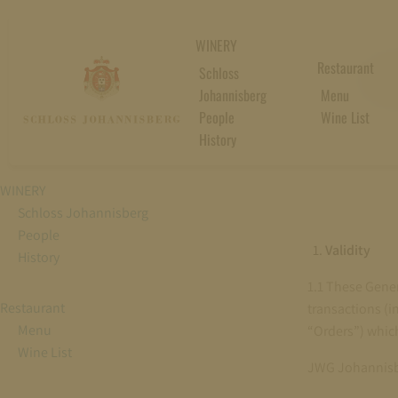
WINERY
GE
Restaurant
Schloss
Johannisberg
Menu
People
Wine List
History
WINERY
Schloss Johannisberg
People
Validity
History
1.1 These Gener
Restaurant
transactions (in
Menu
“Orders”) which
Wine List
JWG Johannisb