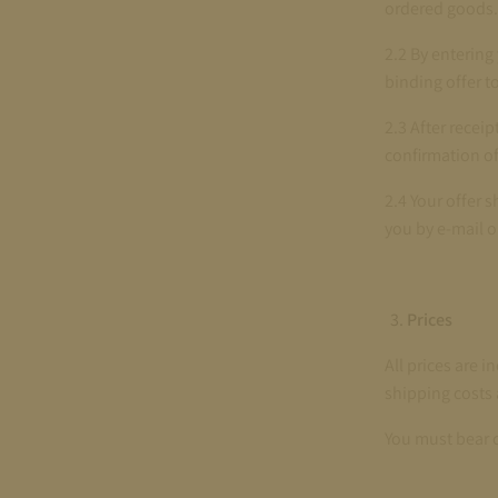
ordered goods.
2.2 By entering
binding offer t
2.3 After recei
confirmation of 
2.4 Your offer 
you by e-mail o
Prices
All prices are i
shipping costs 
You must bear 