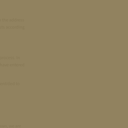
o the address
osts according
process. In
u have entered
entitled to
own, we are