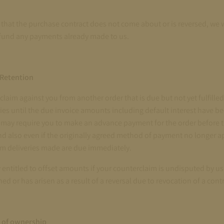
t that the purchase contract does not come about or is reversed, we w
fund any payments already made to us.
 Retention
a claim against you from another order that is due but not yet fulfille
ies until the due invoice amounts including default interest have bee
e may require you to make an advance payment for the order before 
d also even if the originally agreed method of payment no longer ap
om deliveries made are due immediately.
y entitled to offset amounts if your counterclaim is undisputed by u
hed or has arisen as a result of a reversal due to revocation of a contr
 of ownership