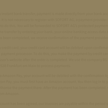
 instant bank transfer, payment is made directly from your bank a
 It is not necessary to register with SOFORT AG, a payment provider 
 to do this. You will be forwarded to SOFORT AG’s protected payme
he transfer by entering your bank, your online banking access data 
s been completed, we receive confirmation of the payment provider
credit card, your credit card account will be debited upon confirma
 payment processor. To do this, you make the payment by credit car
sor’s website after the order is completed. We use the company 
60528 Frankfurt am Main to process payments.
a Amazon Pay, your account will be debited with the confirmation 
zon Pay, you must first have an Amazon account. You then log in to
thorise the payment there. After the payment has been completed, 
from Amazon.
account has been agreed, our invoices are payable within the period 