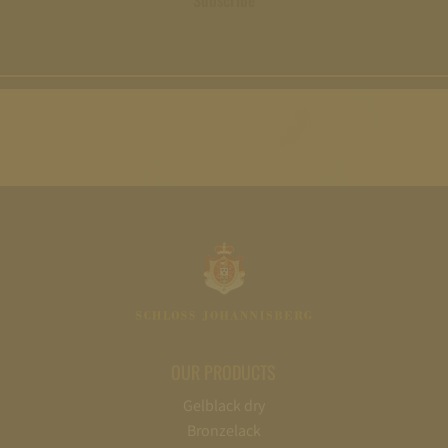
Subscribe
OUR PRODUCTS
Gelblack dry
Bronzelack