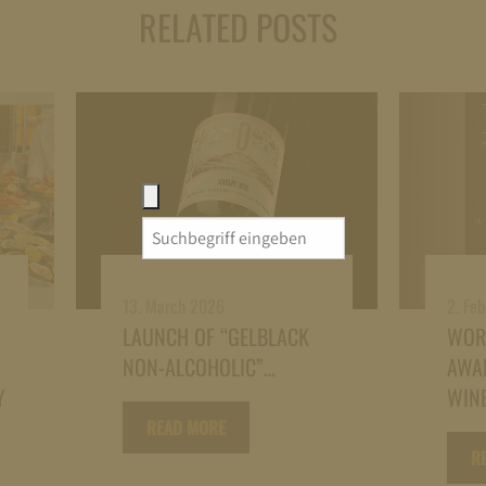
RELATED POSTS
Search
for:
13. March 2026
2. Fe
LAUNCH OF “GELBLACK
WOR
NON-ALCOHOLIC”…
AWAR
Y
WINE
READ MORE
R