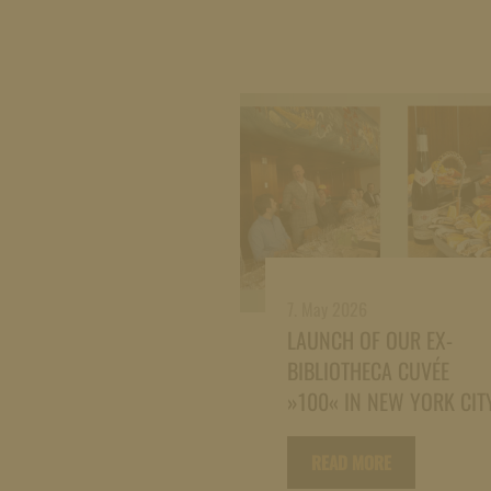
7. May 2026
LAUNCH OF OUR EX-
BIBLIOTHECA CUVÉE
»100« IN NEW YORK CIT
READ MORE