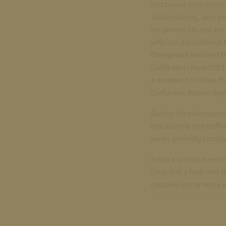
restaurant Schlosssch
Johannisberg, who prov
his private life and t
with our dry Goldlack f
Orangelack Kabinett fr
Goldkapsel from 2003 
a number 1 hit from th
Garfunkel, Marvin Gay
During the subsequent
macadamia and truffle
wines perfectly compl
It was a precious even
clear that a look into
certainly led to many w