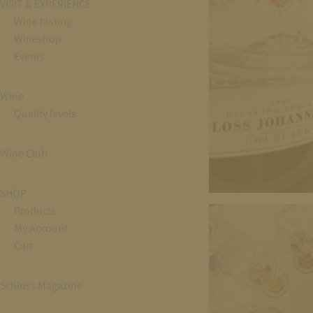
VISIT & EXPERIENCE
Wine tasting
Wineshop
Events
Wine
Quality levels
Wine Club
SHOP
Products
My Account
Cart
Schloss Magazine