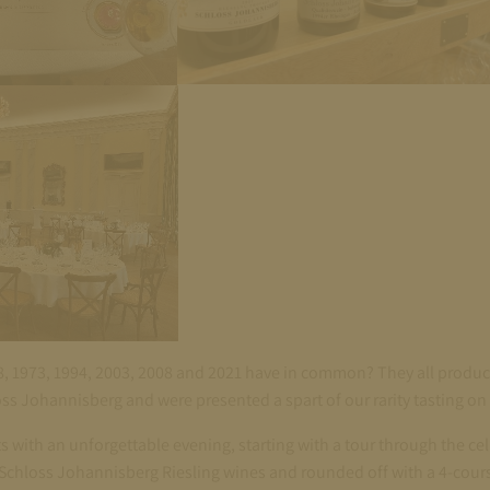
8, 1973, 1994, 2003, 2008 and 2021 have in common? They all produ
oss Johannisberg and were presented a spart of our rarity tasting 
 with an unforgettable evening, starting with a tour through the cell
 Schloss Johannisberg Riesling wines and rounded off with a 4-cour