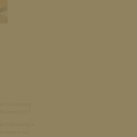
ced outstanding
rd
on November 23
.
ar, followed by a
se menu in our