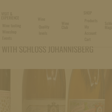
SHOP
VISIT &
EXPERIENCE
Wine
Products
Wine
Schl
Wine tasting
Quality
My
Club
Maga
Wineshop
levels
Account
Events
Cart
L WITH SCHLOSS JOHANNISBERG