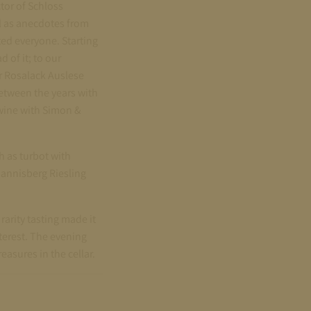
tor of Schloss
l as anecdotes from
ted everyone. Starting
 of it; to our
ur Rosalack Auslese
etween the years with
 wine with Simon &
 as turbot with
annisberg Riesling
arity tasting made it
nterest. The evening
easures in the cellar.