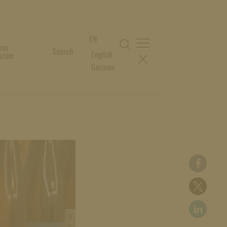
EN
oss
Search
English
zine
German