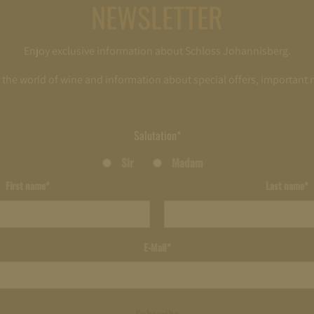
NEWSLETTER
Enjoy exclusive information about Schloss Johannisberg.
o the world of wine and information about special offers, important
Salutation*
Sir
Madam
First name*
Last name*
E-Mail*