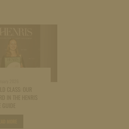
bruary 2026
LD CLASS: OUR
D IN THE HENRIS
 GUIDE
EAD MORE