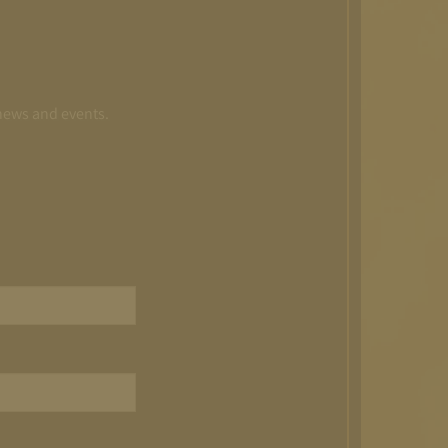
 news and events.