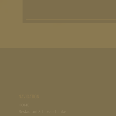
NAVIGATION
HOME
Restaurant Schlossschänke