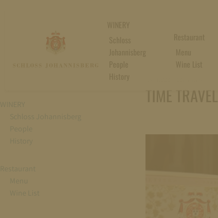
WINERY
Restaurant
Schloss
Johannisberg
Menu
People
Wine List
History
04. December 2024
TIME TRAVE
WINERY
Schloss Johannisberg
People
History
Restaurant
Menu
Wine List