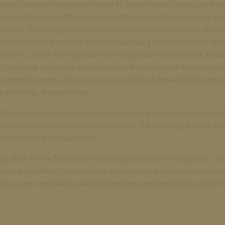
änke. The wine tasting was hosted by Stefan Doktor, managing direc
ided the guests with the major world events of those years, as wel
he winery. The ageing potential of the wines amazed many and deligh
rom 2021, which is still in its infancy but has a promising future ahead
om 1973, which still impresses with its pleasant youthfulness; to o
– a firework of fullness and sweetness. We introduced the change b
e respective years and so our guests could look forward to the next
e and Adele, among others.
 4-course menu, our guests were treated to autumnal creations such
s or saddle of venison wrapped in bread. The matching Schloss Joh
emented the previous tasting.
ing, both for the Schloss Johannisberg team and for our guests. The r
 the past of Schloss Johannisberg is worthwhile and attracts public i
ine lovers now looking with different eyes and impatiently at their tr