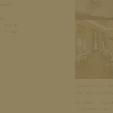
Search
EN
English
German
What do the years 196
Riesling wines at Schl
We provided our guests
tasting of six matured