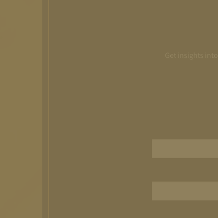
Get insights int