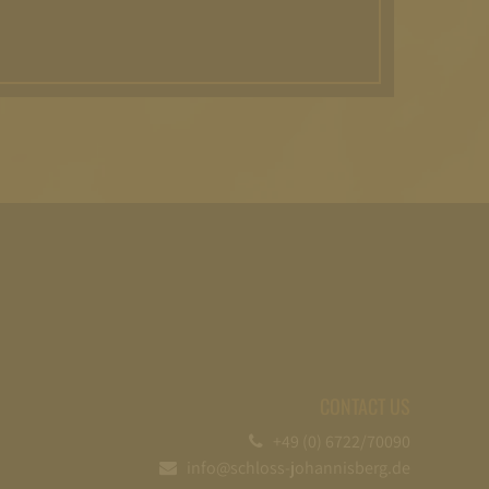
CONTACT US
+49 (0) 6722/70090
info@schloss-johannisberg.de