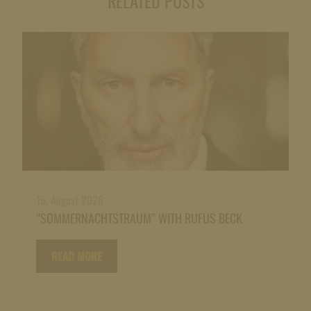
RELATED POSTS
16. August 2026
“SOMMERNACHTSTRAUM” WITH RUFUS BECK
READ MORE