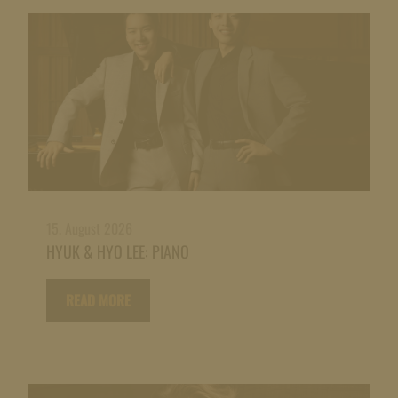
15. August 2026
HYUK & HYO LEE: PIANO
READ MORE