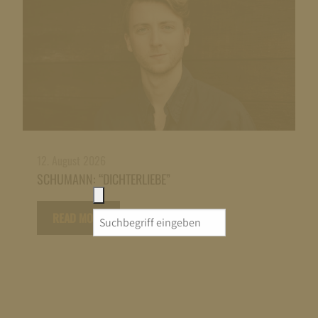
12. August 2026
SCHUMANN: “DICHTERLIEBE”
READ MORE
Search
for: