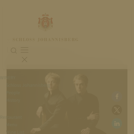
22. July 2026
LUCAS & ARTHUR JUSSEN
WINERY
Schloss Johannisberg
People
History
Restaurant
Menu
Wine List