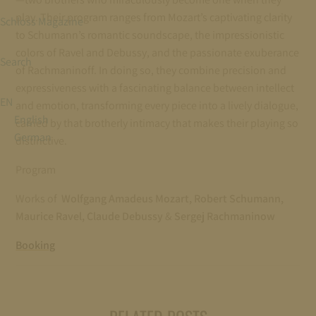
play. Their program ranges from Mozart’s captivating clarity
Schloss Magazine
to Schumann’s romantic soundscape, the impressionistic
colors of Ravel and Debussy, and the passionate exuberance
Search
of Rachmaninoff. In doing so, they combine precision and
expressiveness with a fascinating balance between intellect
EN
and emotion, transforming every piece into a lively dialogue,
English
carried by that brotherly intimacy that makes their playing so
German
distinctive.
Program
Works of
Wolfgang Amadeus Mozart, Robert Schumann,
Maurice Ravel, Claude Debussy
&
Sergej Rachmaninow
Booking