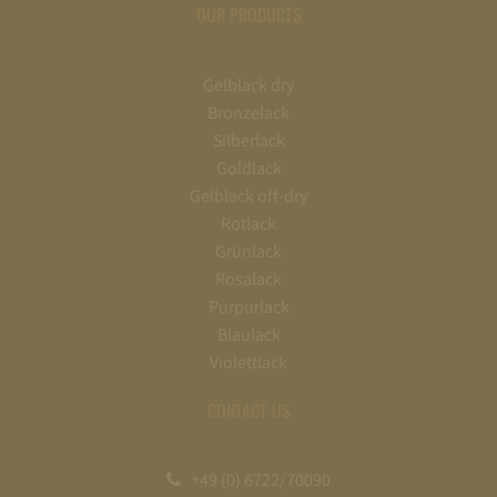
OUR PRODUCTS
Gelblack dry
Bronzelack
Silberlack
Goldlack
Gelblack off-dry
Rotlack
Grünlack
Rosalack
Purpurlack
Blaulack
Violettlack
CONTACT US
+49 (0) 6722/70090