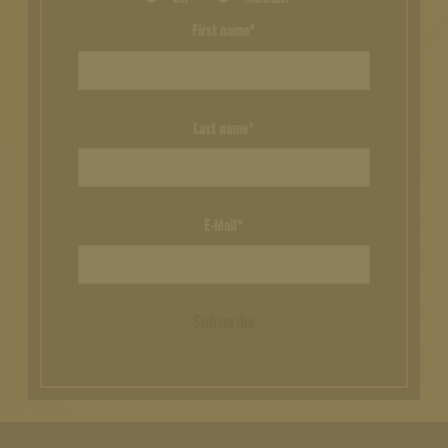
First name*
Last name*
E-Mail*
Subscribe