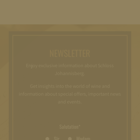
NEWSLETTER
Enjoy exclusive information about Schloss
Johannisberg.
Get insights into the world of wine and
information about special offers, important news
and events.
Salutation*
Sir
Madam