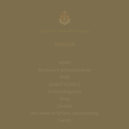
NAVIGATION
HOME
Restaurant Schlossschänke
WINE
QUALITY LEVELS
Schloss Magazine
Shop
Contact
Your event at Schloss Johannisberg
Events