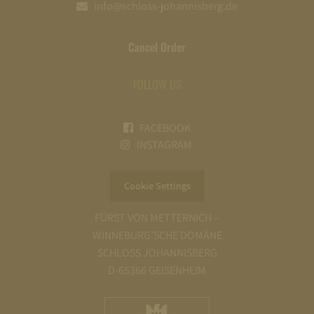
info@schloss-johannisberg.de
Cancel Order
FOLLOW US
FACEBOOK
INSTAGRAM
Cookie Settings
FÜRST VON METTERNICH –
WINNEBURG’SCHE DOMÄNE
SCHLOSS JOHANNISBERG
D-65366 GEISENHEIM