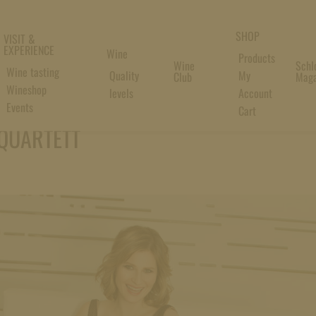
SHOP
VISIT &
EXPERIENCE
Wine
Products
Wine
Schl
Wine tasting
Quality
My
Club
Maga
Wineshop
levels
Account
Events
Cart
QUARTETT