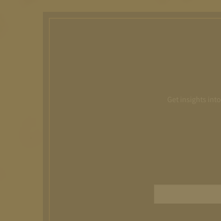
Get insights int