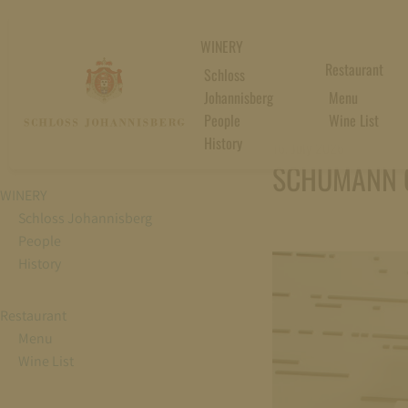
WINERY
Restaurant
Schloss
Johannisberg
Menu
People
Wine List
History
16. July 2026
SCHUMANN 
WINERY
Schloss Johannisberg
People
History
Restaurant
Menu
Wine List