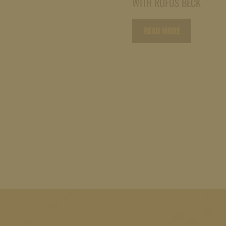
WITH RUFUS BECK
READ MORE