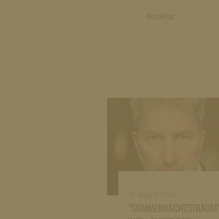
Booking
16. August 2026
“SOMMERNACHTSTRAUM