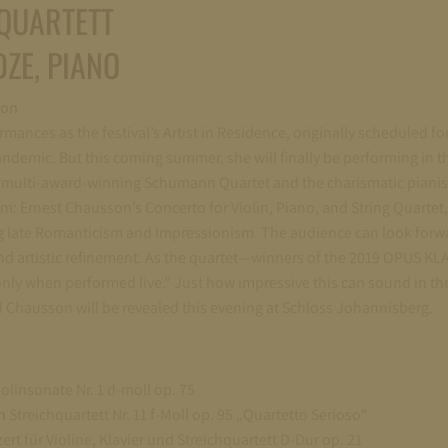
QUARTETT
ZE, PIANO
ion
ormances as the festival’s Artist in Residence, originally scheduled fo
ndemic. But this coming summer, she will finally be performing in 
he multi-award-winning Schumann Quartet and the charismatic pianis
am: Ernest Chausson’s Concerto for Violin, Piano, and String Quartet
g late Romanticism and Impressionism. The audience can look forw
and artistic refinement. As the quartet—winners of the 2019 OPUS KL
only when performed live.” Just how impressive this can sound in the
 Chausson will be revealed this evening at Schloss Johannisberg.
olinsonate Nr. 1 d-moll op. 75
en
Streichquartett Nr. 11 f-Moll op. 95 „Quartetto Serioso“
rt für Violine, Klavier und Streichquartett D-Dur op. 21