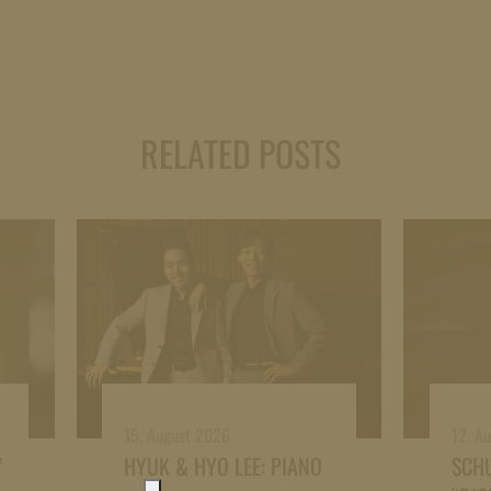
RELATED POSTS
15. August 2026
12. A
”
HYUK & HYO LEE: PIANO
SCH