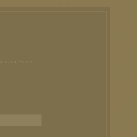
 news and events.