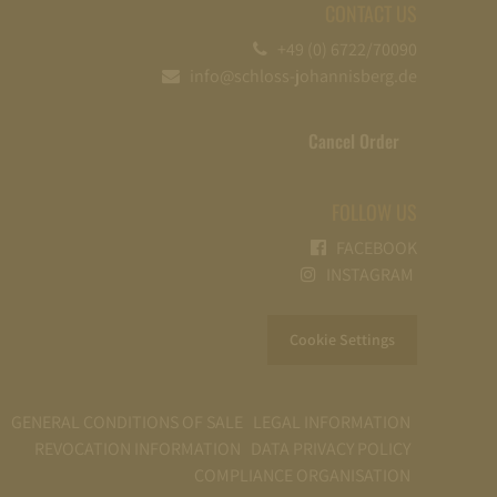
CONTACT US
+49 (0) 6722/70090
info@schloss-johannisberg.de
Cancel Order
FOLLOW US
FACEBOOK
INSTAGRAM
Cookie Settings
GENERAL CONDITIONS OF SALE
LEGAL INFORMATION
REVOCATION INFORMATION
DATA PRIVACY POLICY
COMPLIANCE ORGANISATION