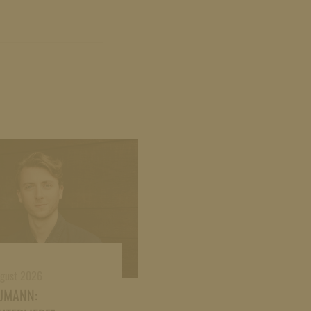
ugust 2026
UMANN: