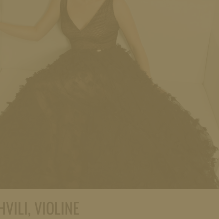
VILI, VIOLINE