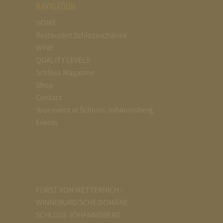
NAVIGATION
HOME
Restaurant Schlossschänke
WINE
QUALITY LEVELS
Schloss Magazine
Shop
Contact
Your event at Schloss Johannisberg
Events
FÜRST VON METTERNICH –
WINNEBURG’SCHE DOMÄNE
SCHLOSS JOHANNISBERG