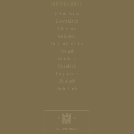
OUR PRODUCTS
Gelblack dry
Bronzelack
Silberlack
Goldlack
Gelblack off-dry
Rotlack
Grünlack
Rosalack
Purpurlack
Blaulack
Violettlack