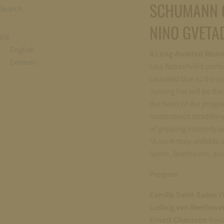
SCHUMANN 
Search
NINO GVETAD
EN
English
A Long-Awaited Reun
German
Lisa Batiashvili’s perf
canceled due to the pa
Joining her will be t
the heart of the progr
masterpiece straddlin
of gripping intensity 
“A work truly unfolds 
Saëns, Beethoven, and
Program
Camille Saint-Saëns
Vi
Ludwig van Beethov
Ernest Chausson
Konze