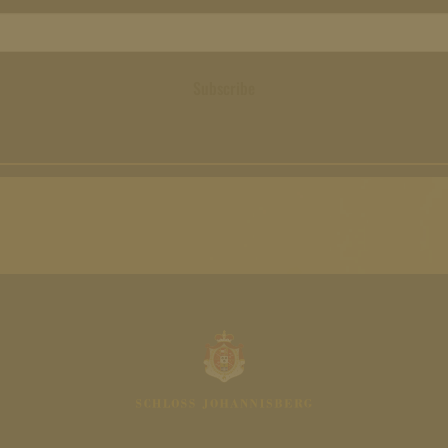
Subscribe