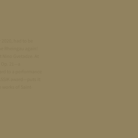
r 2020, had to be
the Rheingau again!
t Nino Gvetadze. At
, Op. 21—a
ard to a performance
ASSIK award—puts it:
 works of Saint-