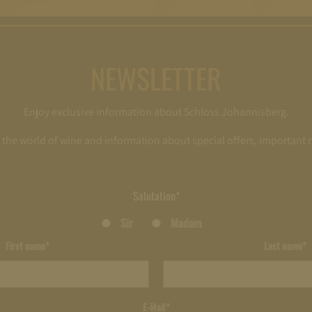
NEWSLETTER
Enjoy exclusive information about Schloss Johannisberg.
o the world of wine and information about special offers, important
Salutation*
Sir
Madam
First name*
Last name*
E-Mail*