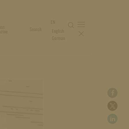
EN
oss
Search
English
zine
German