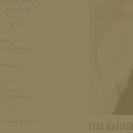
VISIT & EXPERIENCE
Wine tasting
Wineshop
Events
Wine
Quality levels
Wine Club
SHOP
Products
My Account
Cart
Schloss Magazine
LISA BATIASH