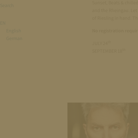
Sunset, Beats & chille
Search
and the Rheingau. Let 
of Riesling in hand. T
EN
English
No registration requi
German
th
JULY 24
th
SEPTEMBER 18