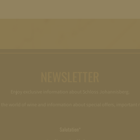
NEWSLETTER
Enjoy exclusive information about Schloss Johannisberg.
o the world of wine and information about special offers, important
Salutation*