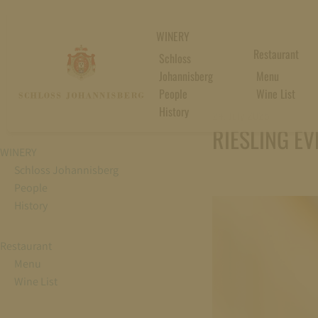
WINERY
Restaurant
Schloss
Johannisberg
Menu
People
Wine List
History
24. July 2025
RIESLING EV
WINERY
Schloss Johannisberg
People
History
Restaurant
Menu
Wine List