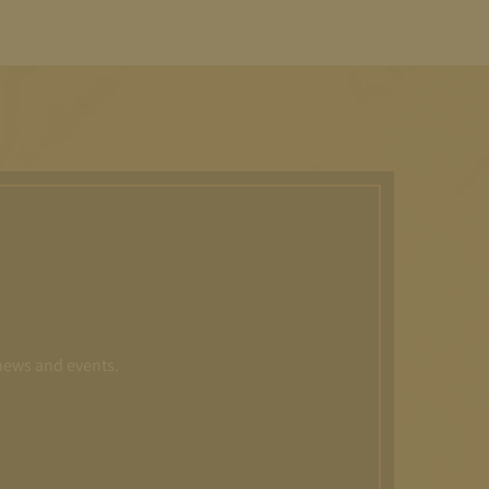
 news and events.