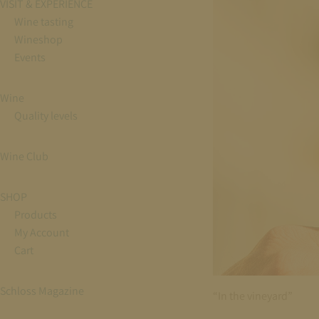
VISIT & EXPERIENCE
Wine tasting
Wineshop
Events
Wine
Quality levels
Wine Club
SHOP
Products
My Account
Cart
Schloss Magazine
“In the vineyard”