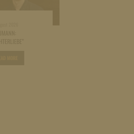
ugust 2026
UMANN:
HTERLIEBE”
EAD MORE