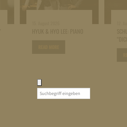
15. August 2026
12. A
”
HYUK & HYO LEE: PIANO
SCH
“DIC
READ MORE
R
Search
for: