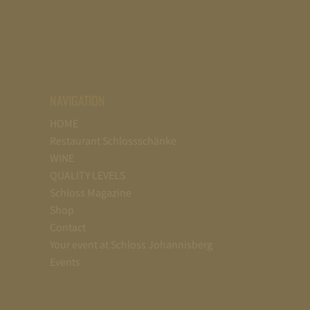
NAVIGATION
HOME
Restaurant Schlossschänke
WINE
QUALITY LEVELS
Schloss Magazine
Shop
Contact
Your event at Schloss Johannisberg
Events