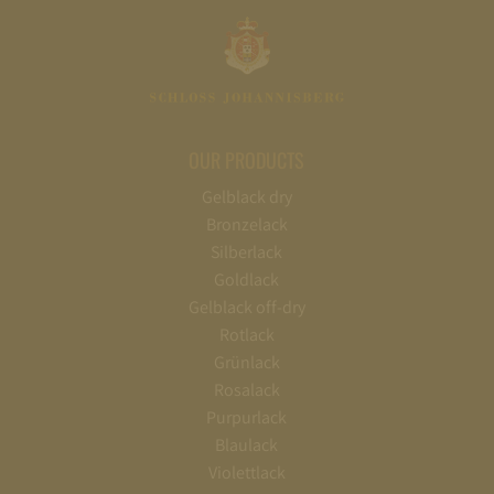
OUR PRODUCTS
Gelblack dry
Bronzelack
Silberlack
Goldlack
Gelblack off-dry
Rotlack
Grünlack
Rosalack
Purpurlack
Blaulack
Violettlack