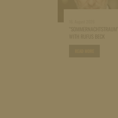
16. August 2026
“SOMMERNACHTSTRAUM
WITH RUFUS BECK
READ MORE