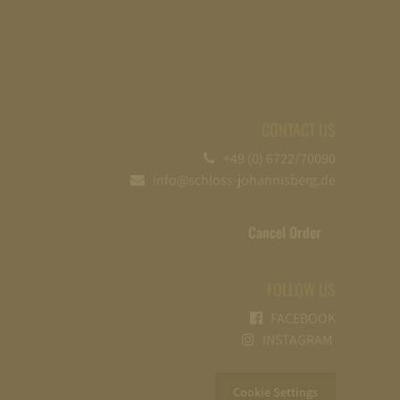
CONTACT US
+49 (0) 6722/70090
info@schloss-johannisberg.de
Cancel Order
FOLLOW US
FACEBOOK
INSTAGRAM
Cookie Settings