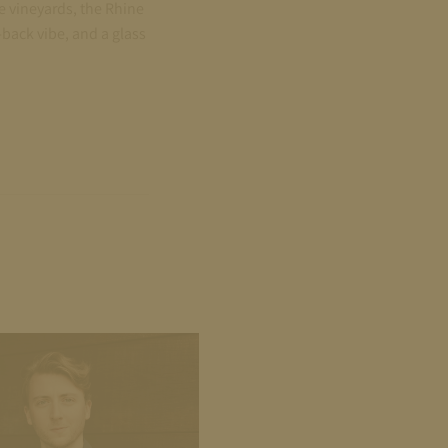
e vineyards, the Rhine
back vibe, and a glass