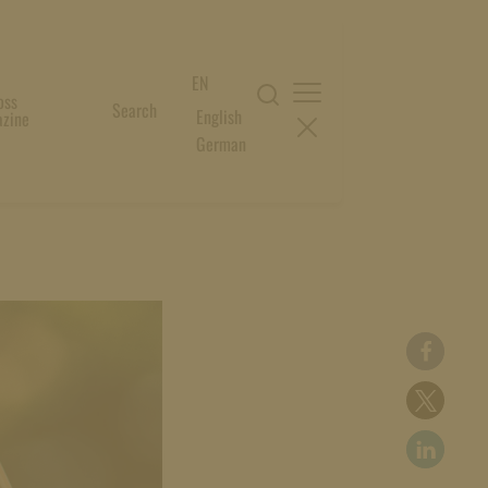
EN
oss
Search
English
zine
German