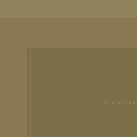
Get insights int