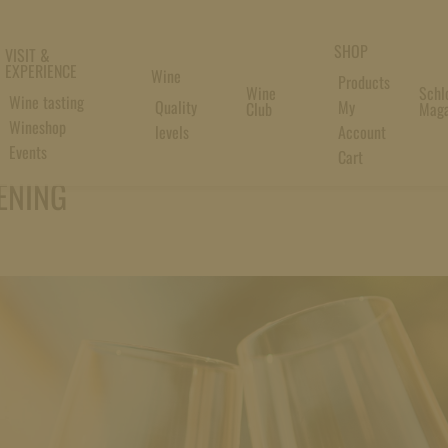
SHOP
VISIT &
EXPERIENCE
Wine
Products
Wine
Schl
Wine tasting
Quality
My
Club
Maga
Wineshop
levels
Account
Events
Cart
ENING