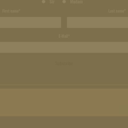
Sir
Madam
First name*
Last name*
E-Mail*
Subscribe