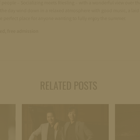
d people – Socializing meets Riesling – with a wonderful view over th
the day wind down in a relaxed atmosphere with good music, a laid-
he perfect place for anyone wanting to fully enjoy the summer.
red, free admission
RELATED POSTS