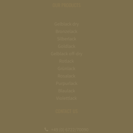
OUR PRODUCTS
Gelblack dry
Bronzelack
Silberlack
Goldlack
Gelblack off-dry
Rotlack
Grünlack
Rosalack
Purpurlack
Blaulack
Violettlack
CONTACT US
+49 (0) 6722/70090