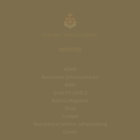
NAVIGATION
HOME
Restaurant Schlossschänke
WINE
QUALITY LEVELS
Schloss Magazine
Shop
Contact
Your event at Schloss Johannisberg
Events