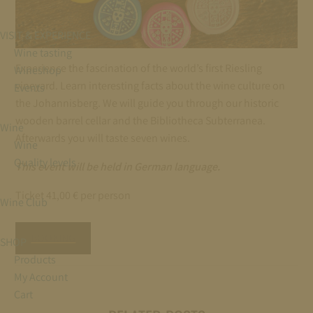
VISIT & EXPERIENCE
Wine tasting
Experience the fascination of the world’s first Riesling
Wineshop
vineyard. Learn interesting facts about the wine culture on
Events
the Johannisberg. We will guide you through our historic
wooden barrel cellar and the Bibliotheca Subterranea.
Wine
Afterwards you will taste seven wines.
Wine
Quality levels
This event will be held in German language.
Ticket 41,00 € per person
Wine Club
BOOKING
SHOP
Products
My Account
Cart