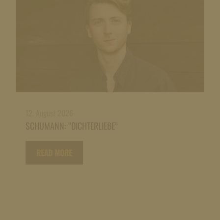
12. August 2026
SCHUMANN: “DICHTERLIEBE”
READ MORE