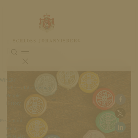
01. November 2024
RIESLING EXPERIENCE
WINERY
Schloss Johannisberg
People
History
Restaurant
Menu
Wine List