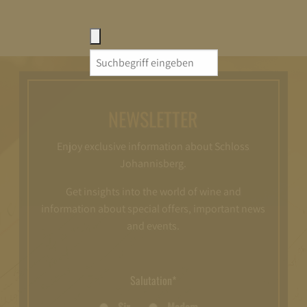
Search
for:
NEWSLETTER
Enjoy exclusive information about Schloss
Johannisberg.
Get insights into the world of wine and
information about special offers, important news
and events.
Salutation*