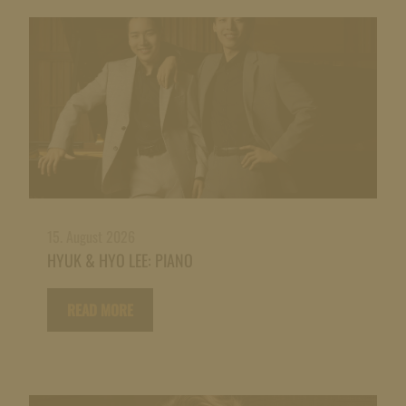
15. August 2026
HYUK & HYO LEE: PIANO
READ MORE