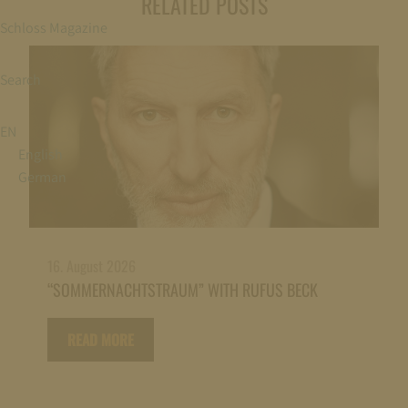
RELATED POSTS
Schloss Magazine
Search
EN
English
German
16. August 2026
“SOMMERNACHTSTRAUM” WITH RUFUS BECK
READ MORE