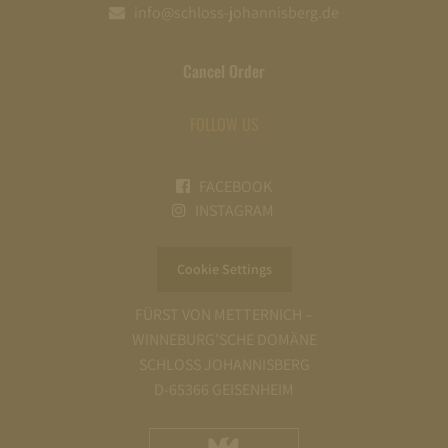
info@schloss-johannisberg.de
Cancel Order
FOLLOW US
FACEBOOK
INSTAGRAM
Cookie Settings
FÜRST VON METTERNICH –
WINNEBURG’SCHE DOMÄNE
SCHLOSS JOHANNISBERG
D-65366 GEISENHEIM