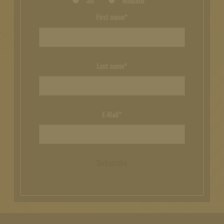
Sir
Madam
First name*
Last name*
E-Mail*
Subscribe