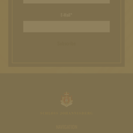
E-Mail*
Subscribe
NAVIGATION