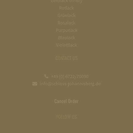
Gelblack off-dry
Rotlack
Grünlack
Rosalack
Purpurlack
Blaulack
Violettlack
CONTACT US
+49 (0) 6722/70090
info@schloss-johannisberg.de
Cancel Order
FOLLOW US