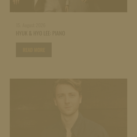
15. August 2026
HYUK & HYO LEE: PIANO
READ MORE