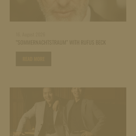
16. August 2026
“SOMMERNACHTSTRAUM” WITH RUFUS BECK
READ MORE