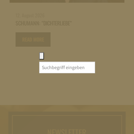
12. August 2026
SCHUMANN: “DICHTERLIEBE”
READ MORE
Search
for:
NEWSLETTER