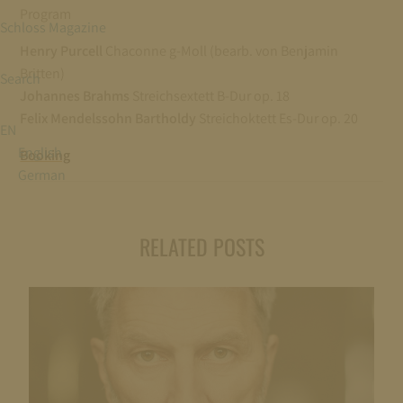
Program
Schloss Magazine
Henry Purcell
Chaconne g-Moll (bearb. von Benjamin
Britten)
Search
Johannes Brahms
Streichsextett B-Dur op. 18
Felix Mendelssohn Bartholdy
Streichoktett Es-Dur op. 20
EN
English
Booking
German
RELATED POSTS