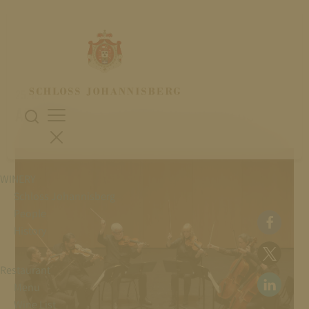
25. July 2026
ACADEMY OF ST MARTIN IN THE FIELDS
WINERY
Schloss Johannisberg
People
History
Restaurant
Menu
Wine List