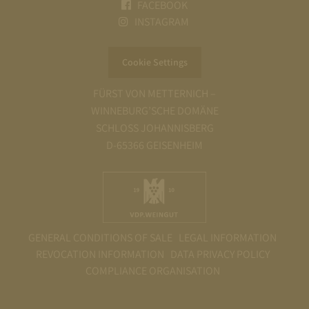
FACEBOOK
INSTAGRAM
Cookie Settings
FÜRST VON METTERNICH –
WINNEBURG’SCHE DOMÄNE
SCHLOSS JOHANNISBERG
D-65366 GEISENHEIM
GENERAL CONDITIONS OF SALE
LEGAL INFORMATION
REVOCATION INFORMATION
DATA PRIVACY POLICY
COMPLIANCE ORGANISATION