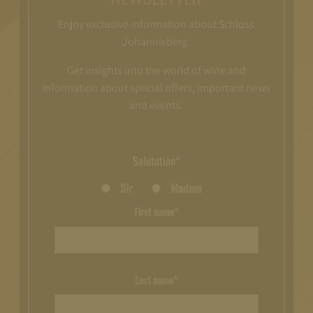
Enjoy exclusive information about Schloss
Johannisberg.
Get insights into the world of wine and
information about special offers, important news
and events.
Salutation*
Sir
Madam
First name*
Last name*