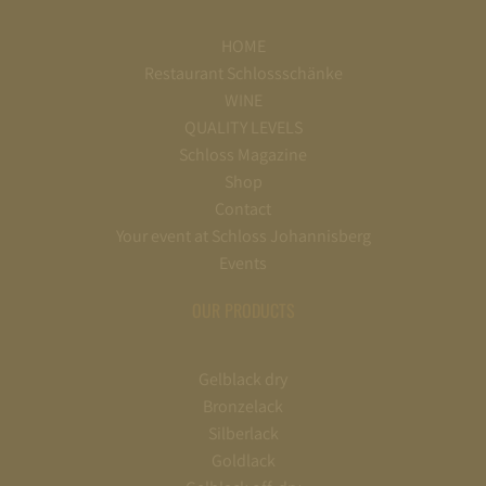
HOME
Restaurant Schlossschänke
WINE
QUALITY LEVELS
Schloss Magazine
Shop
Contact
Your event at Schloss Johannisberg
Events
OUR PRODUCTS
Gelblack dry
Bronzelack
Silberlack
Goldlack