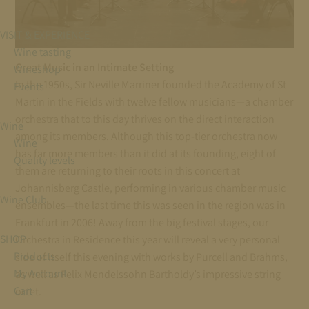
VISIT & EXPERIENCE
Wine tasting
Great Music in an Intimate Setting
Wineshop
In the 1950s, Sir Neville Marriner founded the Academy of St
Events
Martin in the Fields with twelve fellow musicians—a chamber
orchestra that to this day thrives on the direct interaction
Wine
among its members. Although this top-tier orchestra now
Wine
has far more members than it did at its founding, eight of
Quality levels
them are returning to their roots in this concert at
Johannisberg Castle, performing in various chamber music
Wine Club
ensembles—the last time this was seen in the region was in
Frankfurt in 2006! Away from the big festival stages, our
SHOP
Orchestra in Residence this year will reveal a very personal
Products
side of itself this evening with works by Purcell and Brahms,
My Account
as well as Felix Mendelssohn Bartholdy’s impressive string
Cart
octet.