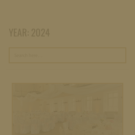
YEAR:
2024