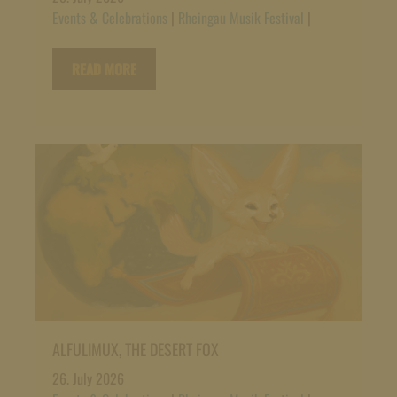
Events & Celebrations
|
Rheingau Musik Festival
|
READ MORE
ALFULIMUX, THE DESERT FOX
26. July 2026