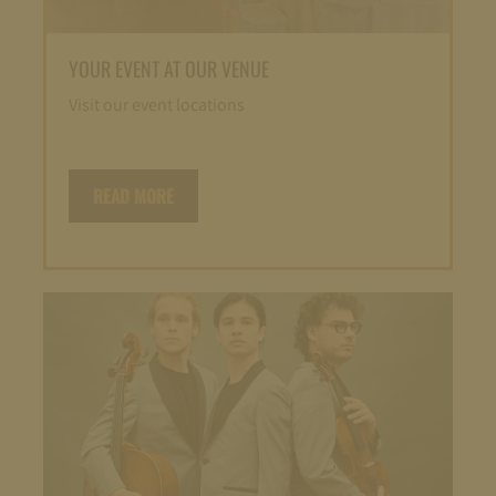
YOUR EVENT AT OUR VENUE
Visit our event locations
READ MORE