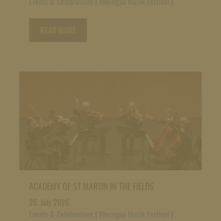
Events & Celebrations
|
Rheingau Musik Festival
|
READ MORE
ACADEMY OF ST MARTIN IN THE FIELDS
25. July 2026
Events & Celebrations
|
Rheingau Musik Festival
|