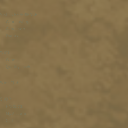
VISIT & EXPERIENCE
Wine tasting
Wineshop
Events
Wine
Wine
Quality levels
Wine Club
SHOP
Products
My Account
Cart