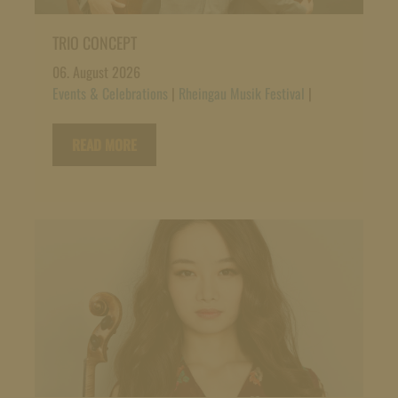
TRIO CONCEPT
06. August 2026
Events & Celebrations
|
Rheingau Musik Festival
|
READ MORE