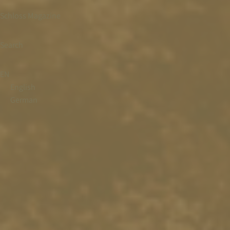
Schloss Magazine
Search
EN
English
German