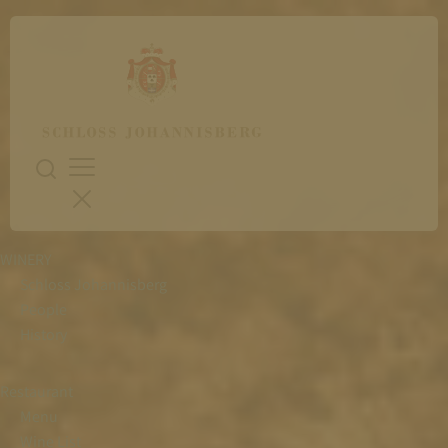
WINERY
Schloss Johannisberg
People
History
Restaurant
Menu
Wine List