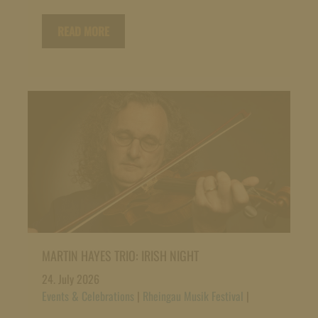
READ MORE
MARTIN HAYES TRIO: IRISH NIGHT
24. July 2026
Events & Celebrations
|
Rheingau Musik Festival
|