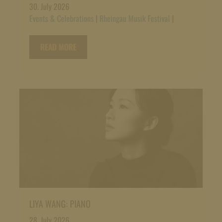
30. July 2026
Events & Celebrations
|
Rheingau Musik Festival
|
READ MORE
LIYA WANG: PIANO
28. July 2026