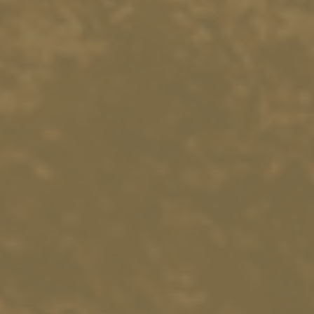
18575