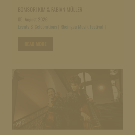
BOMSORI KIM & FABIAN MÜLLER
05. August 2026
Events & Celebrations
|
Rheingau Musik Festival
|
READ MORE