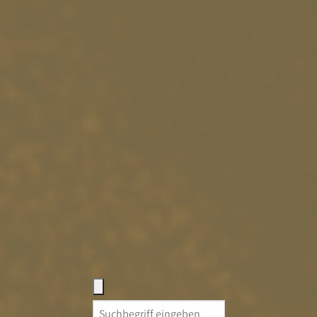
Search