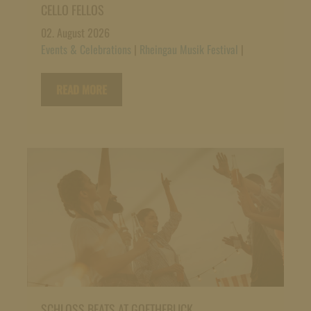
CELLO FELLOS
02. August 2026
Events & Celebrations
|
Rheingau Musik Festival
|
READ MORE
SCHLOSS BEATS AT GOETHEBLICK