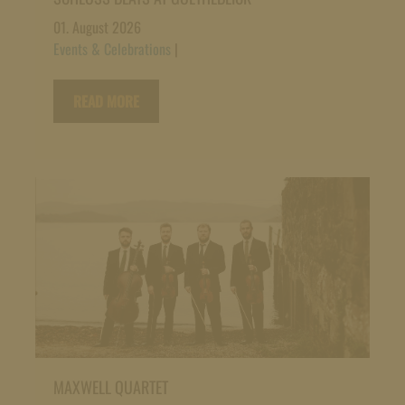
01. August 2026
Events & Celebrations
|
READ MORE
MAXWELL QUARTET