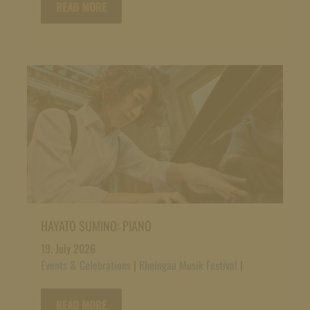
READ MORE
HAYATO SUMINO: PIANO
19. July 2026
Events & Celebrations
|
Rheingau Musik Festival
|
READ MORE