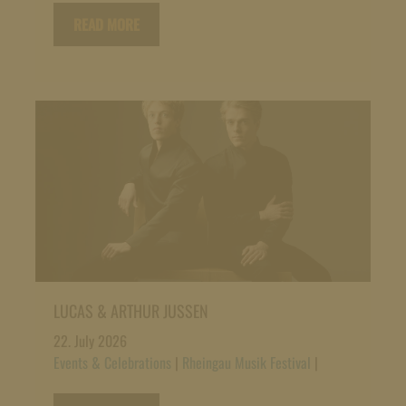
READ MORE
LUCAS & ARTHUR JUSSEN
22. July 2026
Events & Celebrations
|
Rheingau Musik Festival
|