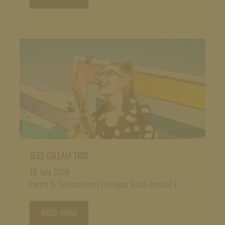
JESS GILLAM TRIO
18. July 2026
Events & Celebrations
|
Rheingau Musik Festival
|
READ MORE