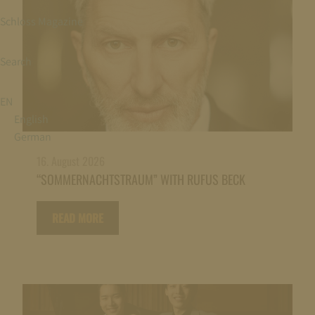
Schloss Magazine
Search
EN
English
German
16. August 2026
“SOMMERNACHTSTRAUM” WITH RUFUS BECK
READ MORE