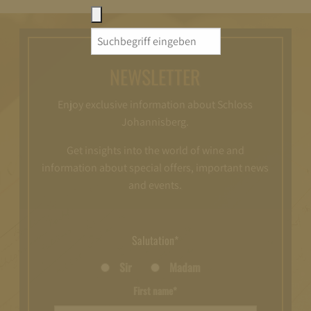
Search
for:
NEWSLETTER
Enjoy exclusive information about Schloss
Johannisberg.
Get insights into the world of wine and
information about special offers, important news
and events.
Salutation*
Sir
Madam
First name*