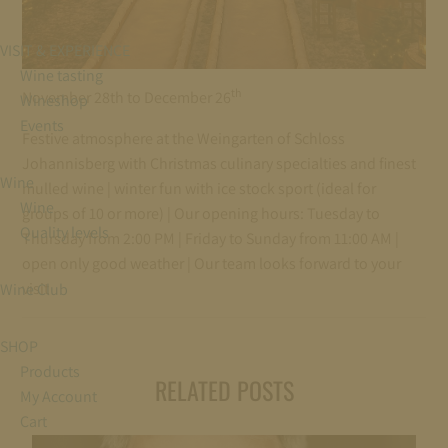
VISIT & EXPERIENCE
Wine tasting
th
November 28th to December 26
Wineshop
Events
Festive atmosphere at the Weingarten of Schloss
Johannisberg with Christmas culinary specialties and finest
Wine
mulled wine | winter fun with ice stock sport (ideal for
Wine
groups of 10 or more) | Our opening hours: Tuesday to
Quality levels
Thursday from 2:00 PM | Friday to Sunday from 11:00 AM |
open only good weather | Our team looks forward to your
visit
Wine Club
SHOP
Products
RELATED POSTS
My Account
Cart