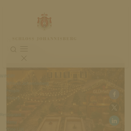
28. November 2025
WINTER MAGIC
WINERY
Schloss Johannisberg
People
History
Restaurant
Menu
Wine List