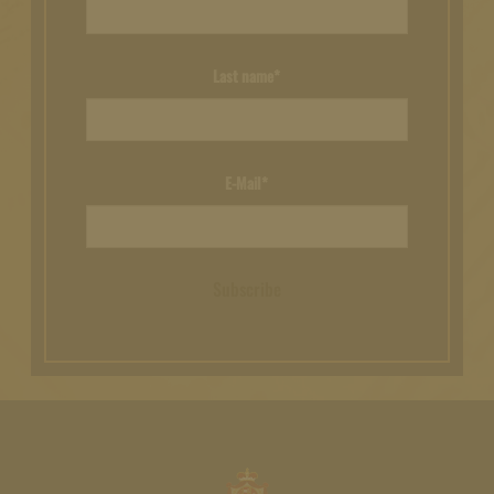
Last name*
E-Mail*
Subscribe