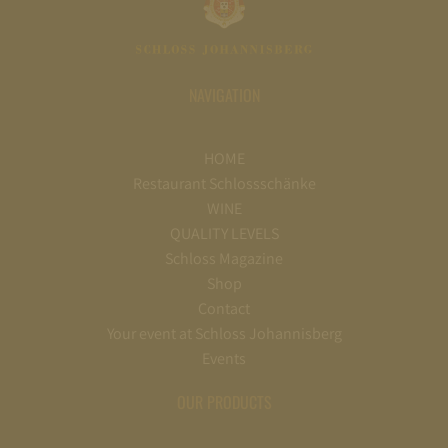
NAVIGATION
HOME
Restaurant Schlossschänke
WINE
QUALITY LEVELS
Schloss Magazine
Shop
Contact
Your event at Schloss Johannisberg
Events
OUR PRODUCTS