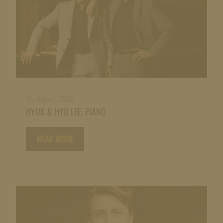
15. August 2026
HYUK & HYO LEE: PIANO
READ MORE