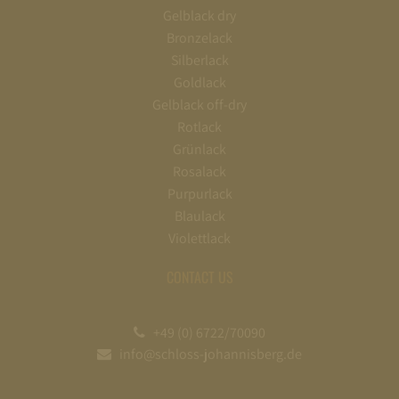
Gelblack dry
Bronzelack
Silberlack
Goldlack
Gelblack off-dry
Rotlack
Grünlack
Rosalack
Purpurlack
Blaulack
Violettlack
CONTACT US
+49 (0) 6722/70090
info@schloss-johannisberg.de