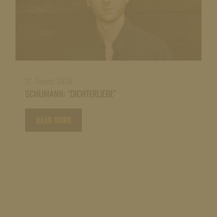
12. August 2026
SCHUMANN: “DICHTERLIEBE”
READ MORE