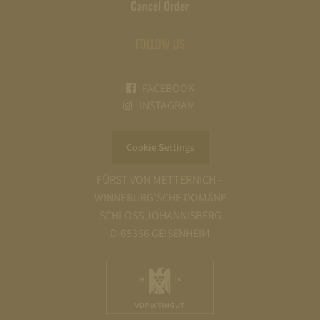
Cancel Order
FOLLOW US
FACEBOOK
INSTAGRAM
Cookie Settings
FÜRST VON METTERNICH –
WINNEBURG’SCHE DOMÄNE
SCHLOSS JOHANNISBERG
D-65366 GEISENHEIM