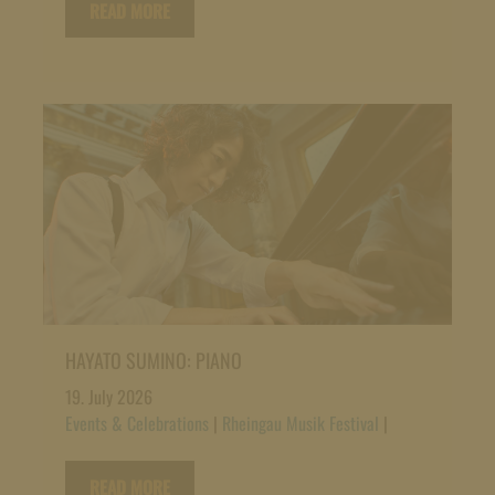
READ MORE
HAYATO SUMINO: PIANO
19. July 2026
Events & Celebrations
|
Rheingau Musik Festival
|
READ MORE