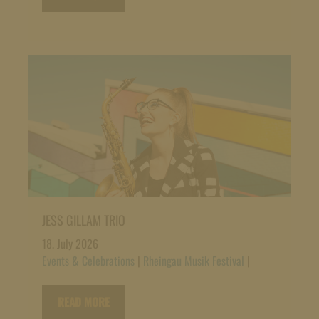
JESS GILLAM TRIO
18. July 2026
Events & Celebrations
|
Rheingau Musik Festival
|
READ MORE