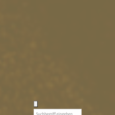
Search