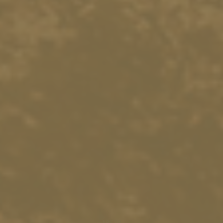
18578