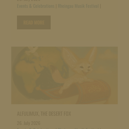
Events & Celebrations
|
Rheingau Musik Festival
|
READ MORE
ALFULIMUX, THE DESERT FOX
26. July 2026