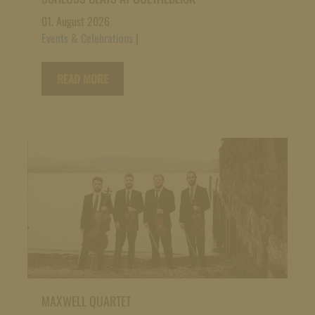
01. August 2026
Events & Celebrations
|
READ MORE
MAXWELL QUARTET