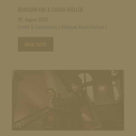
BOMSORI KIM & FABIAN MÜLLER
05. August 2026
Events & Celebrations
|
Rheingau Musik Festival
|
READ MORE