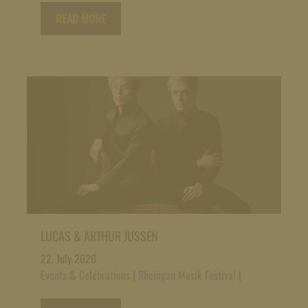
READ MORE
LUCAS & ARTHUR JUSSEN
22. July 2026
Events & Celebrations
|
Rheingau Musik Festival
|