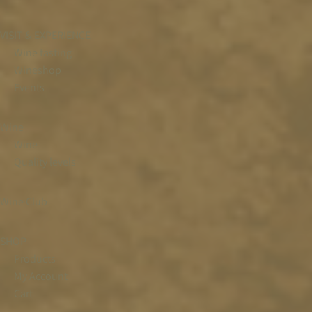
VISIT & EXPERIENCE
Wine tasting
Wineshop
Events
Wine
Wine
Quality levels
Wine Club
SHOP
Products
My Account
Cart