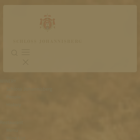
WINERY
Schloss Johannisberg
People
History
Restaurant
Menu
Wine List