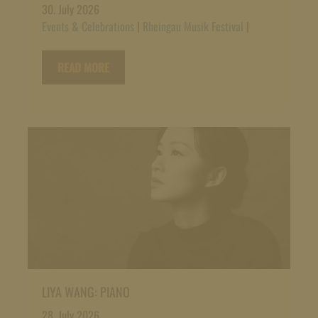
30. July 2026
Events & Celebrations
|
Rheingau Musik Festival
|
READ MORE
LIYA WANG: PIANO
28. July 2026