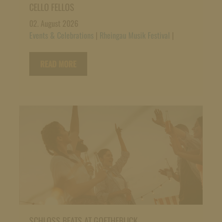
CELLO FELLOS
02. August 2026
Events & Celebrations
|
Rheingau Musik Festival
|
READ MORE
SCHLOSS BEATS AT GOETHEBLICK