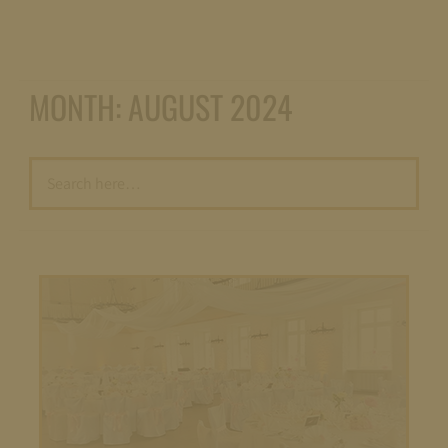
MONTH:
AUGUST 2024