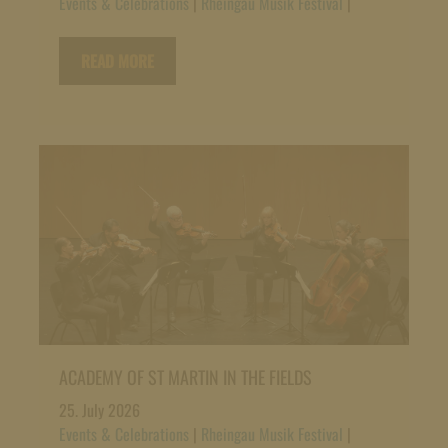
Events & Celebrations
|
Rheingau Musik Festival
|
READ MORE
ACADEMY OF ST MARTIN IN THE FIELDS
25. July 2026
Events & Celebrations
|
Rheingau Musik Festival
|