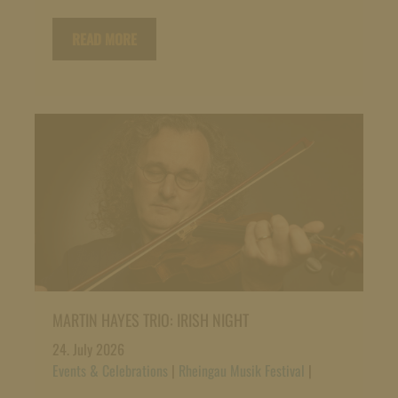
READ MORE
MARTIN HAYES TRIO: IRISH NIGHT
24. July 2026
Events & Celebrations
|
Rheingau Musik Festival
|