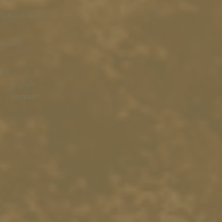
Schloss Magazine
Search
EN
English
German