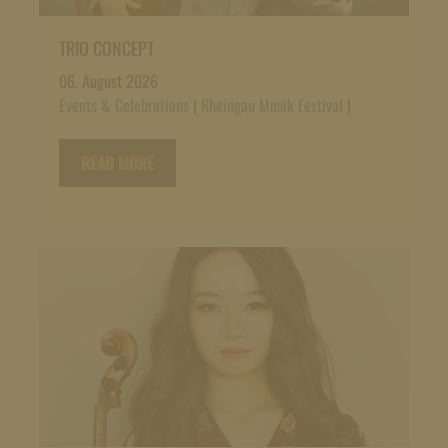
TRIO CONCEPT
06. August 2026
Events & Celebrations
|
Rheingau Musik Festival
|
READ MORE