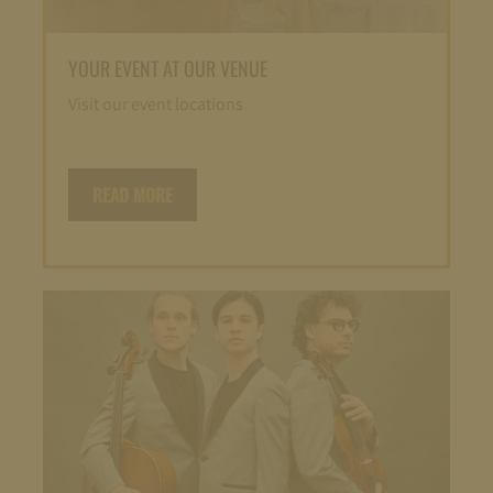
YOUR EVENT AT OUR VENUE
Visit our event locations
READ MORE