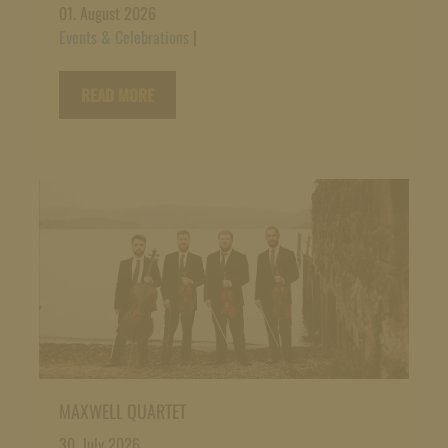
01. August 2026
Events & Celebrations
|
READ MORE
MAXWELL QUARTET
30. July 2026