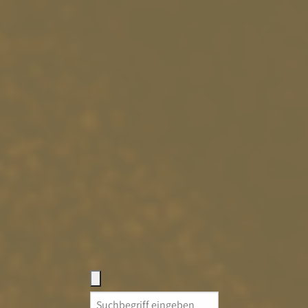
Search