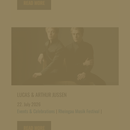
READ MORE
LUCAS & ARTHUR JUSSEN
22. July 2026
Events & Celebrations
|
Rheingau Musik Festival
|
READ MORE