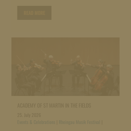
READ MORE
ACADEMY OF ST MARTIN IN THE FIELDS
25. July 2026
Events & Celebrations
|
Rheingau Musik Festival
|