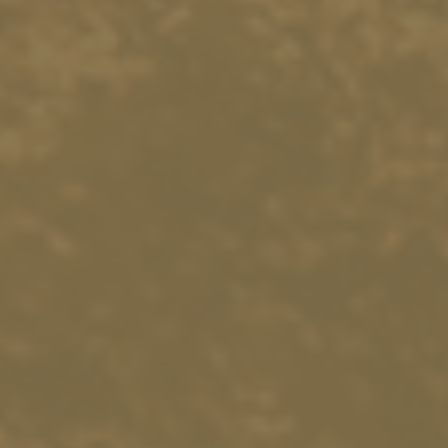
18773