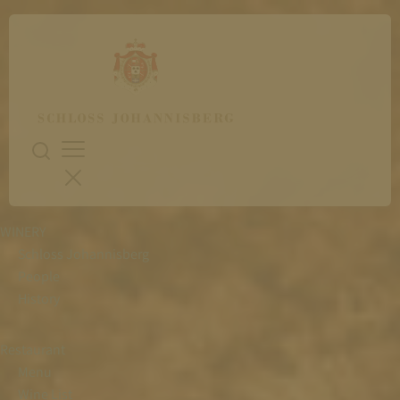
WINERY
Schloss Johannisberg
People
History
Restaurant
Menu
Wine List