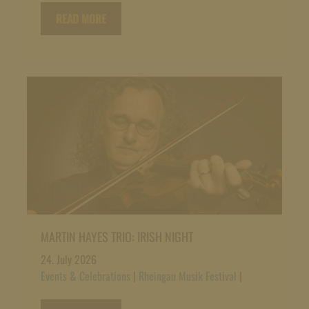
READ MORE
MARTIN HAYES TRIO: IRISH NIGHT
24. July 2026
Events & Celebrations
|
Rheingau Musik Festival
|