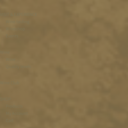
VISIT & EXPERIENCE
Wine tasting
Wineshop
Events
Wine
Wine
Quality levels
Wine Club
SHOP
Products
My Account
Cart