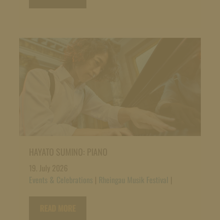
HAYATO SUMINO: PIANO
19. July 2026
Events & Celebrations
|
Rheingau Musik Festival
|
READ MORE