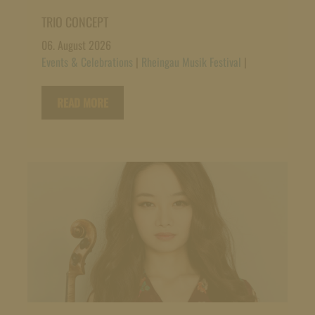
TRIO CONCEPT
06. August 2026
Events & Celebrations
|
Rheingau Musik Festival
|
READ MORE