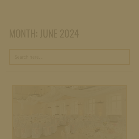
MONTH:
JUNE 2024