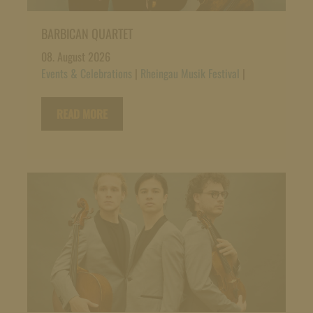
BARBICAN QUARTET
08. August 2026
Events & Celebrations
|
Rheingau Musik Festival
|
READ MORE