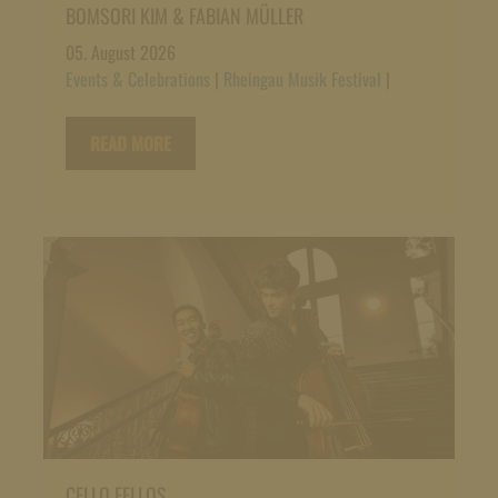
BOMSORI KIM & FABIAN MÜLLER
05. August 2026
Events & Celebrations
|
Rheingau Musik Festival
|
READ MORE
CELLO FELLOS