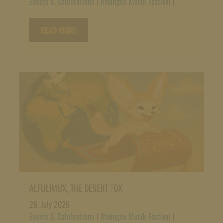
Events & Celebrations
|
Rheingau Musik Festival
|
READ MORE
ALFULIMUX, THE DESERT FOX
26. July 2026
Events & Celebrations
|
Rheingau Musik Festival
|