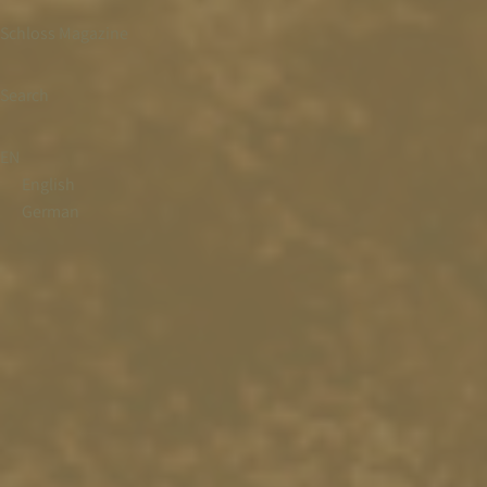
Schloss Magazine
Search
EN
English
German