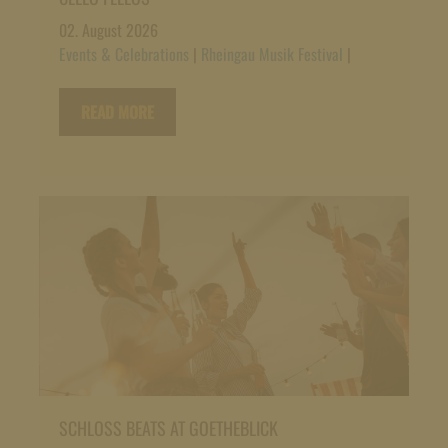
02. August 2026
Events & Celebrations
|
Rheingau Musik Festival
|
READ MORE
SCHLOSS BEATS AT GOETHEBLICK