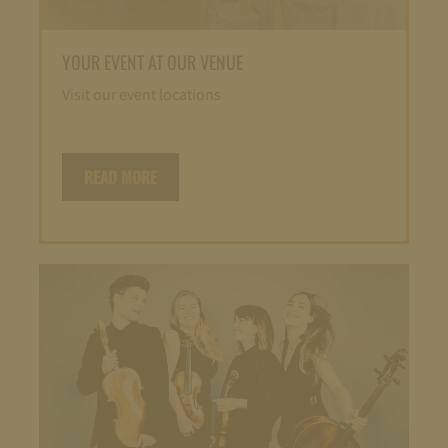
YOUR EVENT AT OUR VENUE
Visit our event locations
READ MORE