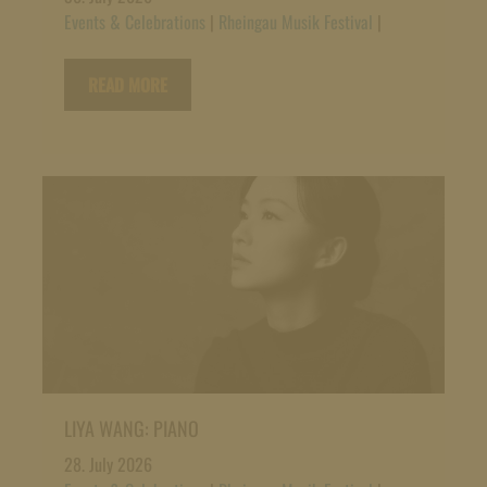
Events & Celebrations
|
Rheingau Musik Festival
|
READ MORE
LIYA WANG: PIANO
28. July 2026