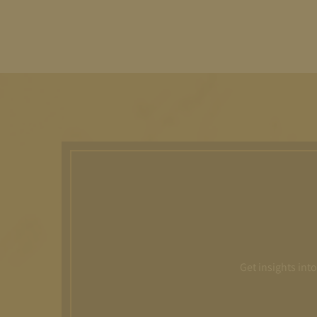
Get insights int