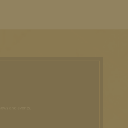
 news and events.