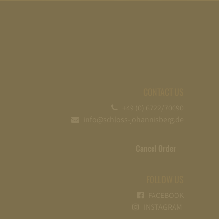
CONTACT US
+49 (0) 6722/70090
info@schloss-johannisberg.de
Cancel Order
FOLLOW US
FACEBOOK
INSTAGRAM