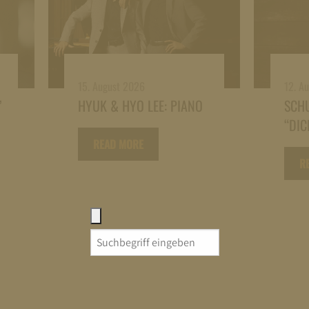
15. August 2026
12. A
”
HYUK & HYO LEE: PIANO
SCH
“DIC
READ MORE
R
Search
for: