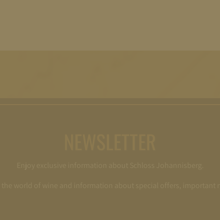
NEWSLETTER
Enjoy exclusive information about Schloss Johannisberg.
o the world of wine and information about special offers, important