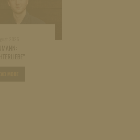
ugust 2026
UMANN:
HTERLIEBE”
EAD MORE