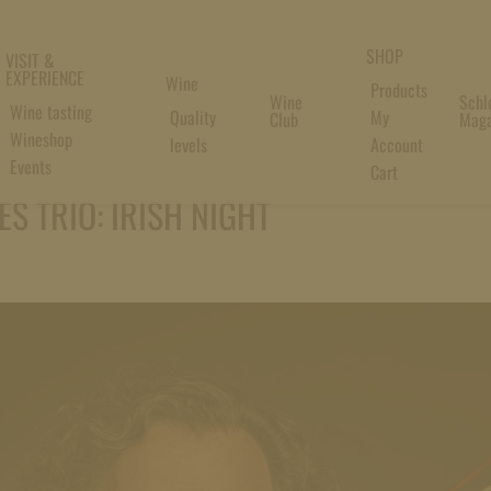
SHOP
VISIT &
EXPERIENCE
Wine
Products
Wine
Schl
Wine tasting
Quality
My
Club
Maga
Wineshop
levels
Account
Events
Cart
S TRIO: IRISH NIGHT