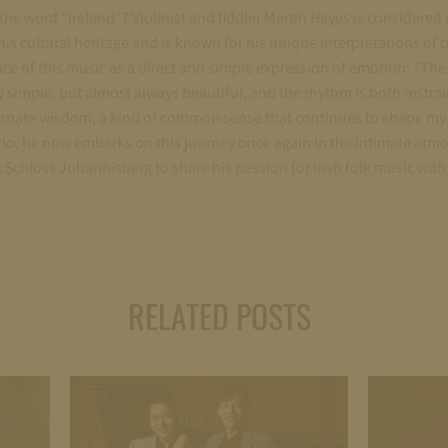
he word “Ireland”? Violinist and fiddler Martin Hayes is considered 
is cultural heritage and is known for his unique interpretations of tr
ce of this music as a direct and simple expression of emotion: “The
simple, but almost always beautiful, and the rhythm is both restra
nnate wisdom, a kind of common sense that continues to shape my 
a trio, he now embarks on this journey once again in the intimate atm
 Schloss Johannisberg to share his passion for Irish folk music with
RELATED POSTS