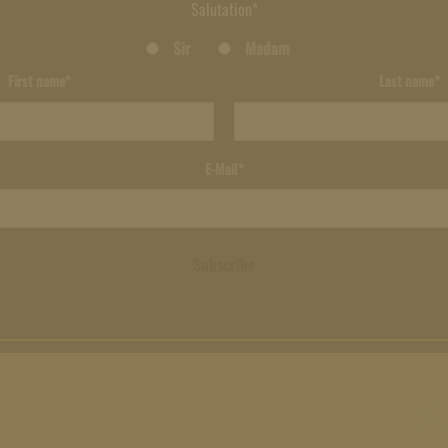
Salutation*
Sir
Madam
First name*
Last name*
E-Mail*
Subscribe