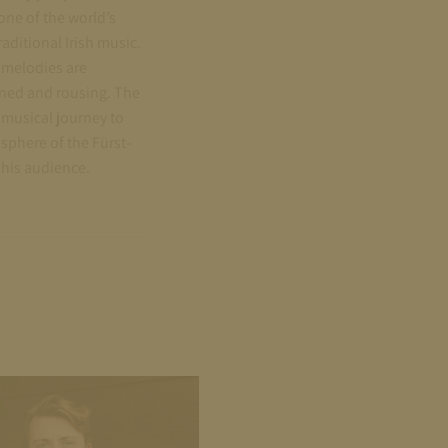
one of the world’s
aditional Irish music.
 melodies are
ined and rousing. The
musical journey to
osphere of the Fürst-
 his audience.