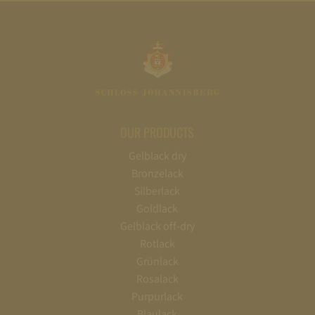
OUR PRODUCTS
Gelblack dry
Bronzelack
Silberlack
Goldlack
Gelblack off-dry
Rotlack
Grünlack
Rosalack
Purpurlack
Blaulack