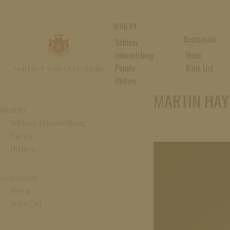
WINERY
Restaurant
Schloss
Johannisberg
Menu
People
Wine List
History
24. July 2026
MARTIN HAYE
WINERY
Schloss Johannisberg
People
History
Restaurant
Menu
Wine List