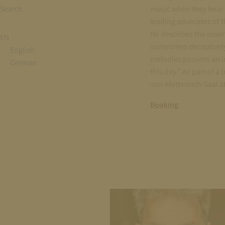
Search
music when they hear t
leading advocates of th
He describes the essen
EN
sometimes deceptively 
English
melodies possess an i
German
this day.” As part of 
von-Metternich-Saal at
Booking