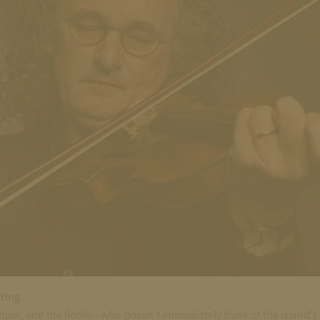
tting
ure, and the fiddle—who doesn’t immediately think of the island’s liv