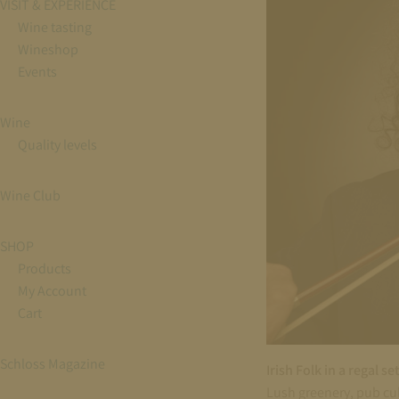
VISIT & EXPERIENCE
Wine tasting
Wineshop
Events
Wine
Quality levels
Wine Club
SHOP
Products
My Account
Cart
Schloss Magazine
Irish Folk in a regal se
Lush greenery, pub cult