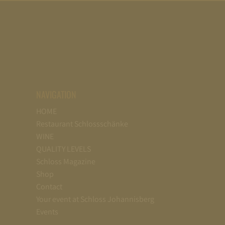
NAVIGATION
HOME
Restaurant Schlossschänke
WINE
QUALITY LEVELS
Schloss Magazine
Shop
Contact
Your event at Schloss Johannisberg
Events