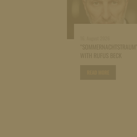
16. August 2026
“SOMMERNACHTSTRAUM
WITH RUFUS BECK
READ MORE