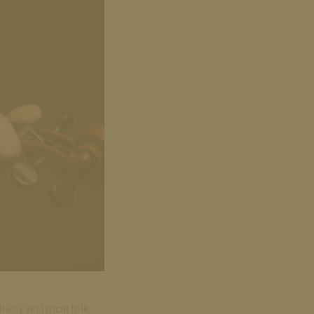
ely yet lyrical folk