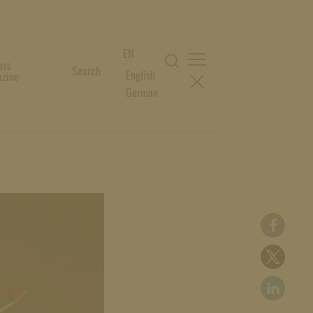
EN
oss
Search
English
zine
German