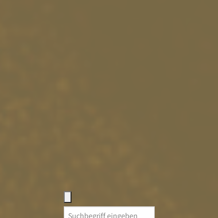
Search