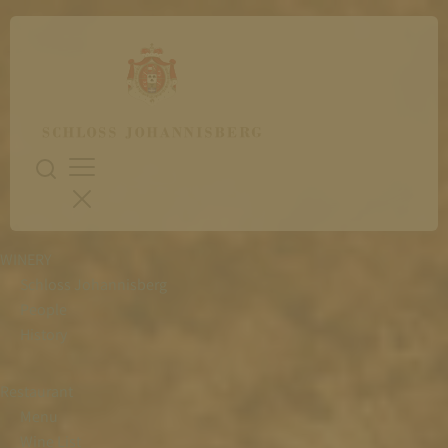
WINERY
Schloss Johannisberg
People
History
Restaurant
Menu
Wine List