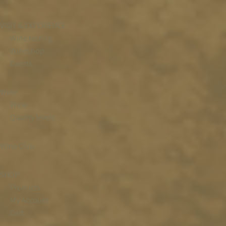
VISIT & EXPERIENCE
Wine tasting
Wineshop
Events
Wine
Wine
Quality levels
Wine Club
SHOP
Products
My Account
Cart