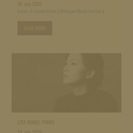
30. July 2026
Events & Celebrations
|
Rheingau Musik Festival
|
READ MORE
LIYA WANG: PIANO
28. July 2026