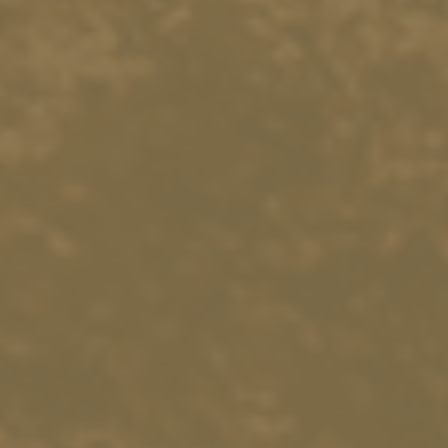
18492