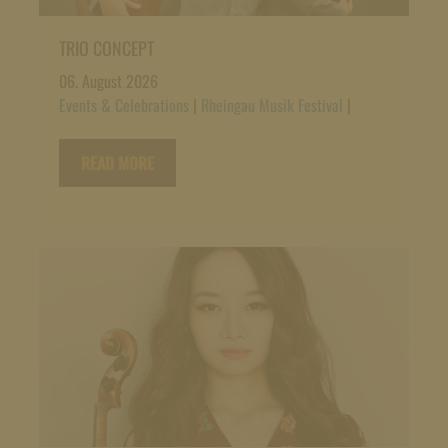
TRIO CONCEPT
06. August 2026
Events & Celebrations
|
Rheingau Musik Festival
|
READ MORE