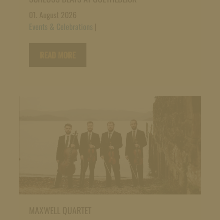
01. August 2026
Events & Celebrations
|
READ MORE
MAXWELL QUARTET