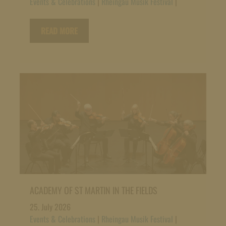
Events & Celebrations
|
Rheingau Musik Festival
|
READ MORE
ACADEMY OF ST MARTIN IN THE FIELDS
25. July 2026
Events & Celebrations
|
Rheingau Musik Festival
|