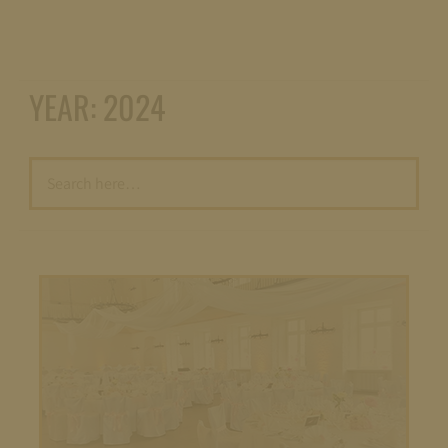
YEAR:
2024