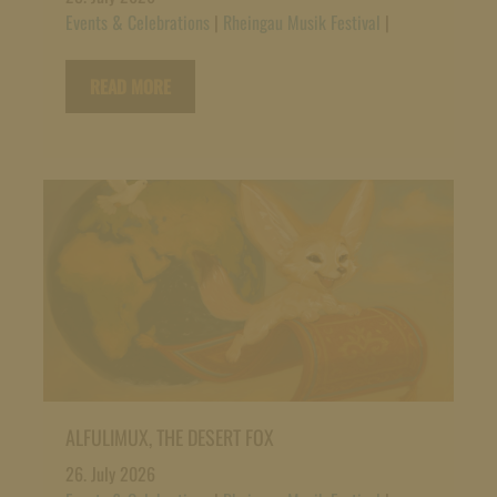
Events & Celebrations
|
Rheingau Musik Festival
|
READ MORE
ALFULIMUX, THE DESERT FOX
26. July 2026