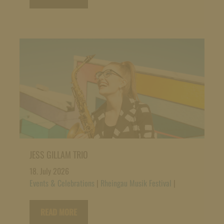
JESS GILLAM TRIO
18. July 2026
Events & Celebrations
|
Rheingau Musik Festival
|
READ MORE