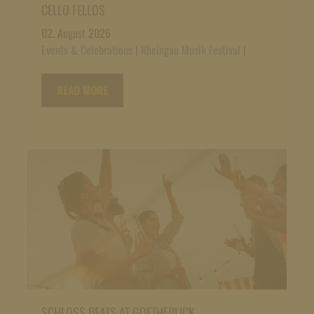
CELLO FELLOS
02. August 2026
Events & Celebrations
|
Rheingau Musik Festival
|
READ MORE
SCHLOSS BEATS AT GOETHEBLICK