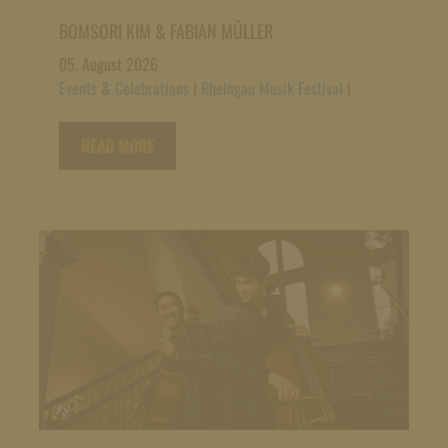
BOMSORI KIM & FABIAN MÜLLER
05. August 2026
Events & Celebrations
|
Rheingau Musik Festival
|
READ MORE