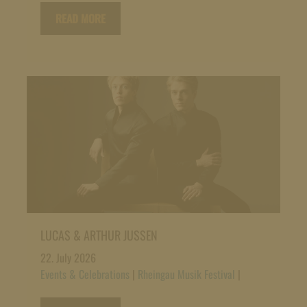
READ MORE
LUCAS & ARTHUR JUSSEN
22. July 2026
Events & Celebrations
|
Rheingau Musik Festival
|