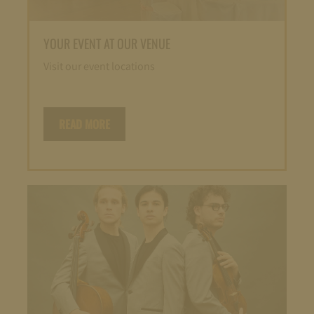
YOUR EVENT AT OUR VENUE
Visit our event locations
READ MORE