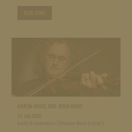
READ MORE
MARTIN HAYES TRIO: IRISH NIGHT
24. July 2026
Events & Celebrations
|
Rheingau Musik Festival
|