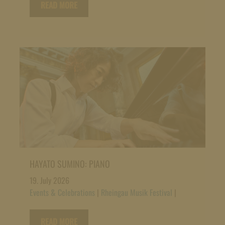
READ MORE
HAYATO SUMINO: PIANO
19. July 2026
Events & Celebrations
|
Rheingau Musik Festival
|
READ MORE