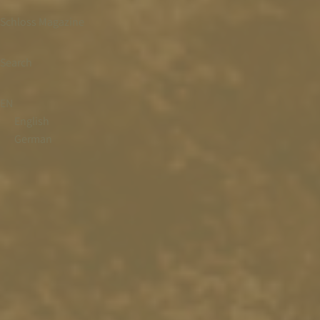
Schloss Magazine
Search
EN
English
German