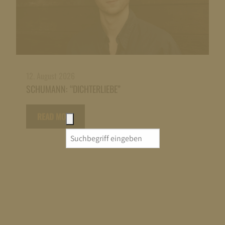
12. August 2026
SCHUMANN: “DICHTERLIEBE”
READ MORE
Search
for: