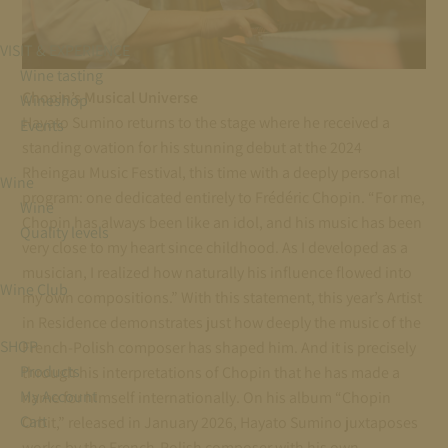
VISIT & EXPERIENCE
Wine tasting
Chopin’s Musical Universe
Wineshop
Hayato Sumino returns to the stage where he received a
Events
standing ovation for his stunning debut at the 2024
Rheingau Music Festival, this time with a deeply personal
Wine
program: one dedicated entirely to Frédéric Chopin. “For me,
Wine
Chopin has always been like an idol, and his music has been
Quality levels
very close to my heart since childhood. As I developed as a
musician, I realized how naturally his influence flowed into
Wine Club
my own compositions.” With this statement, this year’s Artist
in Residence demonstrates just how deeply the music of the
SHOP
French-Polish composer has shaped him. And it is precisely
Products
through his interpretations of Chopin that he has made a
My Account
name for himself internationally. On his album “Chopin
Cart
Orbit,” released in January 2026, Hayato Sumino juxtaposes
works by the French-Polish composer with his own