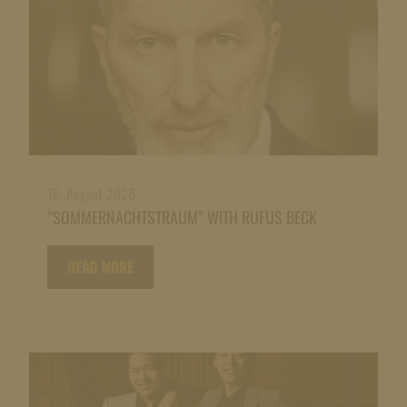
16. August 2026
“SOMMERNACHTSTRAUM” WITH RUFUS BECK
READ MORE