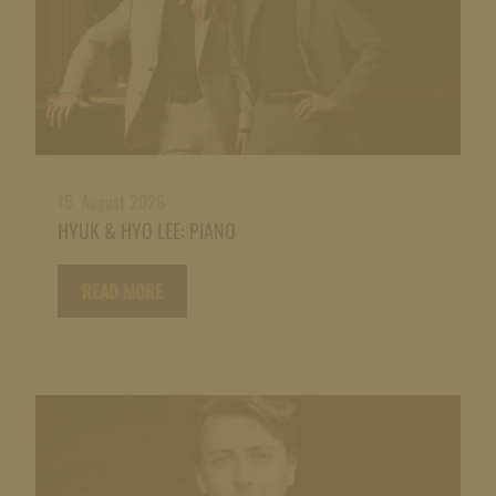
15. August 2026
HYUK & HYO LEE: PIANO
READ MORE