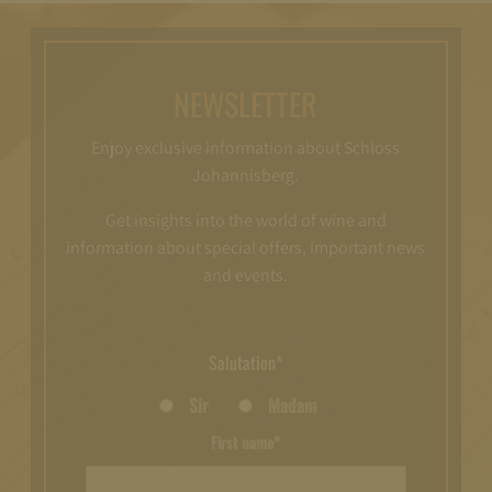
NEWSLETTER
Enjoy exclusive information about Schloss
Johannisberg.
Get insights into the world of wine and
information about special offers, important news
and events.
Salutation*
Sir
Madam
First name*