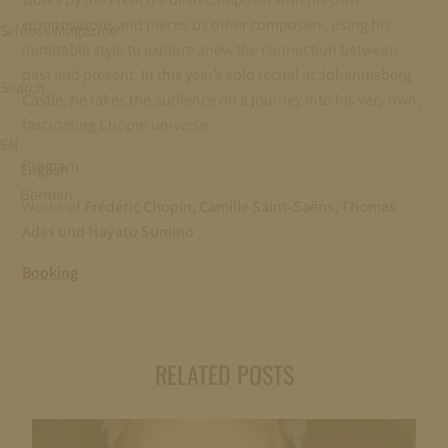
compositions and pieces by other composers, using his
Schloss Magazine
inimitable style to explore anew the connection between
past and present. In this year’s solo recital at Johannisberg
Search
Castle, he takes the audience on a journey into his very own,
fascinating Chopin universe.
EN
Program
English
German
Works of
Frédéric Chopin, Camille Saint-Saëns, Thomas
Adès und Hayato Sumino
Booking
RELATED POSTS