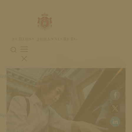
19. July 2026
HAYATO SUMINO: PIANO
WINERY
Schloss Johannisberg
People
History
Restaurant
Menu
Wine List