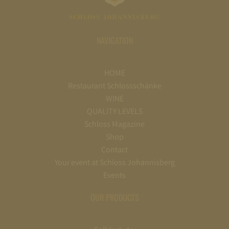
NAVIGATION
HOME
Restaurant Schlossschänke
WINE
QUALITY LEVELS
Schloss Magazine
Shop
Contact
Your event at Schloss Johannisberg
Events
OUR PRODUCTS