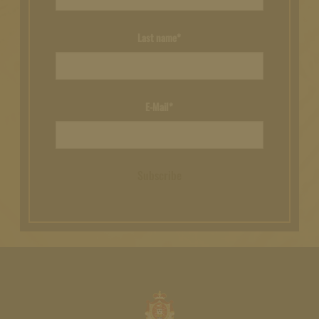
Last name*
E-Mail*
Subscribe