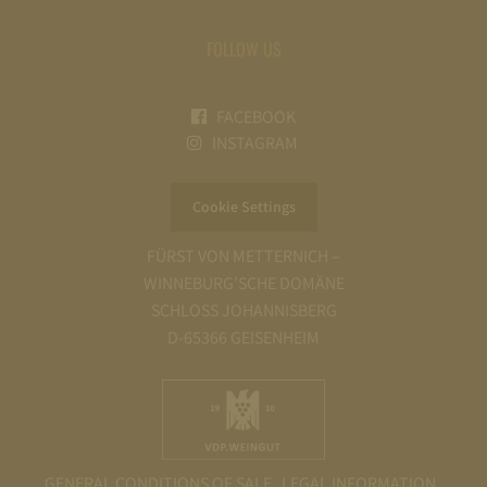
FOLLOW US
FACEBOOK
INSTAGRAM
Cookie Settings
FÜRST VON METTERNICH –
WINNEBURG’SCHE DOMÄNE
SCHLOSS JOHANNISBERG
D-65366 GEISENHEIM
GENERAL CONDITIONS OF SALE
LEGAL INFORMATION