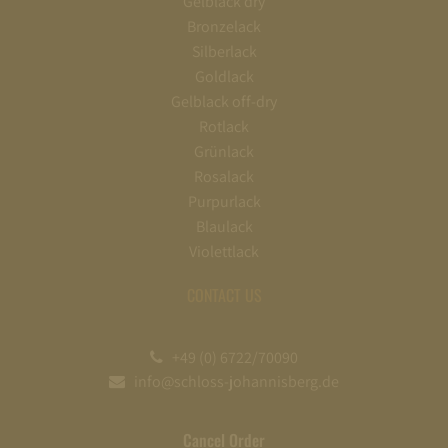
Gelblack dry
Bronzelack
Silberlack
Goldlack
Gelblack off-dry
Rotlack
Grünlack
Rosalack
Purpurlack
Blaulack
Violettlack
CONTACT US
+49 (0) 6722/70090
info@schloss-johannisberg.de
Cancel Order