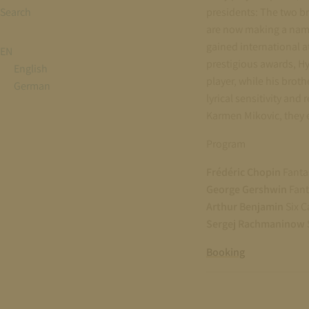
Search
presidents: The two b
are now making a name
gained international a
EN
prestigious awards, H
English
player, while his br
German
lyrical sensitivity and
Karmen Mikovic, they e
Program
Frédéric Chopin
Fantas
George Gershwin
Fant
Arthur Benjamin
Six C
Sergej Rachmaninow
Booking