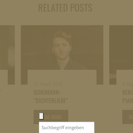
RELATED POSTS
12. August 2026
9. Au
”
SCHUMANN:
BEN
“DICHTERLIEBE”
PIA
READ MORE
R
Search
for: