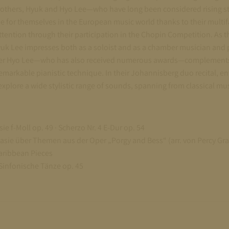
rothers, Hyuk and Hyo Lee—who have long been considered rising s
 for themselves in the European music world thanks to their multif
ttention through their participation in the Chopin Competition. As th
yuk Lee impresses both as a soloist and as a chamber musician and
other Hyo Lee—who has also received numerous awards—complements
 remarkable pianistic technique. In their Johannisberg duo recital, e
xplore a wide stylistic range of sounds, spanning from classical musi
ie f-Moll op. 49 · Scherzo Nr. 4 E-Dur op. 54
asie über Themen aus der Oper „Porgy and Bess“ (arr. von Percy Gra
aribbean Pieces
Sinfonische Tänze op. 45