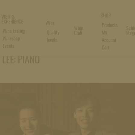
SHOP
VISIT &
EXPERIENCE
Wine
Products
Wine
Schl
Wine tasting
Quality
My
Club
Maga
Wineshop
levels
Account
Events
Cart
LEE: PIANO