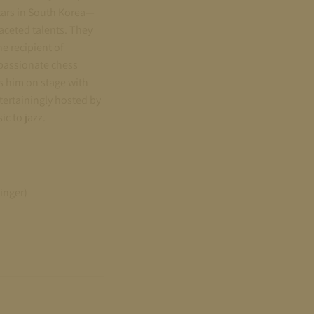
tars in South Korea—
aceted talents. They
e recipient of
 passionate chess
 him on stage with
ntertainingly hosted by
c to jazz.
inger)