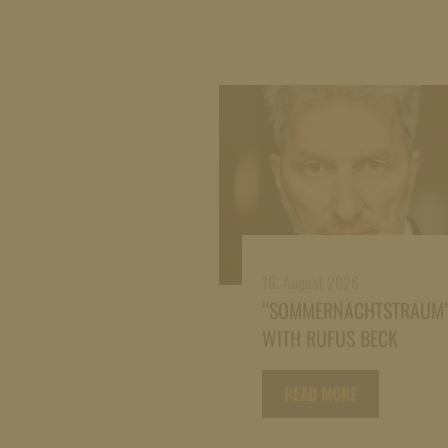
16. August 2026
“SOMMERNACHTSTRAUM
WITH RUFUS BECK
READ MORE