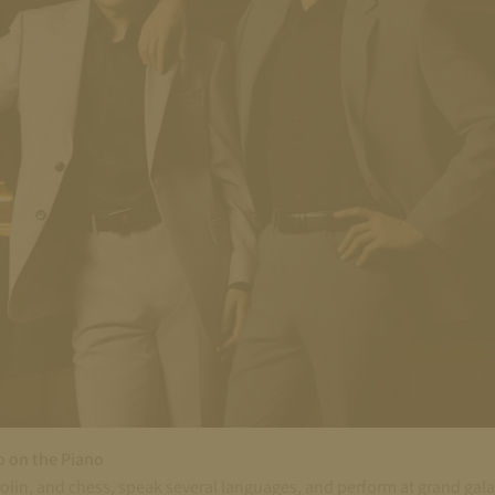
o on the Piano
iolin, and chess, speak several languages, and perform at grand ga