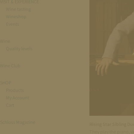
VISIT & EXPERIENCE
Wine tasting
Wineshop
Events
Wine
Quality levels
Wine Club
SHOP
Products
My Account
Cart
Schloss Magazine
Rising Star Sibling Du
They play the piano, v