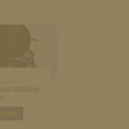
gust 2026
JAMIN GROSVENOR:
NO
EAD MORE