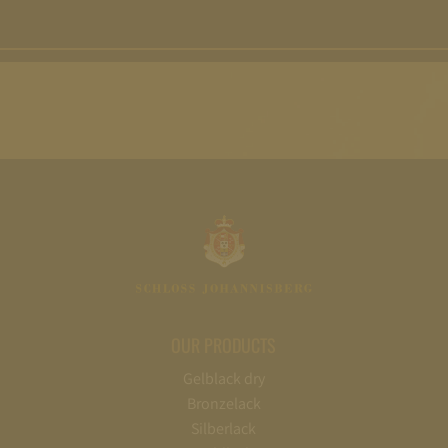
OUR PRODUCTS
Gelblack dry
Bronzelack
Silberlack