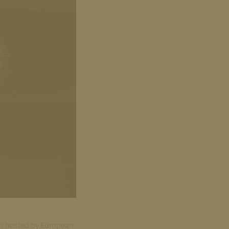
las hosted by European