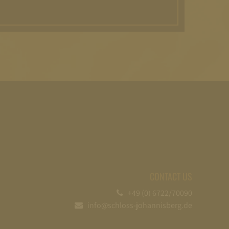
CONTACT US
+49 (0) 6722/70090
info@schloss-johannisberg.de