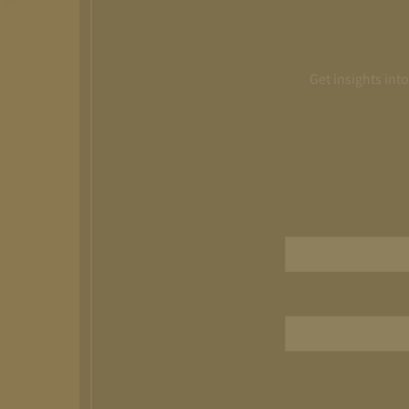
Get insights int