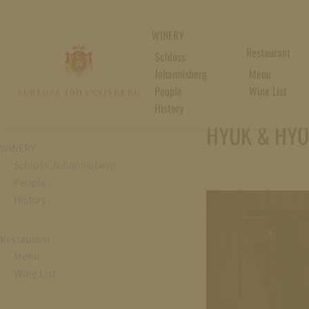
WINERY
Restaurant
Schloss
Johannisberg
Menu
People
Wine List
History
15. August 2026
HYUK & HYO 
WINERY
Schloss Johannisberg
People
History
Restaurant
Menu
Wine List