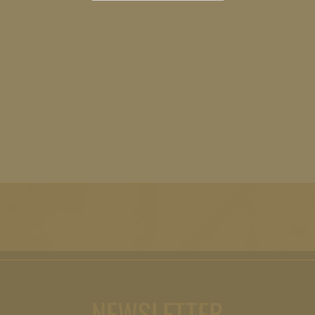
NEWSLETTER