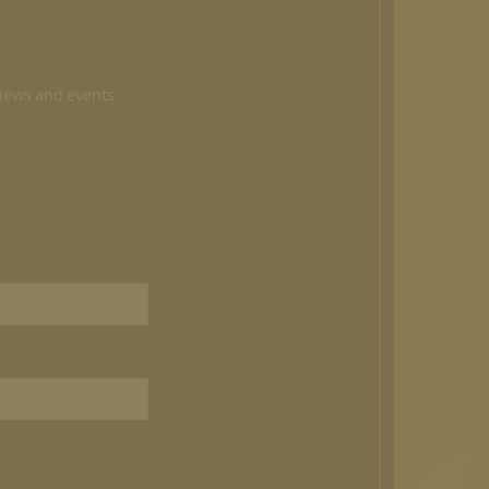
 news and events.