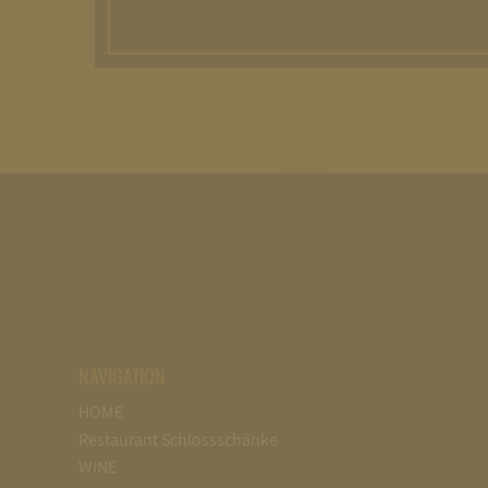
NAVIGATION
HOME
Restaurant Schlossschänke
WINE