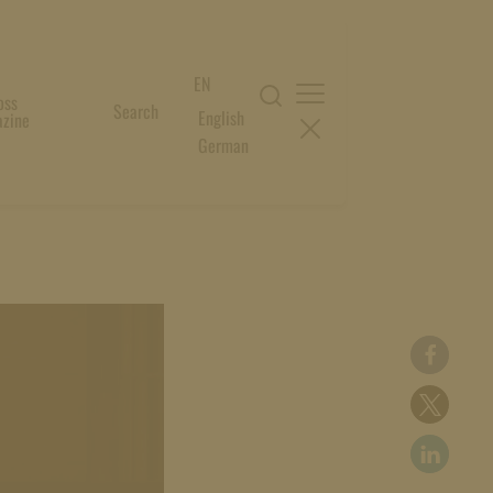
EN
oss
Search
English
zine
German