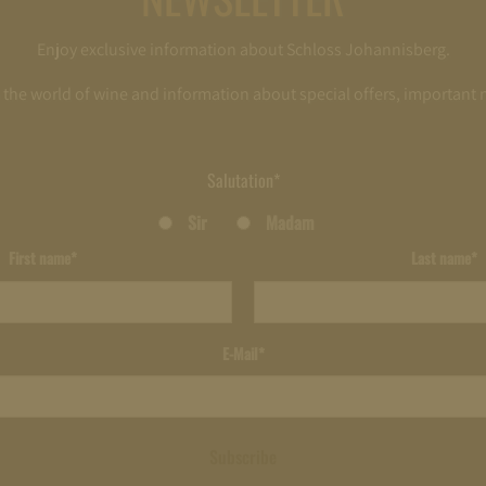
Enjoy exclusive information about Schloss Johannisberg.
o the world of wine and information about special offers, important
Salutation*
Sir
Madam
First name*
Last name*
E-Mail*
Subscribe