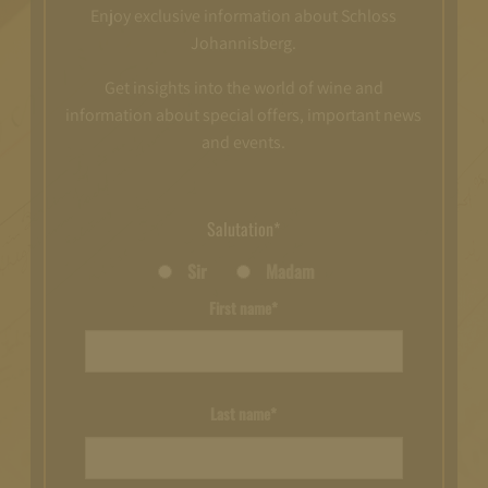
Enjoy exclusive information about Schloss
Johannisberg.
Get insights into the world of wine and
information about special offers, important news
and events.
Salutation*
Sir
Madam
First name*
Last name*