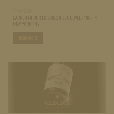
7. May 2026
LAUNCH OF OUR EX-BIBLIOTHECA CUVÉE »100« IN
NEW YORK CITY
READ MORE