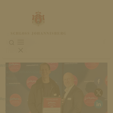
10. November 2025
VINUM: 5 STARS & NON-ALCOHOLIC WINE OF
THE YEAR
WINERY
Schloss Johannisberg
People
History
Restaurant
Menu
Wine List