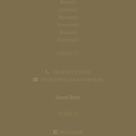
Rotlack
Grünlack
Rosalack
Purpurlack
Blaulack
Violettlack
CONTACT US
+49 (0) 6722/70090
info@schloss-johannisberg.de
Cancel Order
FOLLOW US
FACEBOOK