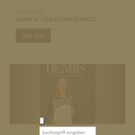
13. March 2026
LAUNCH OF “GELBLACK NON-ALCOHOLIC”…
READ MORE
Search