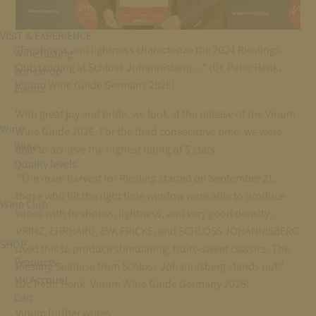
VISIT & EXPERIENCE
“Freshness and lightness characterize the 2024 Rieslings.
Wine tasting
Outstanding at Schloss Johannisberg…” (Dr. Peter Henk,
Wineshop
Vinum Wine Guide Germany 2026)
Events
With great joy and pride, we look at the release of the Vinum
Wine
Wine Guide 2026. For the third consecutive time, we were
Wine
able to achieve the highest rating of 5 stars.
Quality levels
“The main harvest for Riesling started on September 21…
those who hit the right time window were able to produce
Wine Club
wines with freshness, lightness, and very good density…
PRINZ, EHRHARD, EVA FRICKE, and SCHLOSS JOHANNISBERG
SHOP
used this to produce stimulating, fruity-sweet classics. The
Products
Riesling Spätlese from Schloss Johannisberg stands out.”
My Account
(Dr. Peter Henk, Vinum Wine Guide Germany 2026)
Cart
Vinum further writes: