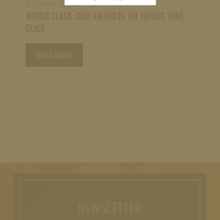
2. February 2026
for:
WORLD CLASS: OUR AWARD IN THE HENRIS WINE
GUIDE
READ MORE
NEWSLETTER