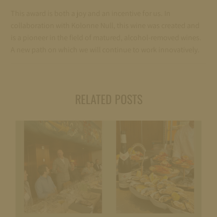
This award is both a joy and an incentive for us. In
collaboration with Kolonne Null, this wine was created and
is a pioneer in the field of matured, alcohol-removed wines.
A new path on which we will continue to work innovatively.
RELATED POSTS