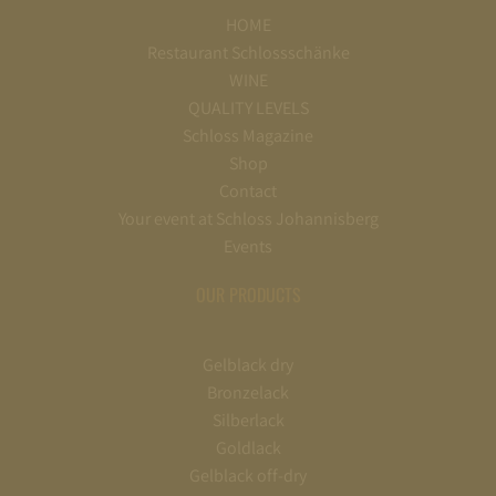
HOME
Restaurant Schlossschänke
WINE
QUALITY LEVELS
Schloss Magazine
Shop
Contact
Your event at Schloss Johannisberg
Events
OUR PRODUCTS
Gelblack dry
Bronzelack
Silberlack
Goldlack
Gelblack off-dry