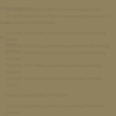
Schloss Magazine
“An amazing collection! Both dry and in the range of the
classic Prädikat levels, Schloss Johannisberg underscores its
top position in the Rheingau.”
Search
92 Punkte 2024 Schloss Johannisberg Bronzelack Riesling
EN
trocken
English
95 Punkte 2023 Schloss Johannisberg Silberlack GG Riesling
German
96 Punkte 2024 Schloss Johannisberg Orangelack Riesling
Kabinett
96 Punkte 2024 Schloss Johannisberg Grünlack Riesling
Spätlese
97 Punkte 2022 Schloss Johannisberg Goldlack Riesling
trocken
NON-ALCOHOLIC WINE OF THE YEAR
2012 Riesling Spätlese Schloss Johannisberg X Kolonne 0
Grünlack