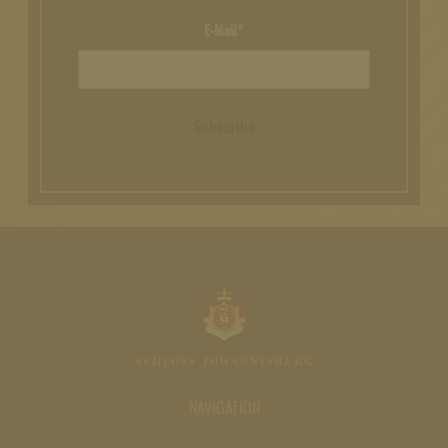
E-Mail*
Subscribe
NAVIGATION