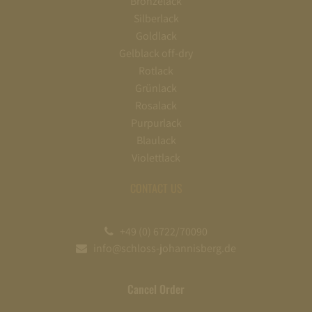
Bronzelack
Silberlack
Goldlack
Gelblack off-dry
Rotlack
Grünlack
Rosalack
Purpurlack
Blaulack
Violettlack
CONTACT US
+49 (0) 6722/70090
info@schloss-johannisberg.de
Cancel Order