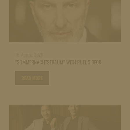
16. August 2026
“SOMMERNACHTSTRAUM” WITH RUFUS BECK
READ MORE