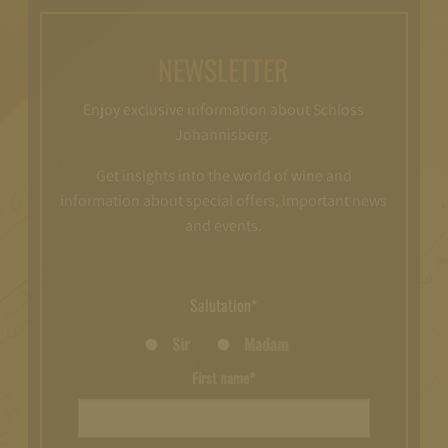
NEWSLETTER
Enjoy exclusive information about Schloss
Johannisberg.
Get insights into the world of wine and
information about special offers, important news
and events.
Salutation*
Sir
Madam
First name*