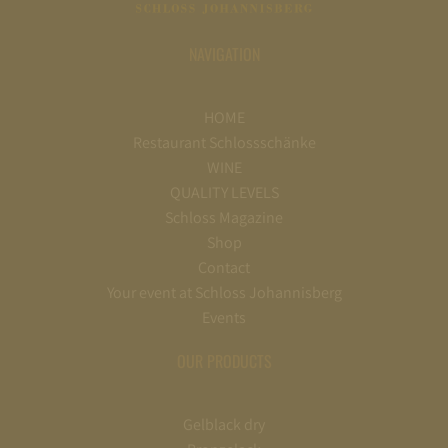
NAVIGATION
HOME
Restaurant Schlossschänke
WINE
QUALITY LEVELS
Schloss Magazine
Shop
Contact
Your event at Schloss Johannisberg
Events
OUR PRODUCTS
Gelblack dry