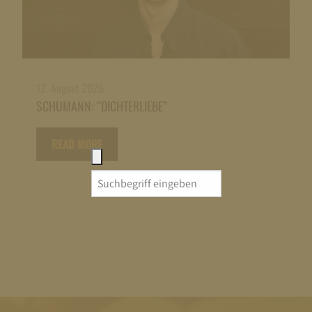
12. August 2026
SCHUMANN: “DICHTERLIEBE”
READ MORE
Search
for: