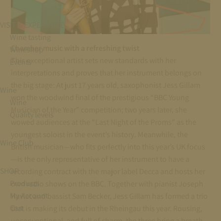
VISIT & EXPERIENCE
Wine tasting
Chamber music with a refreshing twist
Wineshop
This exceptional artist sets new standards with her
Events
interpretations and proves that her instrument belongs on
the big stage: At just 17 years old, saxophonist Jess Gillam
Wine
won the woodwind final of the prestigious “BBC Young
Wine
Musician of the Year” competition; two years later, she
Quality levels
wowed audiences at the “Last Night of the Proms” as the
youngest soloist in the event’s history. Meanwhile, the
Wine Club
British musician—who fits perfectly into this year’s UK focus
—is the only representative of her instrument to have a
SHOP
recording contract with the major label Decca and hosts her
Products
own radio shows on the BBC. Together with pianist Joseph
My Account
Havlat and bassist Sam Becker, Jess Gillam has formed a trio
Cart
that is making its debut in the Rheingau this year. Rousing,
unconventional, and full of charm, the three bring a breath