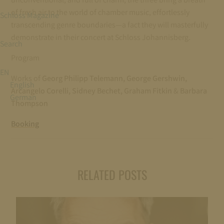
of fresh air to the world of chamber music, effortlessly
Schloss Magazine
transcending genre boundaries—a fact they will masterfully
demonstrate in their concert at Schloss Johannisberg.
Search
Program
EN
Works of
Georg Philipp Telemann, George Gershwin,
English
Arcangelo Corelli, Sidney Bechet, Graham Fitkin
&
Barbara
German
Thompson
Booking
RELATED POSTS