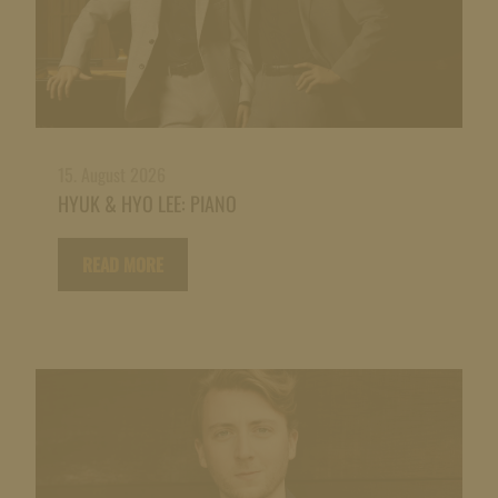
15. August 2026
HYUK & HYO LEE: PIANO
READ MORE