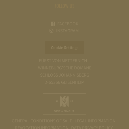
FOLLOW US
FACEBOOK
INSTAGRAM
Cookie Settings
FÜRST VON METTERNICH –
WINNEBURG’SCHE DOMÄNE
SCHLOSS JOHANNISBERG
D-65366 GEISENHEIM
GENERAL CONDITIONS OF SALE
LEGAL INFORMATION
REVOCATION INFORMATION
DATA PRIVACY POLICY