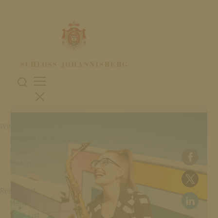
18. July 2026
JESS GILLAM TRIO
WINERY
Schloss Johannisberg
People
History
Restaurant
Menu
Wine List