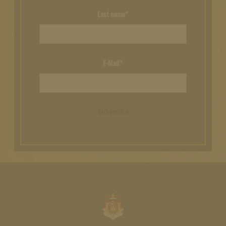
Last name*
E-Mail*
Subscribe