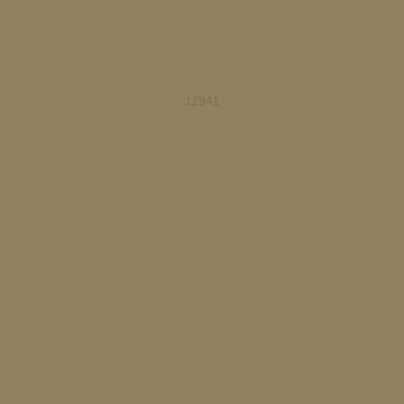
12941