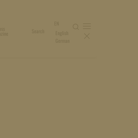
EN
oss
Search
English
zine
German