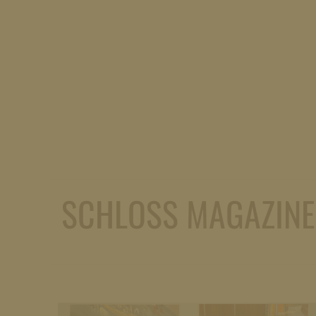
SCHLOSS MAGAZINE