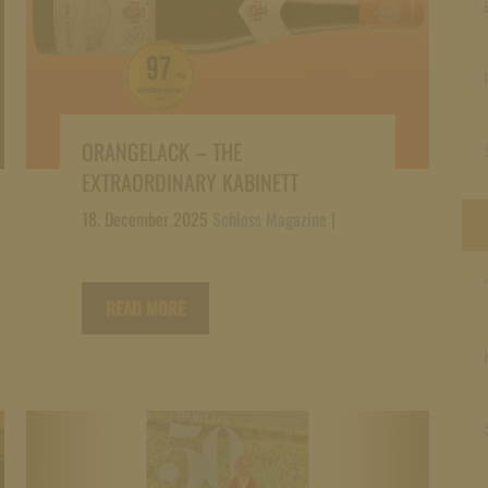
ORANGELACK – THE
EXTRAORDINARY KABINETT
18. December 2025
Schloss Magazine
|
READ MORE