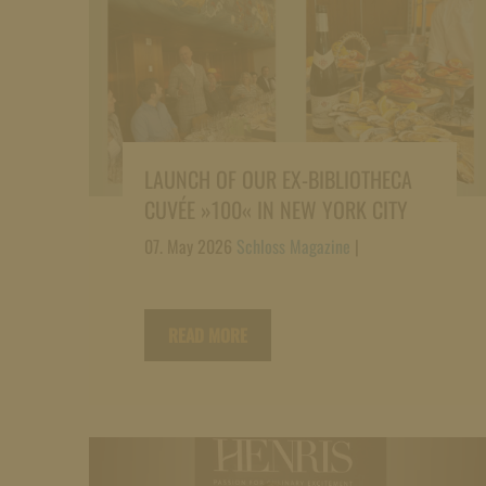
LAUNCH OF OUR EX-BIBLIOTHECA
CUVÉE »100« IN NEW YORK CITY
07. May 2026
Schloss Magazine
|
READ MORE