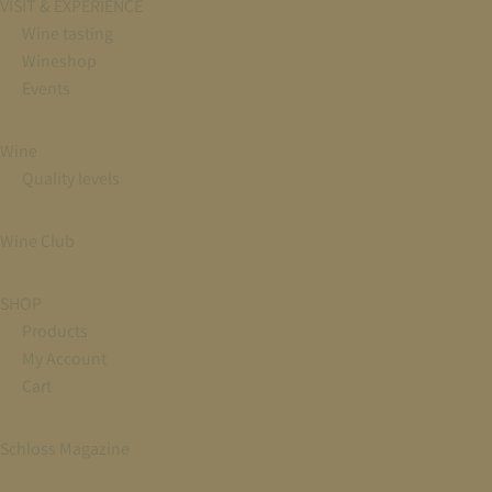
VISIT & EXPERIENCE
Wine tasting
Wineshop
Events
Wine
Quality levels
Wine Club
SHOP
Products
My Account
Cart
Schloss Magazine