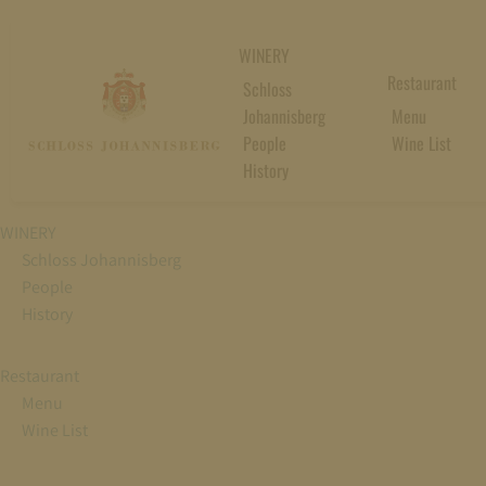
WINERY
Restaurant
Schloss
Johannisberg
Menu
People
Wine List
History
WINERY
Schloss Johannisberg
People
History
Restaurant
Menu
Wine List