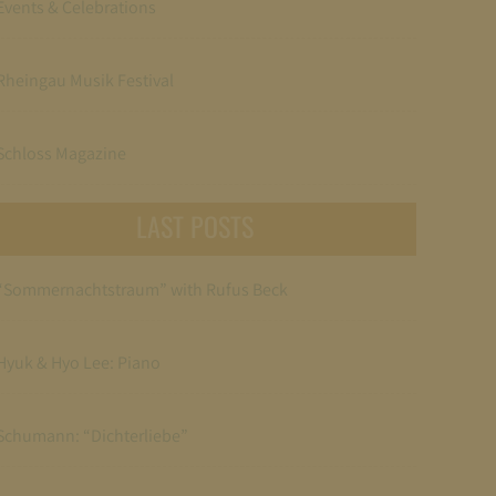
Events & Celebrations
Rheingau Musik Festival
Schloss Magazine
LAST POSTS
“Sommernachtstraum” with Rufus Beck
Hyuk & Hyo Lee: Piano
Schumann: “Dichterliebe”