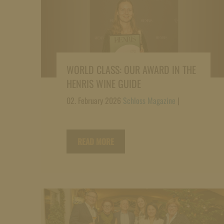
WORLD CLASS: OUR AWARD IN THE
HENRIS WINE GUIDE
02. February 2026
Schloss Magazine
|
READ MORE