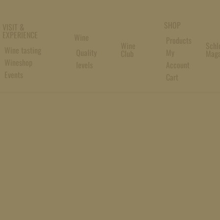
SHOP
VISIT &
EXPERIENCE
Wine
Products
Wine
Schl
Wine tasting
Quality
My
Club
Maga
Wineshop
levels
Account
Events
Cart