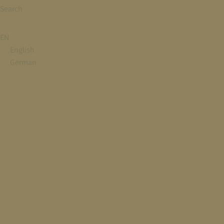
Search
EN
English
German