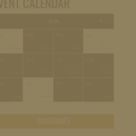
VENT CALENDAR
>
2026
▼
an
Feb
Mar
Apr
0
1
2
0
Posts
Post
Posts
Posts
ay
Jun
Jul
Aug
1
5
17
9
Post
Posts
Posts
Posts
ep
Oct
Nov
Dec
1
0
1
1
Post
Posts
Post
Post
CATEGORIES