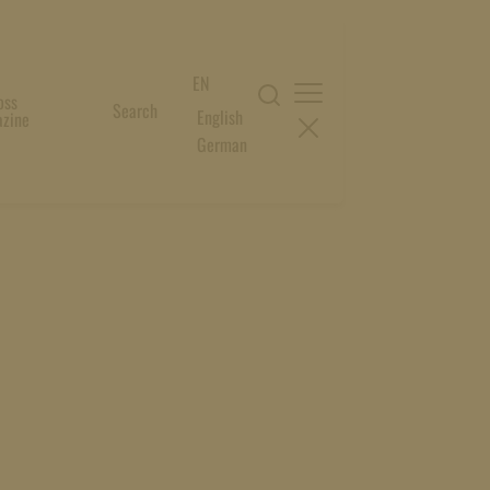
EN
oss
Search
English
zine
German