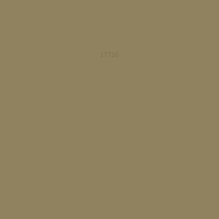
17716