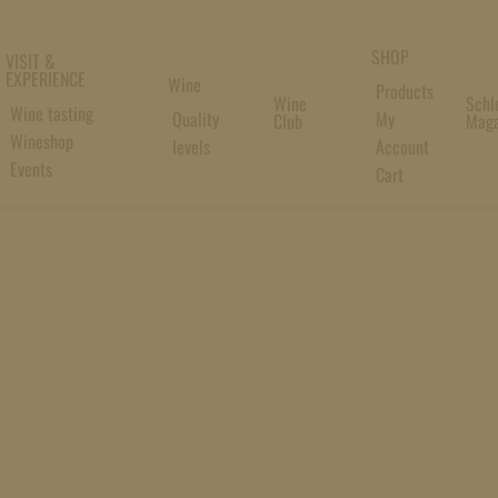
SHOP
VISIT &
EXPERIENCE
Wine
Products
Wine
Schl
Wine tasting
Quality
My
Club
Maga
Wineshop
levels
Account
Events
Cart