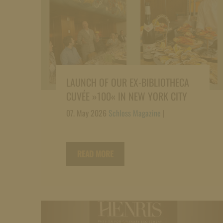
LAUNCH OF OUR EX-BIBLIOTHECA
CUVÉE »100« IN NEW YORK CITY
07. May 2026
Schloss Magazine
|
READ MORE