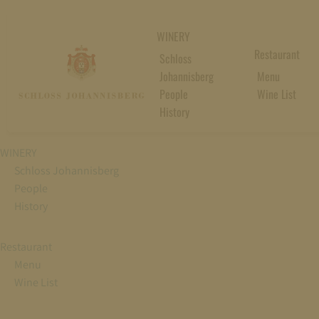
WINERY
Restaurant
Schloss
Johannisberg
Menu
People
Wine List
History
WINERY
Schloss Johannisberg
People
History
Restaurant
Menu
Wine List