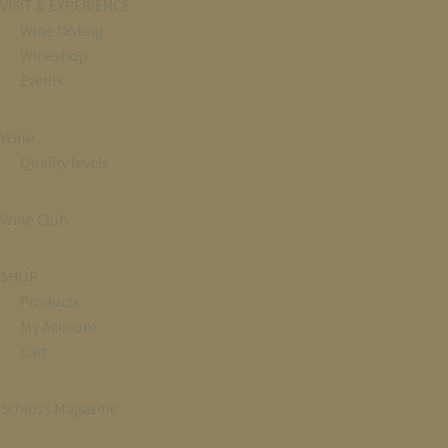
VISIT & EXPERIENCE
Wine tasting
Wineshop
Events
Wine
Quality levels
Wine Club
SHOP
Products
My Account
Cart
Schloss Magazine