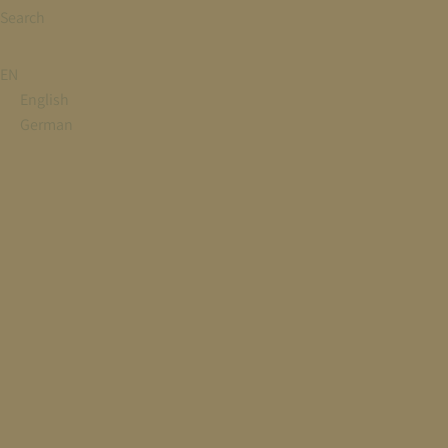
Search
EN
English
German