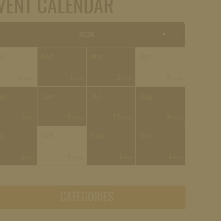
VENT CALENDAR
>
2026
▼
an
Feb
Mar
Apr
0
1
2
0
Posts
Post
Posts
Posts
ay
Jun
Jul
Aug
1
5
17
9
Post
Posts
Posts
Posts
ep
Oct
Nov
Dec
1
0
1
1
Post
Posts
Post
Post
CATEGORIES