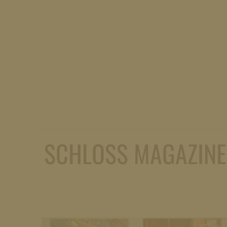
SCHLOSS MAGAZINE