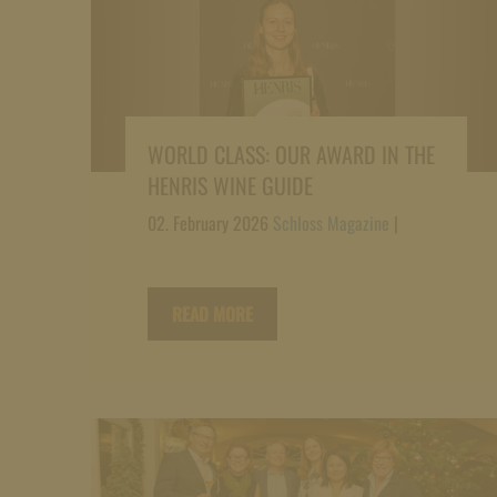
WORLD CLASS: OUR AWARD IN THE
HENRIS WINE GUIDE
02. February 2026
Schloss Magazine
|
READ MORE