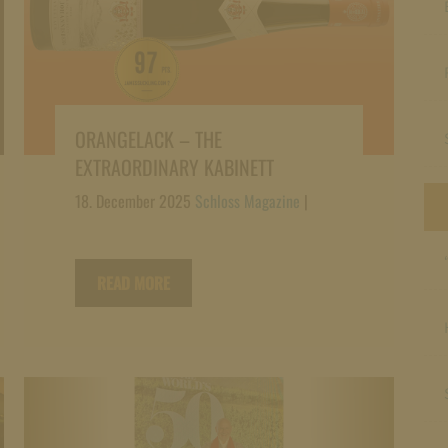
ORANGELACK – THE
EXTRAORDINARY KABINETT
18. December 2025
Schloss Magazine
|
READ MORE