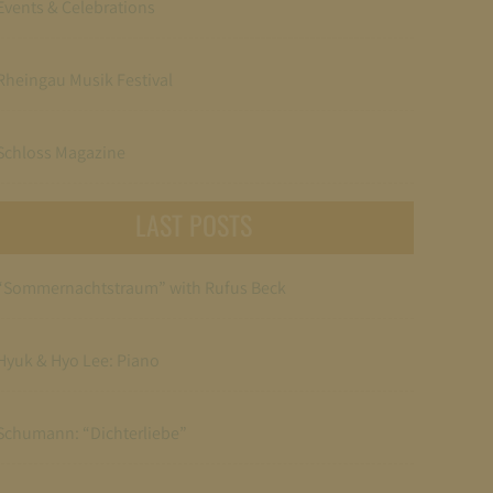
Events & Celebrations
Rheingau Musik Festival
Schloss Magazine
LAST POSTS
“Sommernachtstraum” with Rufus Beck
Hyuk & Hyo Lee: Piano
Schumann: “Dichterliebe”