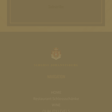
Subscribe
NAVIGATION
HOME
Restaurant Schlossschänke
WINE
QUALITY LEVELS