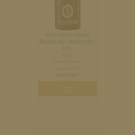
FÜRST VON METTERNICH
RIESLING SEKT TROCKEN (DRY)
0,75L
9,99
€
Includes 19% Mwst.
(13,32 € / 1 L)
zzgl. Versand
Add
to
cart