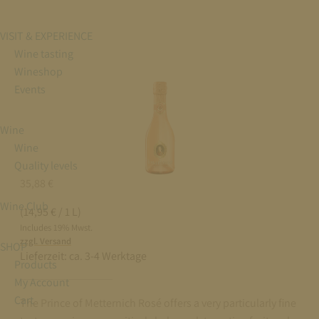
VISIT & EXPERIENCE
Wine tasting
Wineshop
Events
Wine
Wine
Quality levels
35,88
€
Wine Club
(14,95 € / 1 L)
Includes 19% Mwst.
zzgl. Versand
SHOP
Lieferzeit:
ca. 3-4 Werktage
Products
My Account
Cart
The Prince of Metternich Rosé offers a very particularly fine