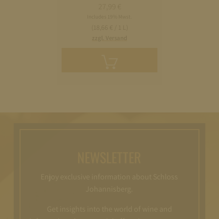
27,99
€
Includes 19% Mwst.
(18,66 € / 1 L)
zzgl. Versand
Add
to
cart
NEWSLETTER
Enjoy exclusive information about Schloss
Johannisberg.
Get insights into the world of wine and