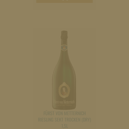
cart
FÜRST VON METTERNICH
RIESLING SEKT TROCKEN (DRY)
1,5L