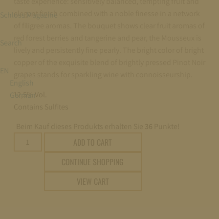
taste experience: sensitively balanced, tempting fruit and
elegant finish combined with a noble finesse in a network
Schloss Magazine
of filigree aromas. The bouquet shows clear fruit aromas of
red forest berries and tangerine and pear, the Mousseux is
Search
lively and persistently fine pearly. The bright color of bright
copper of the exquisite blend of brightly pressed Pinot Noir
EN
grapes stands for sparkling wine with connoisseurship.
English
12,5% Vol.
German
Contains Sulfites
Beim Kauf dieses Produkts erhalten Sie
36
Punkte!
Fürst
ADD TO CART
von
CONTINUE SHOPPING
Metternich
Rosé
VIEW CART
trocken
(dry)
0,2l