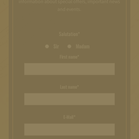
information about special offers, important news
and events.
Salutation*
Sir
Madam
First name*
Last name*
E-Mail*