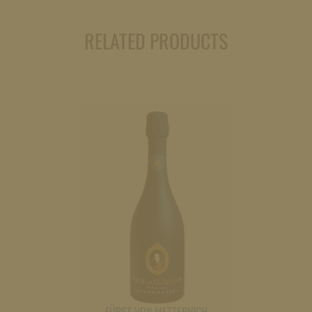
quantity
RELATED PRODUCTS
FÜRST VON METTERNICH