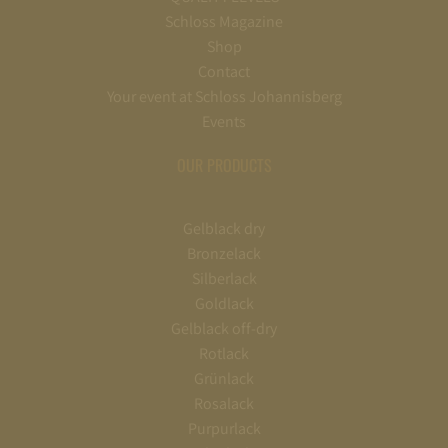
Schloss Magazine
Shop
Contact
Your event at Schloss Johannisberg
Events
OUR PRODUCTS
Gelblack dry
Bronzelack
Silberlack
Goldlack
Gelblack off-dry
Rotlack
Grünlack
Rosalack
Purpurlack