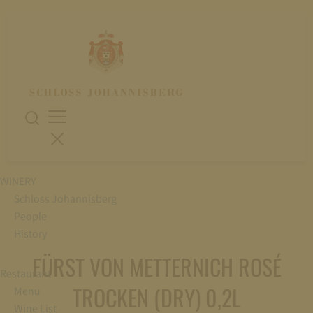
WINERY
Schloss Johannisberg
People
History
FÜRST VON METTERNICH ROSÉ
Restaurant
TROCKEN (DRY) 0,2L
Menu
Wine List