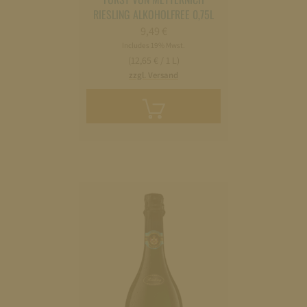
RIESLING ALKOHOLFREE 0,75L
9,49
€
Includes 19% Mwst.
(12,65 € / 1 L)
zzgl. Versand
Add
to
cart