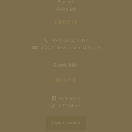
Blaulack
Violettlack
CONTACT US
+49 (0) 6722/70090
info@schloss-johannisberg.de
Cancel Order
FOLLOW US
FACEBOOK
INSTAGRAM
Cookie Settings