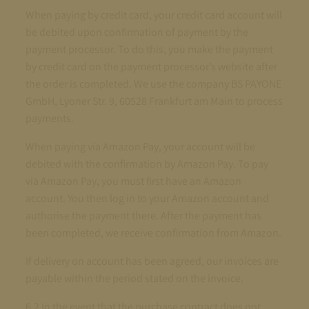
When paying by credit card, your credit card account will
be debited upon confirmation of payment by the
payment processor. To do this, you make the payment
by credit card on the payment processor’s website after
the order is completed. We use the company BS PAYONE
GmbH, Lyoner Str. 9, 60528 Frankfurt am Main to process
payments.
When paying via Amazon Pay, your account will be
debited with the confirmation by Amazon Pay. To pay
via Amazon Pay, you must first have an Amazon
account. You then log in to your Amazon account and
authorise the payment there. After the payment has
been completed, we receive confirmation from Amazon.
If delivery on account has been agreed, our invoices are
payable within the period stated on the invoice.
6.2 In the event that the purchase contract does not