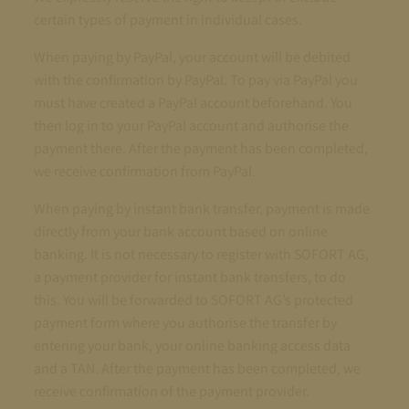
certain types of payment in individual cases.
When paying by PayPal, your account will be debited
with the confirmation by PayPal. To pay via PayPal you
must have created a PayPal account beforehand. You
then log in to your PayPal account and authorise the
payment there. After the payment has been completed,
we receive confirmation from PayPal.
When paying by instant bank transfer, payment is made
directly from your bank account based on online
banking. It is not necessary to register with SOFORT AG,
a payment provider for instant bank transfers, to do
this. You will be forwarded to SOFORT AG’s protected
payment form where you authorise the transfer by
entering your bank, your online banking access data
and a TAN. After the payment has been completed, we
receive confirmation of the payment provider.