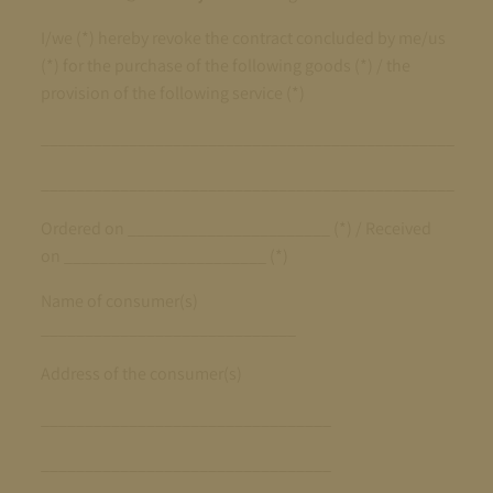
I/we (*) hereby revoke the contract concluded by me/us
(*) for the purchase of the following goods (*) / the
provision of the following service (*)
_______________________________________________
_______________________________________________
Ordered on _______________________ (*) / Received
on _______________________ (*)
Name of consumer(s)
_____________________________
Address of the consumer(s)
_________________________________
_________________________________