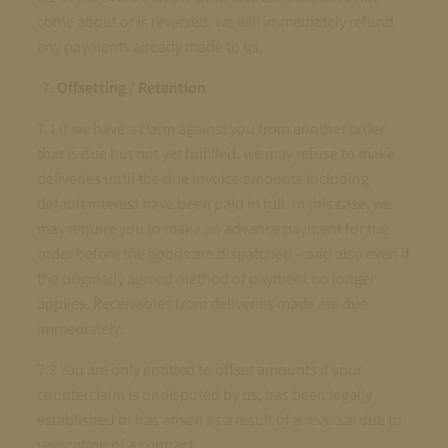
come about or is reversed, we will immediately refund
any payments already made to us.
Offsetting / Retention
7.1 If we have a claim against you from another order
that is due but not yet fulfilled, we may refuse to make
deliveries until the due invoice amounts including
default interest have been paid in full. In this case, we
may require you to make an advance payment for the
order before the goods are dispatched – and also even if
the originally agreed method of payment no longer
applies. Receivables from deliveries made are due
immediately.
7.2 You are only entitled to offset amounts if your
counterclaim is undisputed by us, has been legally
established or has arisen as a result of a reversal due to
revocation of a contract.