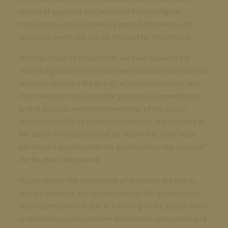
means of payment that you used for the original
transaction, unless expressly agreed otherwise with
you; in no event will you be charged for this refund.
We may refuse to refund until we have received the
returned goods or until you have provided evidence that
you have returned the goods, whichever is earlier. You
must return or hand over the goods to us immediately
and in any case within fourteen days of the day on
which you notify us of the revocation of this contract at
the latest. This period shall be deemed to have been
observed if you dispatch the goods before the expiry of
the fourteen-day period.
You shall bear the direct costs of returning the goods.
You are liable for any depreciation of the goods only if
such depreciation is due to handling of the goods which
is not necessary to examine their nature, properties and