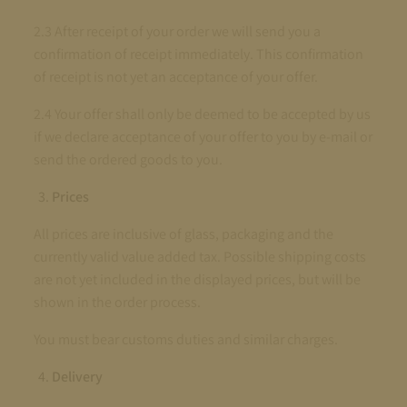
2.3 After receipt of your order we will send you a
confirmation of receipt immediately. This confirmation
of receipt is not yet an acceptance of your offer.
2.4 Your offer shall only be deemed to be accepted by us
if we declare acceptance of your offer to you by e-mail or
send the ordered goods to you.
Prices
All prices are inclusive of glass, packaging and the
currently valid value added tax. Possible shipping costs
are not yet included in the displayed prices, but will be
shown in the order process.
You must bear customs duties and similar charges.
Delivery