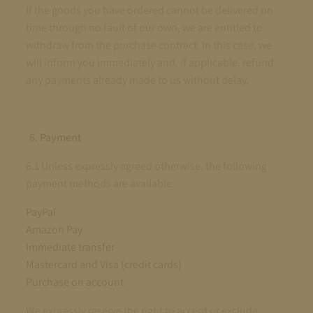
If the goods you have ordered cannot be delivered on
time through no fault of our own, we are entitled to
withdraw from the purchase contract. In this case, we
will inform you immediately and, if applicable, refund
any payments already made to us without delay.
Payment
6.1 Unless expressly agreed otherwise, the following
payment methods are available:
PayPal
Amazon Pay
Immediate transfer
Mastercard and Visa (credit cards)
Purchase on account
We expressly reserve the right to accept or exclude