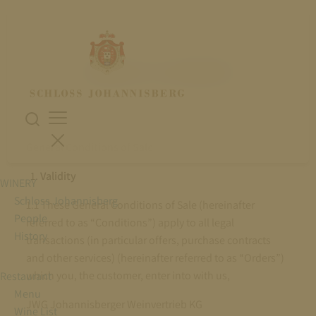
PAYMENT & DISPATCH
General Conditions of Sale
Validity
WINERY
Schloss Johannisberg
1.1 These General Conditions of Sale (hereinafter
People
referred to as “Conditions”) apply to all legal
History
transactions (in particular offers, purchase contracts
and other services) (hereinafter referred to as “Orders”)
which you, the customer, enter into with us,
Restaurant
Menu
JWG Johannisberger Weinvertrieb KG
Wine List