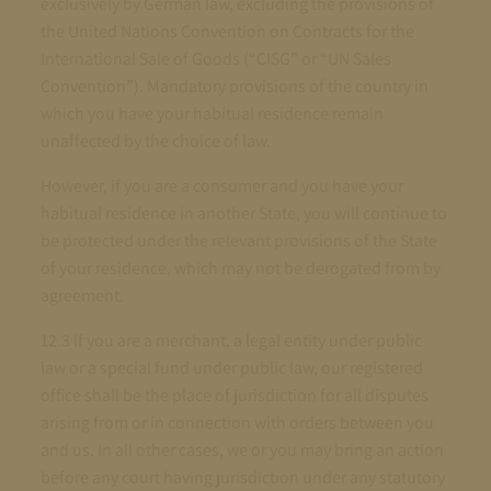
exclusively by German law, excluding the provisions of
the United Nations Convention on Contracts for the
International Sale of Goods (“CISG” or “UN Sales
Convention”). Mandatory provisions of the country in
which you have your habitual residence remain
unaffected by the choice of law.
However, if you are a consumer and you have your
habitual residence in another State, you will continue to
be protected under the relevant provisions of the State
of your residence, which may not be derogated from by
agreement.
12.3 If you are a merchant, a legal entity under public
law or a special fund under public law, our registered
office shall be the place of jurisdiction for all disputes
arising from or in connection with orders between you
and us. In all other cases, we or you may bring an action
before any court having jurisdiction under any statutory