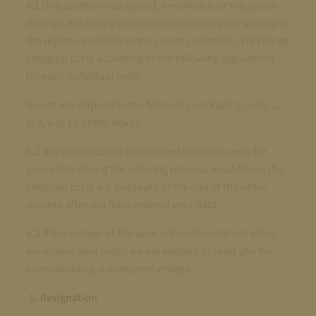
4.1 Unless otherwise agreed, we will deliver the goods
through a shipping partner to the address you specify in
the regions available in the country selection. We charge
shipping costs according to the following regulations
for each individual order.
Goods are shipped in the following packaging units: 1,
2, 3, 6 or 12-bottle boxes.
4.2 You can calculate the relevant shipping costs for
your order during the ordering process. In addition, the
shipping costs are displayed at the end of the order
process after you have entered your data.
4.3 If the vintage of the wine ordered is sold out when
we receive your order, we are entitled to send you the
corresponding subsequent vintage.
Resignation