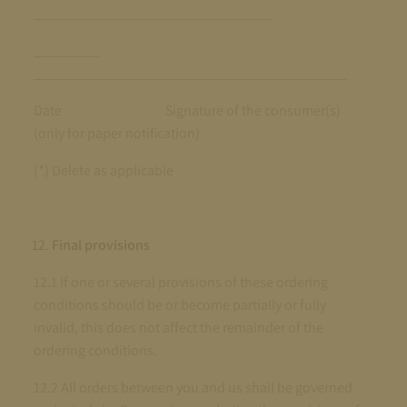
_________________________________
_________
___________________________________________
Date Signature of the consumer(s)
(only for paper notification)
(*) Delete as applicable
Final provisions
12.1 If one or several provisions of these ordering
conditions should be or become partially or fully
invalid, this does not affect the remainder of the
ordering conditions.
12.2 All orders between you and us shall be governed