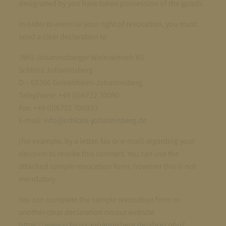
designated by you have taken possession of the goods.
In order to exercise your right of revocation, you must
send a clear declaration to
JWG Johannisberger Weinvertrieb KG
Schloss Johannisberg
D – 65366 Geisenheim-Johannisberg
Telephone: +49 (0)6722 70090
Fax: +49 (0)6722 700933
E-mail:
info@schloss-johannisberg.de
(for example, by a letter, fax or e-mail) regarding your
decision to revoke this contract. You can use the
attached sample revocation form; however this is not
mandatory.
You can complete the sample revocation form or
another clear declaration on our website
https://www.schloss-johannisberg.de/shop.php?