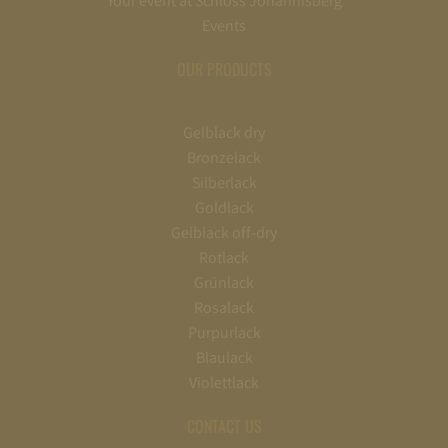
Your event at Schloss Johannisberg
Events
OUR PRODUCTS
Gelblack dry
Bronzelack
Silberlack
Goldlack
Gelblack off-dry
Rotlack
Grünlack
Rosalack
Purpurlack
Blaulack
Violettlack
CONTACT US