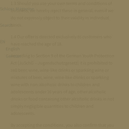
1.3 Should you use your own terms and conditions of
Schloss Magazine
business, we hereby reject these in general, even if we
do not expressly object to their validity in individual
cases.
Search
1.4 Our offer is directed exclusively to customers who
EN
have reached the age of 18.
English
According to Section 9 of the German Youth Protection
German
Act (JuSchG – Jugendschutzgesetz) it is prohibited to
sell beer, wine, wine-like drinks or sparkling wine or
mixtures of beer, wine, wine-like drinks or sparkling
wine with non-alcoholic drinks to children and
adolescents under 16 years of age, other alcoholic
drinks or food containing other alcoholic drinks in not
simply negligible quantities to children and
adolescents.
By accepting the conditions, you also confirm that you