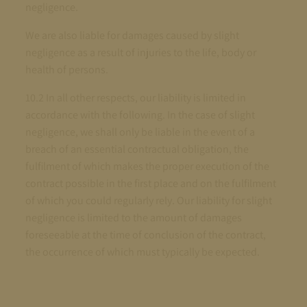
negligence.
We are also liable for damages caused by slight
negligence as a result of injuries to the life, body or
health of persons.
10.2 In all other respects, our liability is limited in
accordance with the following. In the case of slight
negligence, we shall only be liable in the event of a
breach of an essential contractual obligation, the
fulfilment of which makes the proper execution of the
contract possible in the first place and on the fulfilment
of which you could regularly rely. Our liability for slight
negligence is limited to the amount of damages
foreseeable at the time of conclusion of the contract,
the occurrence of which must typically be expected.