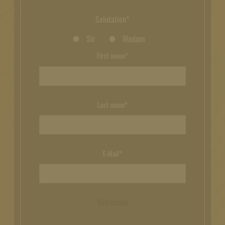
Salutation*
Sir
Madam
First name*
Last name*
E-Mail*
Subscribe