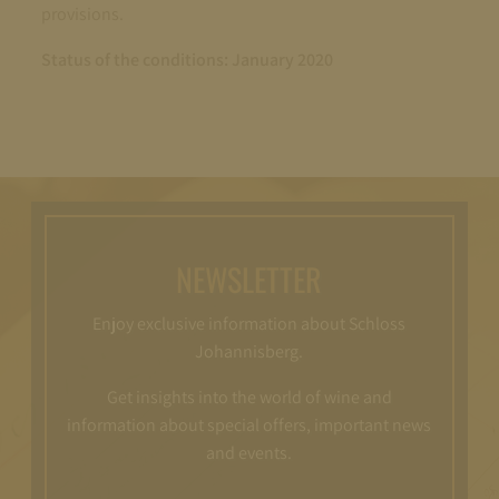
provisions.
Status of the conditions: January 2020
NEWSLETTER
Enjoy exclusive information about Schloss
Johannisberg.
Get insights into the world of wine and
information about special offers, important news
and events.