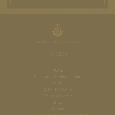
NAVIGATION
HOME
Restaurant Schlossschänke
WINE
QUALITY LEVELS
Schloss Magazine
Shop
Contact