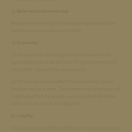
Reservation of ownership
We reserve ownership of the delivered goods until the
purchase price has been paid in full.
Guarantee
9.1 Your warranty claims against us are based on the
legal regulations of Sections 433 ff. of the German Civil
Code (BGB – Bürgerliches Gesetzbuch).
9.2 Wines may excrete tartar. These are small crystals
that are neutral in taste. The excretion of tartar does not
negatively affect the quality, taste and shelf life of the
wine and is no reason for complaint.
Liability
10.1 We are liable without limitation for intent and gross