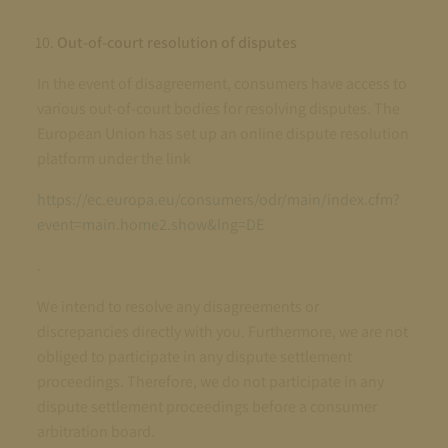
Out-of-court resolution of disputes
In the event of disagreement, consumers have access to
various out-of-court bodies for resolving disputes. The
European Union has set up an online dispute resolution
platform under the link
https://ec.europa.eu/consumers/odr/main/index.cfm?
event=main.home2.show&lng=DE
.
We intend to resolve any disagreements or
discrepancies directly with you. Furthermore, we are not
obliged to participate in any dispute settlement
proceedings. Therefore, we do not participate in any
dispute settlement proceedings before a consumer
arbitration board.