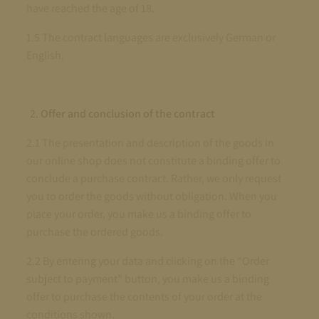
have reached the age of 18.
1.5 The contract languages are exclusively German or
English.
Offer and conclusion of the contract
2.1 The presentation and description of the goods in
our online shop does not constitute a binding offer to
conclude a purchase contract. Rather, we only request
you to order the goods without obligation. When you
place your order, you make us a binding offer to
purchase the ordered goods.
2.2 By entering your data and clicking on the “Order
subject to payment” button, you make us a binding
offer to purchase the contents of your order at the
conditions shown.