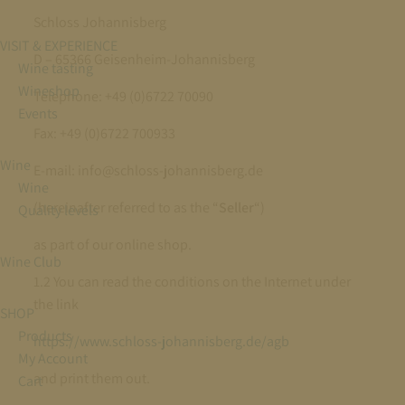
Schloss Johannisberg
VISIT & EXPERIENCE
D – 65366 Geisenheim-Johannisberg
Wine tasting
Wineshop
Telephone: +49 (0)6722 70090
Events
Fax: +49 (0)6722 700933
Wine
E-mail: info@schloss-johannisberg.de
Wine
(hereinafter referred to as the “
Seller
“)
Quality levels
as part of our online shop.
Wine Club
1.2 You can read the conditions on the Internet under
the link
SHOP
Products
https://www.schloss-johannisberg.de/agb
My Account
and print them out.
Cart