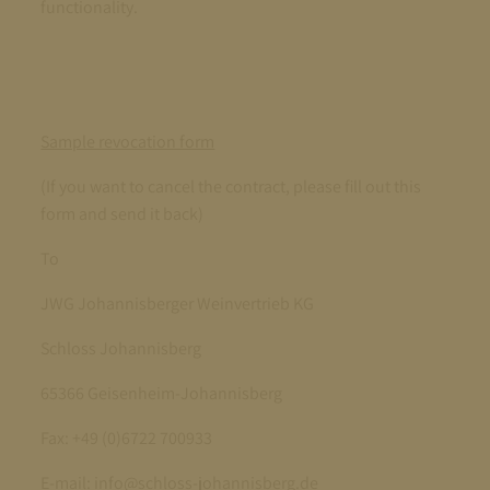
functionality.
Sample revocation form
(If you want to cancel the contract, please fill out this
form and send it back)
To
JWG Johannisberger Weinvertrieb KG
Schloss Johannisberg
65366 Geisenheim-Johannisberg
Fax: +49 (0)6722 700933
E-mail: info@schloss-johannisberg.de