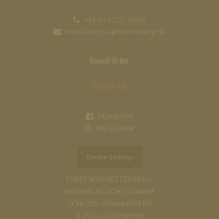
+49 (0) 6722/70090
info@schloss-johannisberg.de
Cancel Order
FOLLOW US
FACEBOOK
INSTAGRAM
Cookie Settings
FÜRST VON METTERNICH –
WINNEBURG’SCHE DOMÄNE
SCHLOSS JOHANNISBERG
D-65366 GEISENHEIM