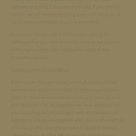
agb.htm
and send it to us electronically. If you use this
option, we will immediately (e.g. by e-mail) send you a
confirmation of receipt of such a revocation.
In order to comply with the revocation period, it is
sufficient that you send the notification of the exercise
of the right of revocation before the expiry of the
revocation period.
Consequences of revocation
If you revoke this agreement, we shall reimburse you
immediately and no later than fourteen days from the
date on which we received notice of your revocation of
this agreement for all payments we have received from
you, including delivery charges (with the exception of
additional charges arising from your choice of a method
of delivery other than the cheapest standard delivery
offered by us). For this refund we will use the same