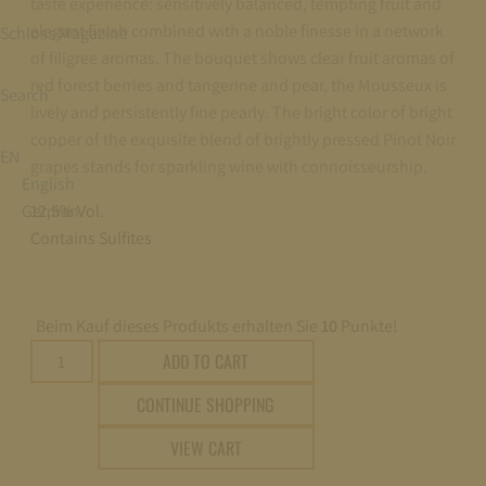
taste experience: sensitively balanced, tempting fruit and
elegant finish combined with a noble finesse in a network
Schloss Magazine
of filigree aromas. The bouquet shows clear fruit aromas of
red forest berries and tangerine and pear, the Mousseux is
Search
lively and persistently fine pearly. The bright color of bright
copper of the exquisite blend of brightly pressed Pinot Noir
EN
grapes stands for sparkling wine with connoisseurship.
English
German
12,5% Vol.
Contains Sulfites
Beim Kauf dieses Produkts erhalten Sie
10
Punkte!
Fürst
ADD TO CART
von
CONTINUE SHOPPING
Metternich
Rosé
VIEW CART
trocken