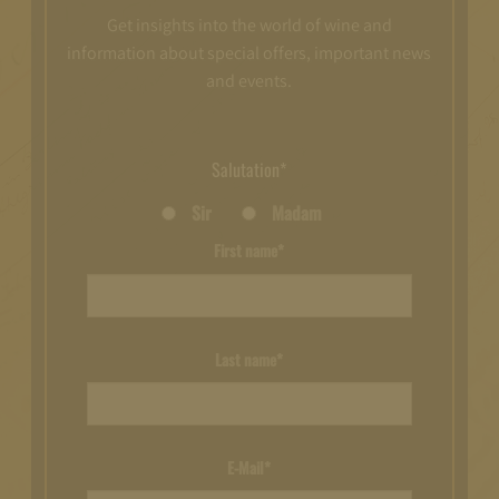
Get insights into the world of wine and
information about special offers, important news
and events.
Salutation*
Sir
Madam
First name*
Last name*
E-Mail*