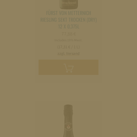
FÜRST VON METTERNICH
RIESLING SEKT TROCKEN (DRY)
12 X 0,375L
77,88
€
Includes 19% Mwst.
(17,31 € / 1 L)
zzgl. Versand
Add
to
cart