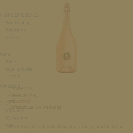
VISIT & EXPERIENCE
Wine tasting
Wineshop
Events
Wine
Wine
Quality levels
9,99
€
Wine Club
(13,32 € / 1 L)
Includes 19% Mwst.
zzgl. Versand
SHOP
Lieferzeit:
ca. 3-4 Werktage
Products
My Account
Cart
The Prince of Metternich Rosé offers a very particularly fine