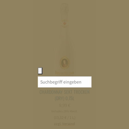
Search
FÜRST VON METTERNICH
for:
CHARDONNAY SEKT TROCKEN
(DRY) 0,75L
9,99
€
Includes 19% Mwst.
(13,32 € / 1 L)
zzgl. Versand