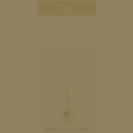
Add
to
cart
FÜRST VON METTERNICH