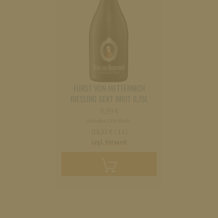
FÜRST VON METTERNICH
RIESLING SEKT BRUT 0,75L
9,99
€
Includes 19% Mwst.
(13,32 € / 1 L)
zzgl. Versand
Add
to
cart