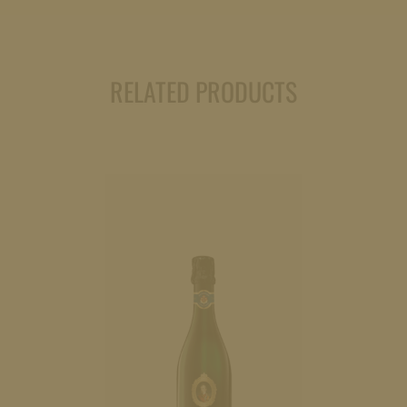
(dry)
0,75l
quantity
RELATED PRODUCTS