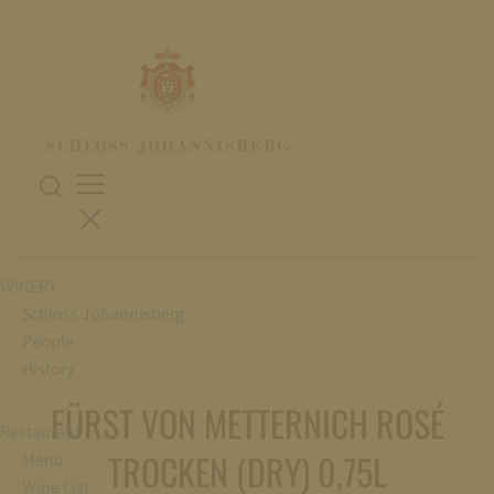
WINERY
Schloss Johannisberg
People
History
FÜRST VON METTERNICH ROSÉ
Restaurant
TROCKEN (DRY) 0,75L
Menu
Wine List