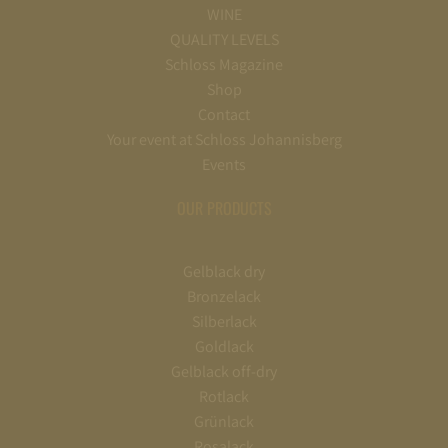
WINE
QUALITY LEVELS
Schloss Magazine
Shop
Contact
Your event at Schloss Johannisberg
Events
OUR PRODUCTS
Gelblack dry
Bronzelack
Silberlack
Goldlack
Gelblack off-dry
Rotlack
Grünlack
Rosalack