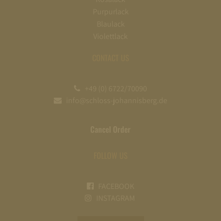
Purpurlack
Blaulack
Violettlack
CONTACT US
+49 (0) 6722/70090
info@schloss-johannisberg.de
Cancel Order
FOLLOW US
FACEBOOK
INSTAGRAM