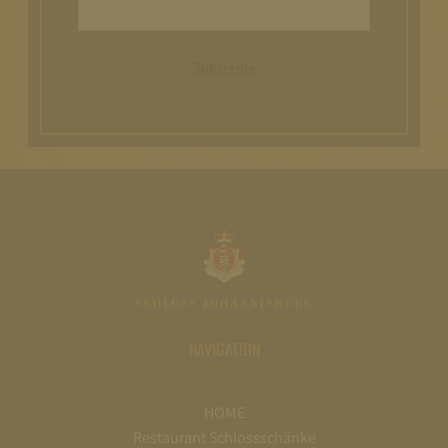
Subscribe
NAVIGATION
HOME
Restaurant Schlossschänke