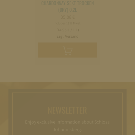
CHARDONNAY SEKT TROCKEN
(DRY) 0,2L
35,88
€
Includes 19% Mwst.
(14,95 € / 1 L)
zzgl. Versand
Add
to
cart
NEWSLETTER
Enjoy exclusive information about Schloss
Johannisberg.