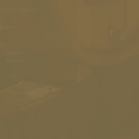
Schloss Magazine
Search
EN
English
German