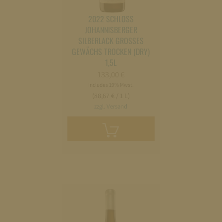
2022 SCHLOSS
JOHANNISBERGER
SILBERLACK GROSSES G
EWÄCHS TROCKEN (DRY) 1
,5L
133,00
€
Includes 19% Mwst.
(88,67 € / 1 L)
zzgl. Versand
Add
to
cart