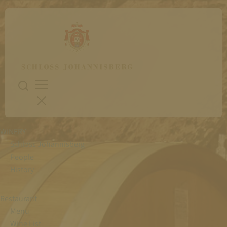
WINERY
Schloss Johannisberg
People
History
Restaurant
Menu
Wine List