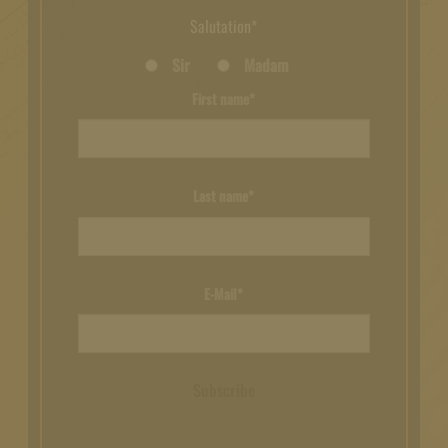
Salutation*
Sir
Madam
First name*
Last name*
E-Mail*
Subscribe