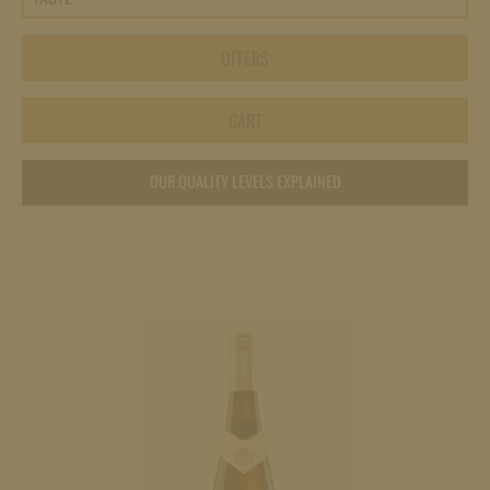
OFFERS
CART
OUR QUALITY LEVELS EXPLAINED