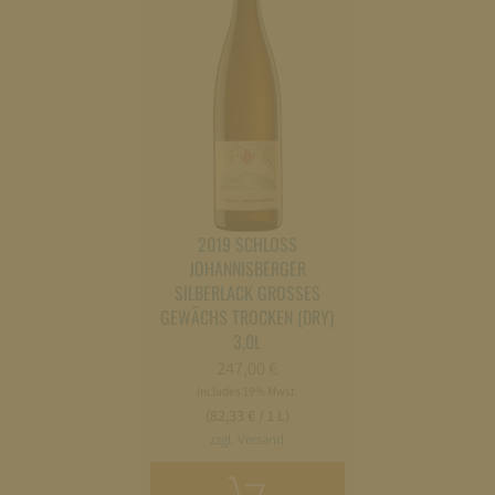
2019 SCHLOSS
JOHANNISBERGER
SILBERLACK GROSSES
GEWÄCHS TROCKEN (DRY)
3,0L
247,00
€
Includes 19% Mwst.
(82,33 € / 1 L)
zzgl. Versand
Add
to