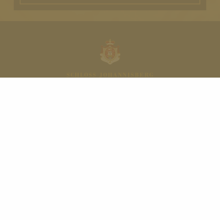
NAVIGATION
HOME
Restaurant Schlossschänke
WINE
QUALITY LEVELS
Schloss Magazine
Shop
Contact
Your event at Schloss Johannisberg