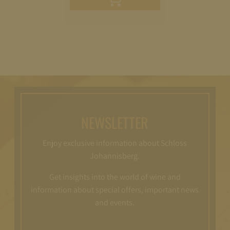
cart
NEWSLETTER
Enjoy exclusive information about Schloss
Johannisberg.
Get insights into the world of wine and
information about special offers, important news
and events.