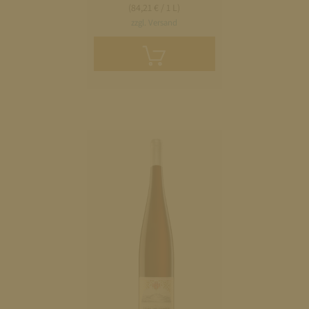
(84,21 € / 1 L)
zzgl. Versand
Add
to
cart