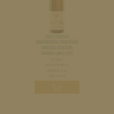
2023 SCHLOSS
JOHANNISBERG SILBERLACK
GROSSES GEWÄCHS
TROCKEN (DRY) 0,75L
60,00
€
Includes 19% Mwst.
(80,00 € / 1 L)
zzgl. Versand
Add
to
cart