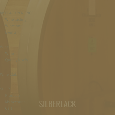
VISIT & EXPERIENCE
Wine tasting
Wineshop
Events
Wine
Wine
Quality levels
Wine Club
SHOP
Products
SILBERLACK
My Account
Cart