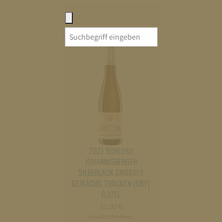
Search
for:
2021 SCHLOSS
JOHANNISBERGER
SILBERLACK GROSSES G
EWÄCHS TROCKEN (DRY) 0
,375L
32,00
€
Includes 19% Mwst.