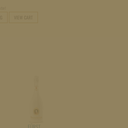
te!
NG
VIEW CART
FÜRST