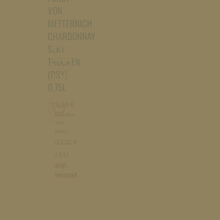
VON
METTERNICH
CHARDONNAY
SEKT
SEKT
TROCKEN
(DRY)
0,75L
Add
9,99
€
to
Includes
19%
cart
Mwst.
(13,32 €
/ 1 L)
zzgl.
Versand