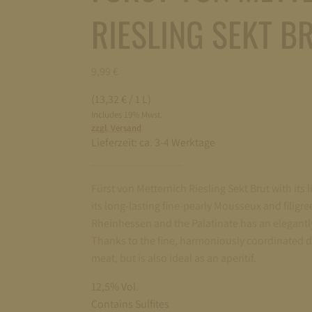
RIESLING SEKT BR
9,99
€
(13,32 € / 1 L)
Includes 19% Mwst.
zzgl. Versand
Lieferzeit:
ca. 3-4 Werktage
Fürst von Metternich Riesling Sekt Brut with its 
its long-lasting fine-pearly Mousseux and filigre
Rheinhessen and the Palatinate has an elegantl
Thanks to the fine, harmoniously coordinated d
meat, but is also ideal as an aperitif.
12,5% Vol.
Contains Sulfites