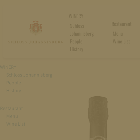
WINERY
Restaurant
Schloss
Johannisberg
Menu
People
Wine List
History
WINERY
Schloss Johannisberg
People
History
Restaurant
Menu
Wine List