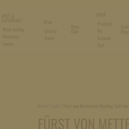
SHOP
VISIT &
EXPERIENCE
Wine
Products
Wine
Schl
Wine tasting
Quality
My
Club
Maga
Wineshop
levels
Account
Events
Cart
Home
/
Sekt
/
Fürst von Metternich Riesling Sekt bru
FÜRST VON METT