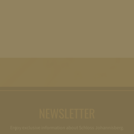
NEWSLETTER
Enjoy exclusive information about Schloss Johannisberg.