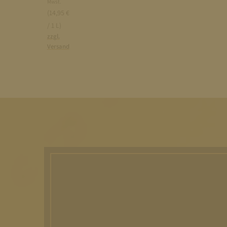
Mwst.
(14,95 €
/ 1 L)
zzgl.
Versand