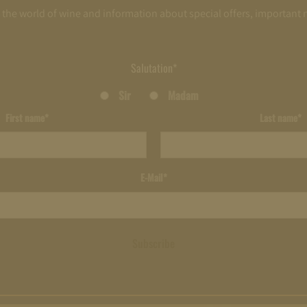
o the world of wine and information about special offers, important
Salutation*
Sir
Madam
First name*
Last name*
E-Mail*
Subscribe