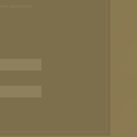
 news and events.