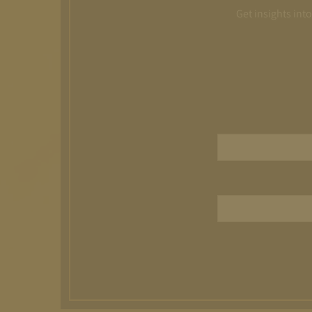
Get insights int