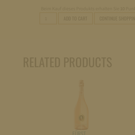
Beim Kauf dieses Produkts erhalten Sie
10
Punk
Fürst
ADD TO CART
CONTINUE SHOPPI
von
Metternich
Riesling
Sekt
brut
RELATED PRODUCTS
0,75l
quantity
FÜRST