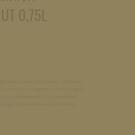
UT 0,75L
light yellow color and greenish reflections,
e scent of ripe fruit grown in the Rheingau,
y balanced taste and a silky mouthfeel.
osage, it goes wonderfully with white