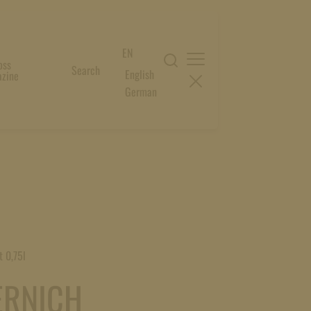
EN
oss
Search
English
zine
German
t 0,75l
ERNICH