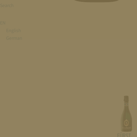
Search
EN
English
German
FÜRST