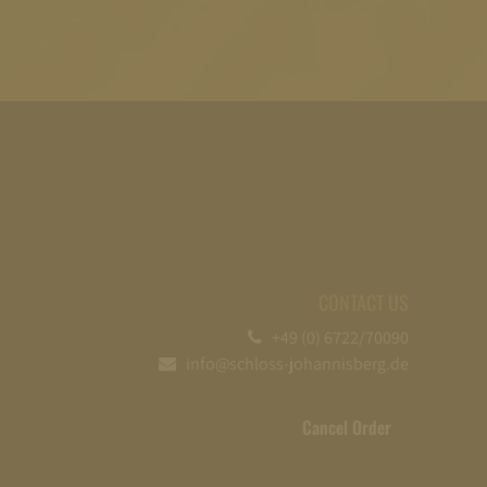
CONTACT US
+49 (0) 6722/70090
info@schloss-johannisberg.de
Cancel Order