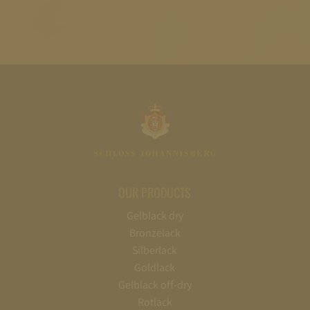
OUR PRODUCTS
Gelblack dry
Bronzelack
Silberlack
Goldlack
Gelblack off-dry
Rotlack