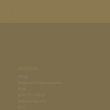
NAVIGATION
HOME
Restaurant Schlossschänke
WINE
QUALITY LEVELS
Schloss Magazine
Shop