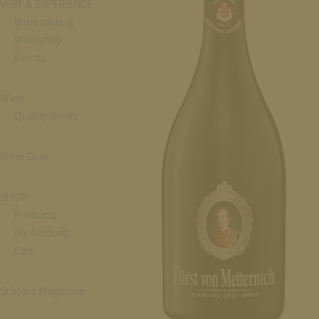
VISIT & EXPERIENCE
Wine tasting
Wineshop
Events
Wine
Quality levels
Wine Club
SHOP
Products
My Account
Cart
Schloss Magazine