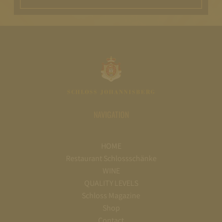
NAVIGATION
HOME
Restaurant Schlossschänke
WINE
QUALITY LEVELS
Schloss Magazine
Shop
Contact