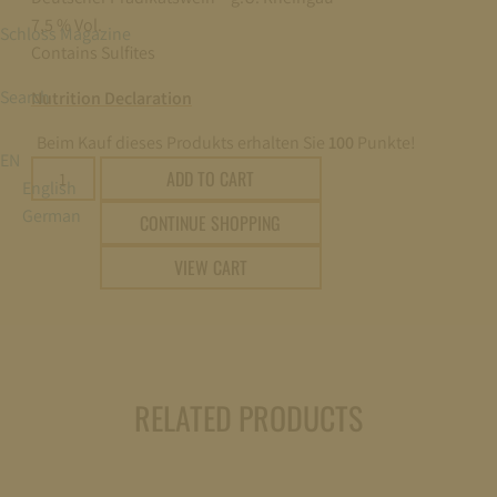
7,5 % Vol.
Schloss Magazine
Contains Sulfites
Search
Nutrition Declaration
Beim Kauf dieses Produkts erhalten Sie
100
Punkte!
EN
2025
ADD TO CART
English
SCHLOSS
German
CONTINUE SHOPPING
JOHANNISBERG
ROSALACK
VIEW CART
AUSLESE
EDELSÜSS
(SWEET)
0,75l
quantity
RELATED PRODUCTS