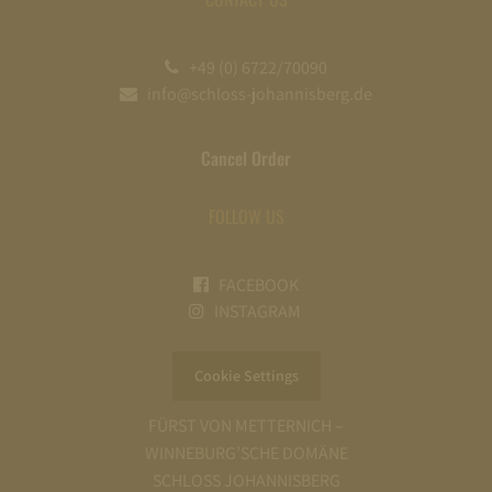
+49 (0) 6722/70090
info@schloss-johannisberg.de
Cancel Order
FOLLOW US
FACEBOOK
INSTAGRAM
Cookie Settings
FÜRST VON METTERNICH –
WINNEBURG’SCHE DOMÄNE
SCHLOSS JOHANNISBERG