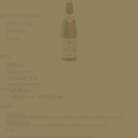
VISIT & EXPERIENCE
Wine tasting
Wineshop
Events
Wine
Wine
100,00
€
Quality levels
(133,33 € / 1 L)
Includes 19% Mwst.
Wine Club
zzgl. Versand
Lieferzeit:
ca. 3-4 Werktage
SHOP
Products
Enchantingly exotic and aromatic. Noble sweetness and
My Account
minerality of the Schlossberg combined in wine.
Cart
Deutscher Prädikatswein – g.U. Rheingau