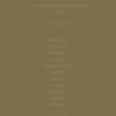
Your event at Schloss Johannisberg
Events
OUR PRODUCTS
Gelblack dry
Bronzelack
Silberlack
Goldlack
Gelblack off-dry
Rotlack
Grünlack
Rosalack
Purpurlack
Blaulack
Violettlack
CONTACT US