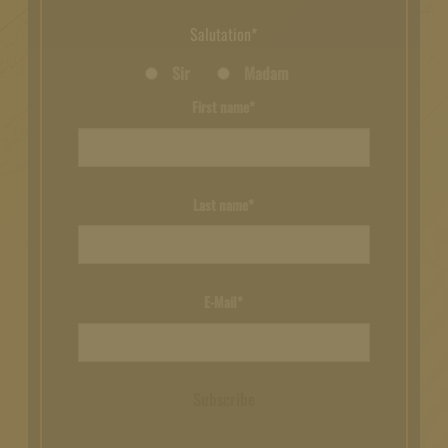
Salutation*
Sir
Madam
First name*
Last name*
E-Mail*
Subscribe