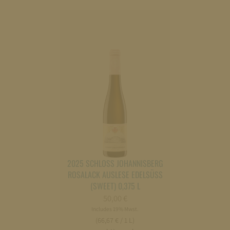
2025 SCHLOSS JOHANNISBERG
ROSALACK AUSLESE EDELSÜSS
(SWEET) 0,375 L
50,00
€
Includes 19% Mwst.
(66,67 € / 1 L)