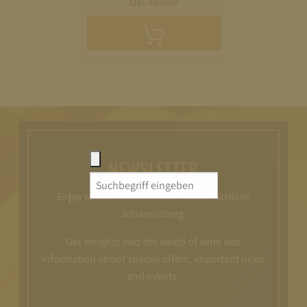
zzgl. Versand
Add
to
cart
NEWSLETTER
Search
Enjoy exclusive information about Schloss
for:
Johannisberg.
Get insights into the world of wine and
information about special offers, important news
and events.