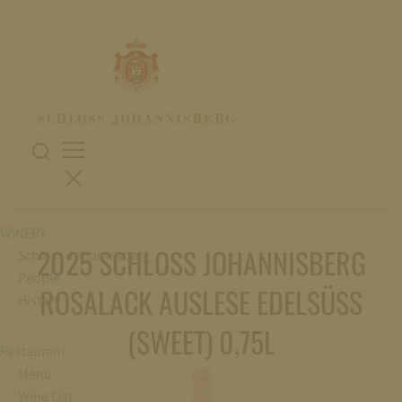
WINERY
2025 SCHLOSS JOHANNISBERG
Schloss Johannisberg
People
ROSALACK AUSLESE EDELSÜSS
History
(SWEET) 0,75L
Restaurant
Menu
Wine List