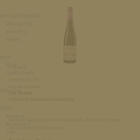
VISIT & EXPERIENCE
Wine tasting
Wineshop
Events
Wine
Wine
375,00
€
Quality levels
(1.013,51 € / 1 L)
Includes 19% Mwst.
Wine Club
zzgl. Versand
Lieferzeit:
Available immediatly
SHOP
Products
Seldom, rare and extremely valuable. Elixir from grapes
My Account
frozen directly on the vine.
Cart