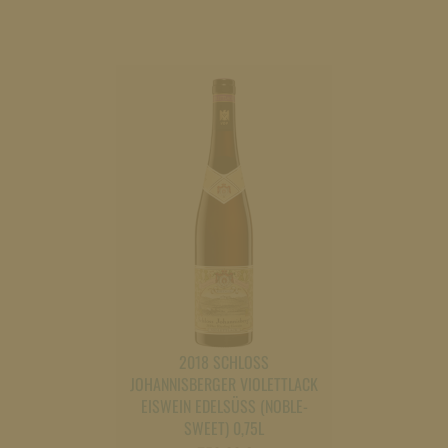
2018 SCHLOSS
JOHANNISBERGER VIOLETTLACK
EISWEIN EDELSÜSS (NOBLE-S
WEET) 0,75L