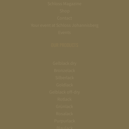
Schloss Magazine
Shop
Contact
Your event at Schloss Johannisberg
Events
OUR PRODUCTS
Gelblack dry
Bronzelack
Silberlack
Goldlack
Gelblack off-dry
Rotlack
Grünlack
Rosalack
Purpurlack
Blaulack