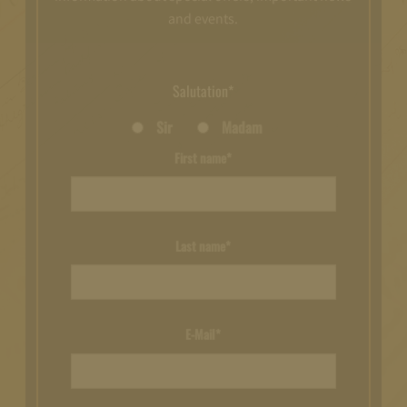
and events.
Salutation*
Sir
Madam
First name*
Last name*
E-Mail*