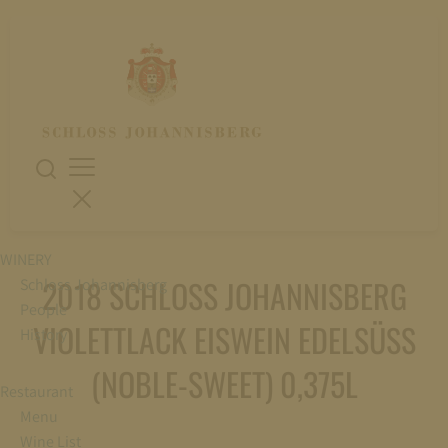
WINERY
2018 SCHLOSS JOHANNISBERG
Schloss Johannisberg
People
VIOLETTLACK EISWEIN EDELSÜSS (
History
NOBLE-SWEET) 0,375L
Restaurant
Menu
Wine List