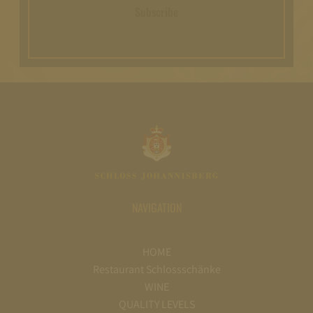
Subscribe
NAVIGATION
HOME
Restaurant Schlossschänke
WINE
QUALITY LEVELS