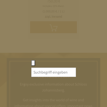
750,00
€
Includes 19% Mwst.
(1.000,00 € / 1 L)
zzgl. Versand
Add
to
cart
Search
NEWSLETTER
for:
Enjoy exclusive information about Schloss
Johannisberg.
Get insights into the world of wine and
information about special offers, important news