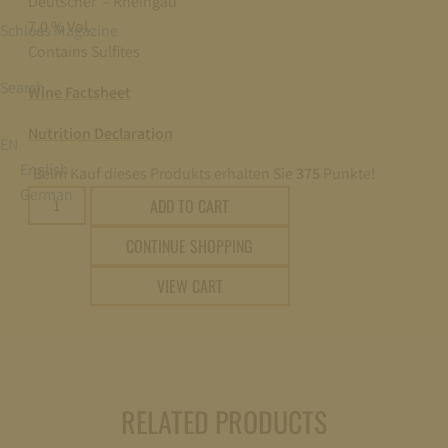
Deutscher – Rheingau
7,0 % Vol.
Schloss Magazine
Contains Sulfites
Search
Wine Factsheet
Nutrition Declaration
EN
English
Beim Kauf dieses Produkts erhalten Sie
375
Punkte!
German
2018
ADD TO CART
Schloss
CONTINUE SHOPPING
Johannisberg
Violettlack
VIEW CART
Eiswein
edelsüß
(noble-
sweet)
0,375l
RELATED PRODUCTS
quantity