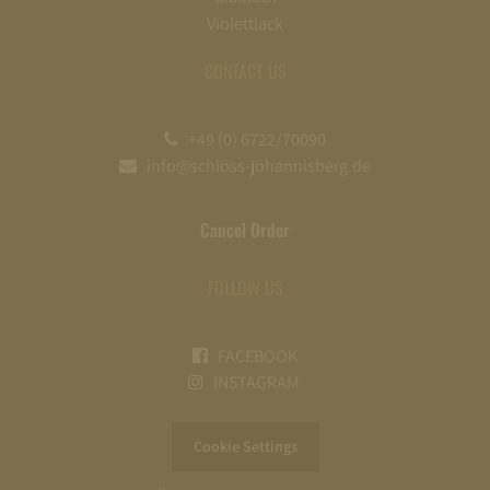
Violettlack
CONTACT US
+49 (0) 6722/70090
info@schloss-johannisberg.de
Cancel Order
FOLLOW US
FACEBOOK
INSTAGRAM
Cookie Settings