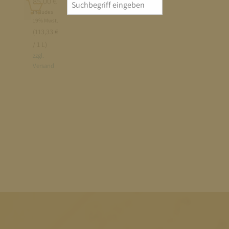
Add
85,00
€
Search
to
Includes
for:
19% Mwst.
cart
(113,33 €
/ 1 L)
zzgl.
Versand