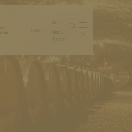
EN
oss
Search
English
zine
German