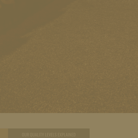
OUR QUALITY LEVELS EXPLAINED