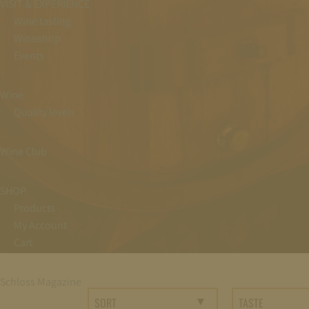
VISIT & EXPERIENCE
Wine tasting
Wineshop
Events
Wine
Quality levels
Wine Club
SHOP
Products
My Account
Cart
Schloss Magazine