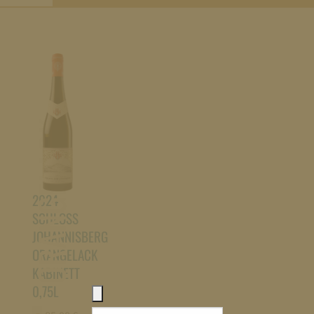
ORANGELACK
2024
SCHLOSS
JOHANNISBERG
ORANGELACK
KABINETT
0,75L