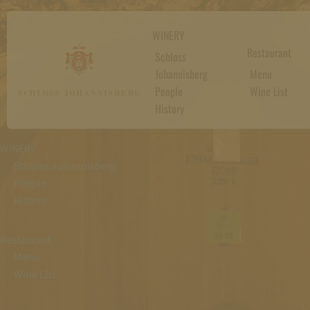
WINERY
Restaurant
Schloss
Johannisberg
Menu
People
Wine List
History
WINERY
Schloss Johannisberg
People
History
Restaurant
Menu
Wine List