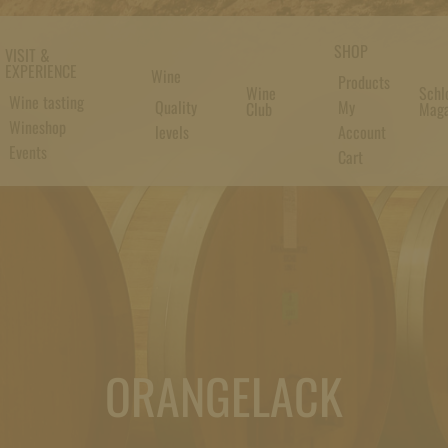
SHOP
VISIT &
EXPERIENCE
Wine
Products
Wine
Schl
Wine tasting
Quality
My
Club
Maga
Wineshop
levels
Account
Events
Cart
ORANGELACK