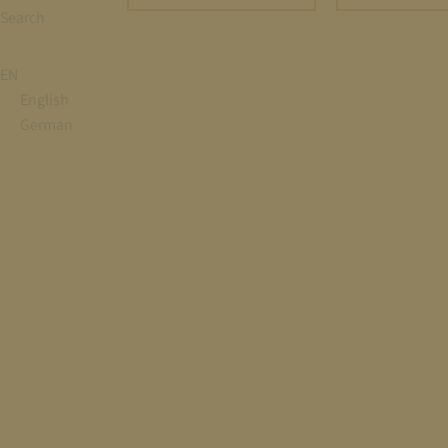
Search
EN
English
German