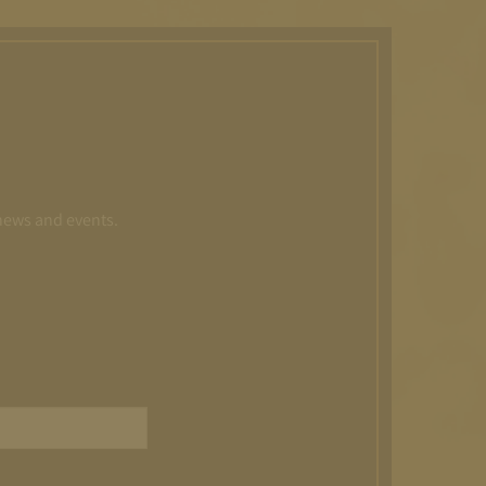
 news and events.