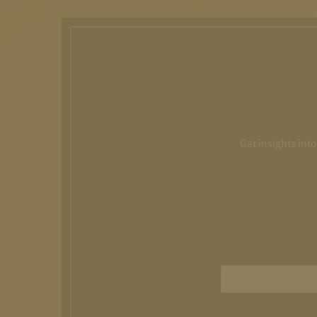
Get insights int