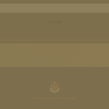
Subscribe