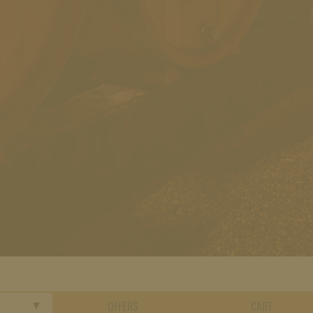
OFFERS
CART