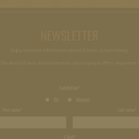
NEWSLETTER
Enjoy exclusive information about Schloss Johannisberg.
o the world of wine and information about special offers, important
Salutation*
Sir
Madam
First name*
Last name*
E-Mail*